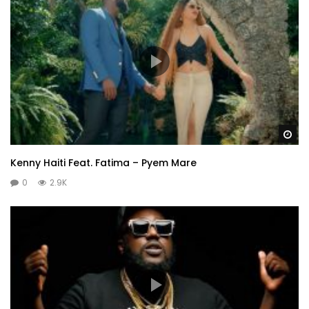
Wa
Kenny Haiti Feat. Fatima – Pyem Mare
0
2.9K