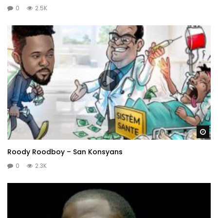
0
2.5K
Wa
Roody Roodboy – San Konsyans
0
2.3K