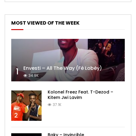
MOST VIEWED OF THE WEEK
Envesti – All The Way (Fè Lobèy)
1
34.9K
Kolonel Freez Feat. T-Dezod –
Kitem Jwi Lavim
37.1K
2
Baky – Invincible