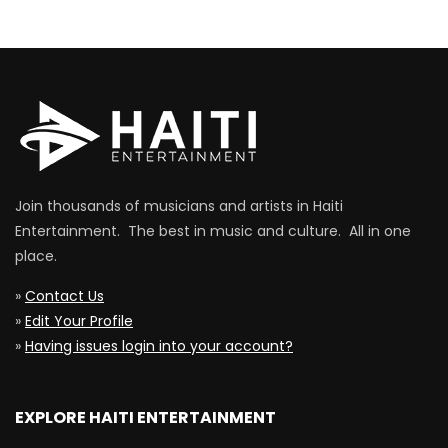
Join thousands of musicians and artists in Haiti
Entertainment. The best in music and culture. All in one
place.
»
Contact Us
»
Edit Your Profile
»
Having issues login into your account?
EXPLORE HAITI ENTERTAINMENT