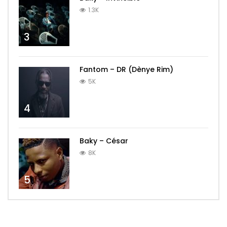
1.3K
3
Fantom – DR (Dènye Rim)
5K
4
Baky – César
8K
5