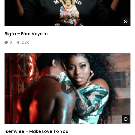
Wa
Bigfa – Fòm Veye’m
0
2.3K
Wa
Isemylee – Make Love To You