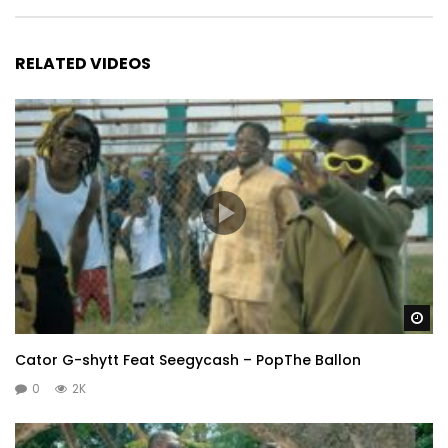
RELATED VIDEOS
Wa
Cator G-shytt Feat Seegycash – PopThe Ballon
0
2K