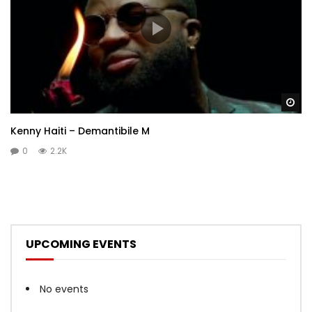
Wa
Kenny Haiti – Demantibile M
0
2.2K
UPCOMING EVENTS
No events