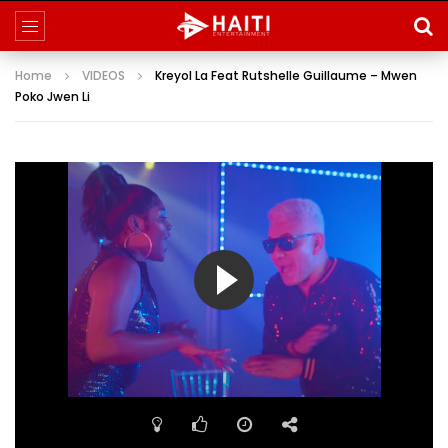
Home
VIDEOS
Kreyol La Feat Rutshelle Guillaume – Mwen
Poko Jwen Li