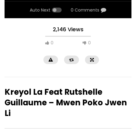
Auto Next
0 Comments
2,146 Views
0
0
Kreyol La Feat Rutshelle
Guillaume – Mwen Poko Jwen
Li