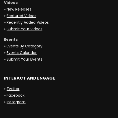
Videos
»
New Releases
»
Featured Videos
»
Recently Added Videos
»
Submit Your Videos
Events
»
Events By Category
»
Events Calendar
»
Submit Your Events
INTERACT AND ENGAGE
»
Twitter
»
Facebook
»
Instagram