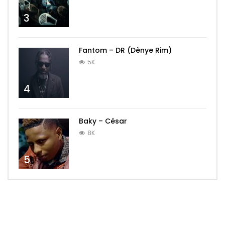
3
Fantom – DR (Dènye Rim)
5K
4
Baky – César
8K
5