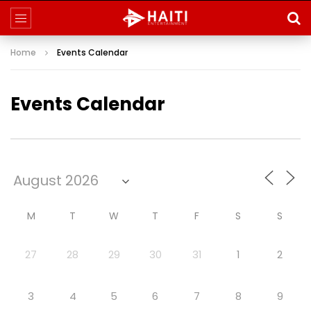
Home
Events Calendar
Events Calendar
M
T
W
T
F
S
S
27
28
29
30
31
1
2
3
4
5
6
7
8
9