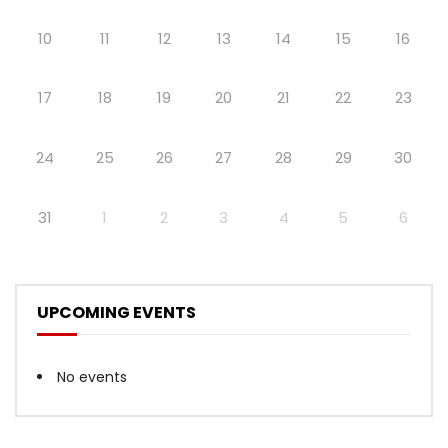
10
11
12
13
14
15
16
17
18
19
20
21
22
23
24
25
26
27
28
29
30
31
1
2
3
4
5
6
UPCOMING EVENTS
No events