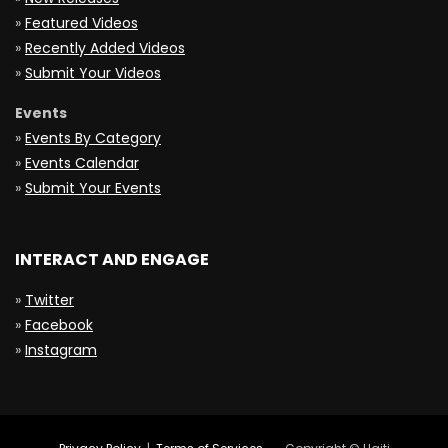
»
Featured Videos
»
Recently Added Videos
»
Submit Your Videos
Events
»
Events By Category
»
Events Calendar
»
Submit Your Events
INTERACT AND ENGAGE
»
Twitter
»
Facebook
»
Instagram