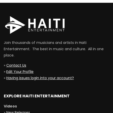
Join thousands of musicians and artists in Haiti
Entertainment. The best in music and culture. All in one
place.
»
Contact Us
»
Edit Your Profile
»
Having issues login into your account?
EXPLORE HAITI ENTERTAINMENT
Videos
»
New Releases