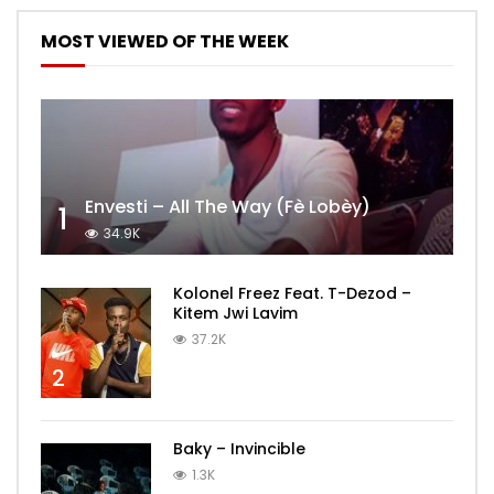
MOST VIEWED OF THE WEEK
Envesti – All The Way (Fè Lobèy)
1
34.9K
Kolonel Freez Feat. T-Dezod –
Kitem Jwi Lavim
37.2K
2
Baky – Invincible
1.3K