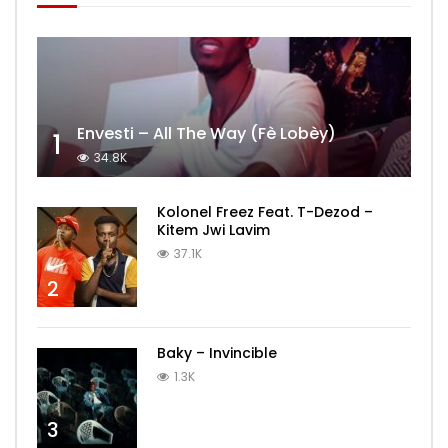
Envesti – All The Way (Fè Lobèy)
1
34.8K
Kolonel Freez Feat. T-Dezod –
Kitem Jwi Lavim
37.1K
2
Baky – Invincible
1.3K
3