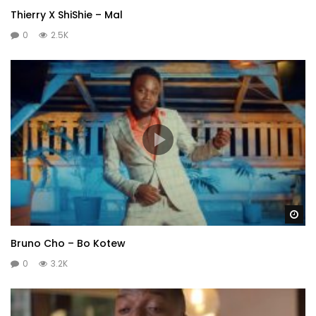
Thierry X ShiShie – Mal
0
2.5K
Wa
Bruno Cho – Bo Kotew
0
3.2K