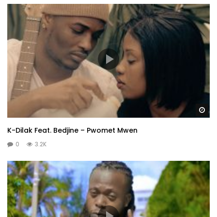
Wa
K-Dilak Feat. Bedjine – Pwomet Mwen
0
3.2K