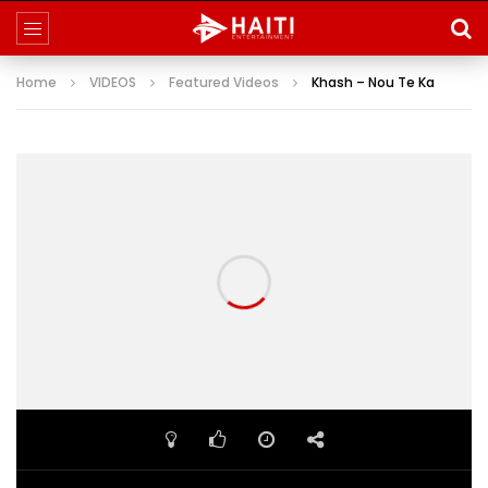
Home
VIDEOS
Featured Videos
Khash – Nou Te Ka