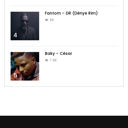
Fantom – DR (Dènye Rim)
5K
4
Baky – César
7.9K
5