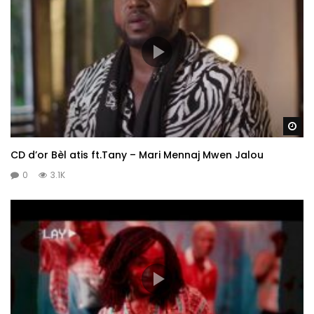
Wa
CD d’or Bèl atis ft.Tany – Mari Mennaj Mwen Jalou
0
3.1K