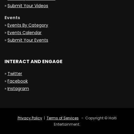
»
Submit Your Videos
Events
»
Events By Category
»
Events Calendar
»
Submit Your Events
INTERACT AND ENGAGE
»
Twitter
»
Facebook
»
Instagram
Privacy Policy
|
Terms of Services
- Copyright © Haiti
Entertainment.