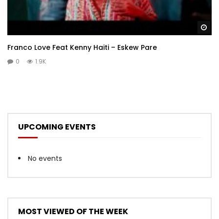
Wa
Franco Love Feat Kenny Haiti – Eskew Pare
0
1.9K
UPCOMING EVENTS
No events
MOST VIEWED OF THE WEEK