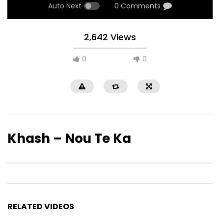
Auto Next
0 Comments
2,642 Views
0
0
Khash – Nou Te Ka
RELATED VIDEOS