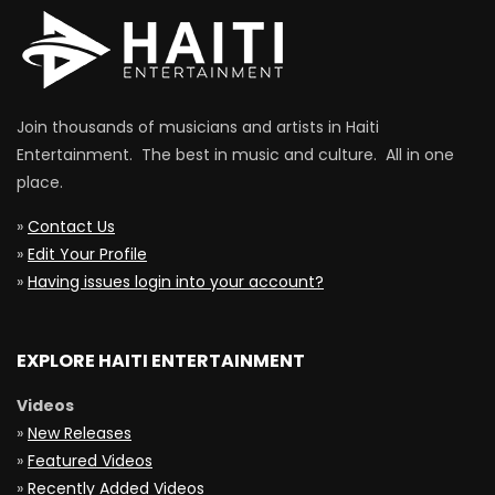
Join thousands of musicians and artists in Haiti
Entertainment. The best in music and culture. All in one
place.
»
Contact Us
»
Edit Your Profile
»
Having issues login into your account?
EXPLORE HAITI ENTERTAINMENT
Videos
»
New Releases
»
Featured Videos
»
Recently Added Videos