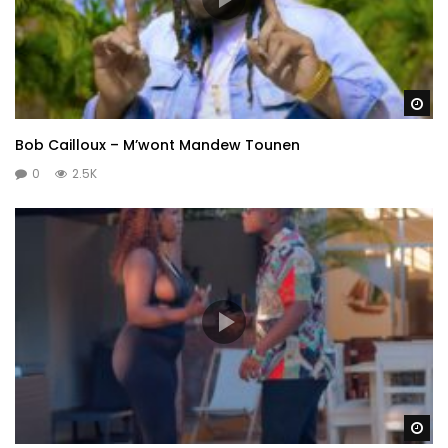
Wa
Bob Cailloux – M’wont Mandew Tounen
0
2.5K
Wa