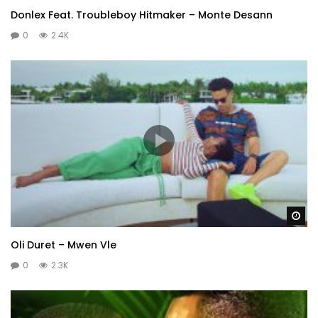
Donlex Feat. Troubleboy Hitmaker – Monte Desann
0
2.4K
Wa
Oli Duret – Mwen Vle
0
2.3K