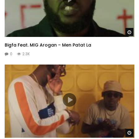
Wa
Bigfa Feat. MIG Arogan – Men Patat La
0
2.3K
Wa