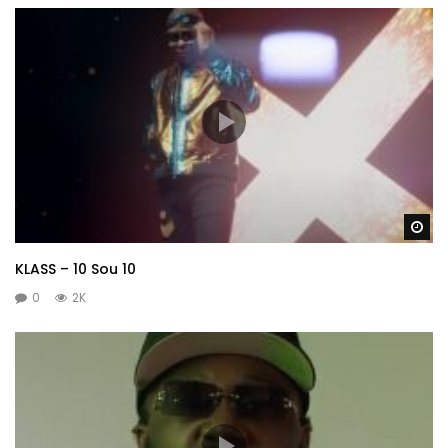
Wa
KLASS – 10 Sou 10
0
2K