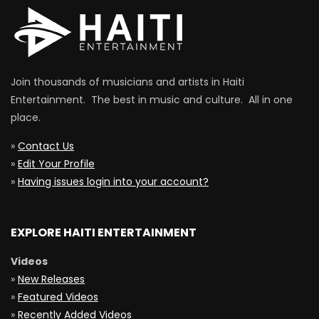
Join thousands of musicians and artists in Haiti
Entertainment. The best in music and culture. All in one
place.
»
Contact Us
»
Edit Your Profile
»
Having issues login into your account?
EXPLORE HAITI ENTERTAINMENT
Videos
»
New Releases
»
Featured Videos
»
Recently Added Videos