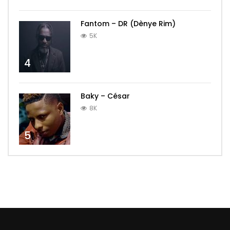
Fantom – DR (Dènye Rim)
5K
4
Baky – César
8K
5