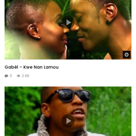
Wa
Gabèl – Kwe Nan Lamou
0
2.6K