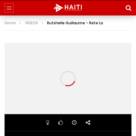
Home
VIDEOS
Rutshelle Guillaume – Rete La