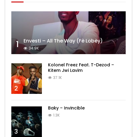
Envesti – All The Way (Fè Lobèy)
1
34.9K
Kolonel Freez Feat. T-Dezod –
Kitem Jwi Lavim
37.1K
2
Baky – Invincible
1.3K
3