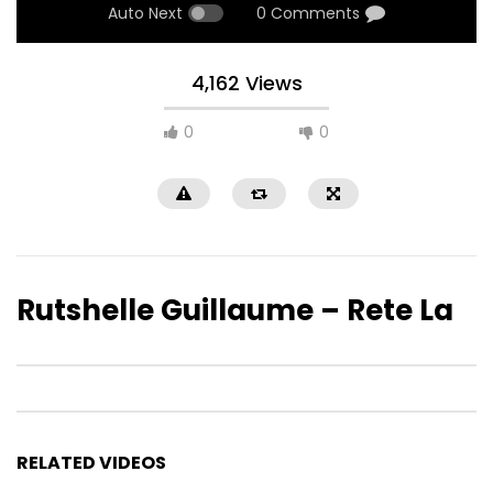
Auto Next
0 Comments
4,162 Views
0
0
Rutshelle Guillaume – Rete La
RELATED VIDEOS