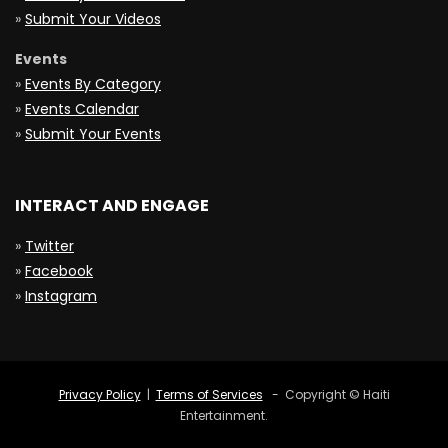
»
Submit Your Videos
Events
»
Events By Category
»
Events Calendar
»
Submit Your Events
INTERACT AND ENGAGE
»
Twitter
»
Facebook
»
Instagram
Privacy Policy
|
Terms of Services
- Copyright © Haiti
Entertainment.