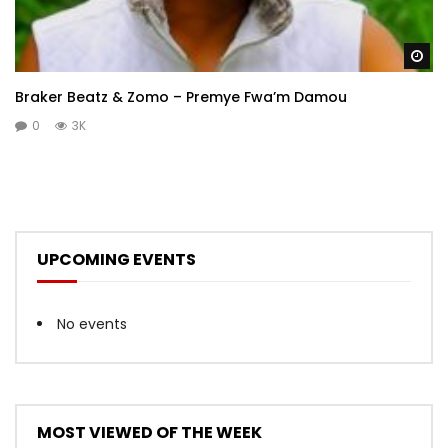
Wa
Braker Beatz & Zomo – Premye Fwa’m Damou
0
3K
UPCOMING EVENTS
No events
MOST VIEWED OF THE WEEK