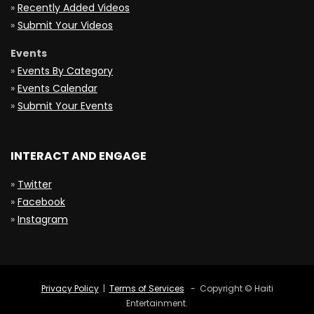
»
Recently Added Videos
»
Submit Your Videos
Events
»
Events By Category
»
Events Calendar
»
Submit Your Events
INTERACT AND ENGAGE
»
Twitter
»
Facebook
»
Instagram
Privacy Policy
|
Terms of Services
- Copyright © Haiti
Entertainment.