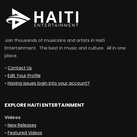
Join thousands of musicians and artists in Haiti
Entertainment. The best in music and culture. All in one
place.
»
Contact Us
»
Edit Your Profile
»
Having issues login into your account?
EXPLORE HAITI ENTERTAINMENT
Videos
»
New Releases
»
Featured Videos