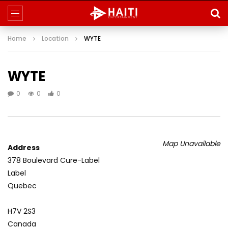
Home
Location
WYTE
WYTE
0
0
0
Map Unavailable
Address
378 Boulevard Cure-Label
Label
Quebec
H7V 2S3
Canada