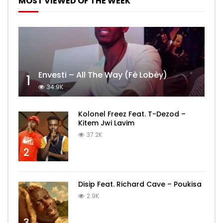
MOST VIEWED OF THE WEEK
Envesti – All The Way (Fè Lobèy)
1
34.9K
Kolonel Freez Feat. T-Dezod –
Kitem Jwi Lavim
37.2K
2
Disip Feat. Richard Cave – Poukisa
2.9K
3