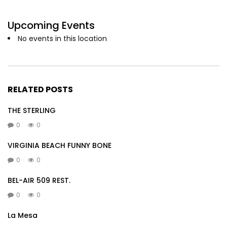
Upcoming Events
No events in this location
RELATED POSTS
THE STERLING
0
0
VIRGINIA BEACH FUNNY BONE
0
0
BEL-AIR 509 REST.
0
0
La Mesa