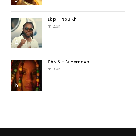
Ekip – Nou Kit
2.6K
4
KANIS – Supernova
3.8K
5