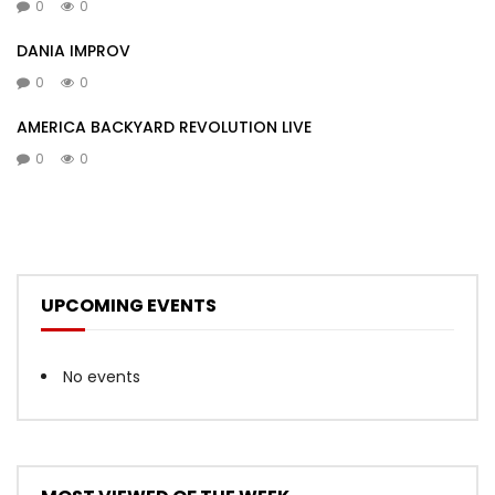
0
0
DANIA IMPROV
0
0
AMERICA BACKYARD REVOLUTION LIVE
0
0
UPCOMING EVENTS
No events