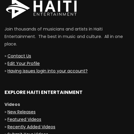
Join thousands of musicians and artists in Haiti
Entertainment. The best in music and culture. All in one
place.
»
Contact Us
»
Edit Your Profile
»
Having issues login into your account?
EXPLORE HAITI ENTERTAINMENT
Videos
»
New Releases
»
Featured Videos
»
Recently Added Videos