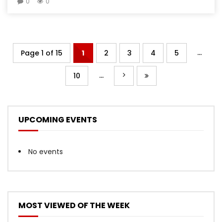
0
0
...
Page 1 of 15
1
2
3
4
5
...
10
UPCOMING EVENTS
No events
MOST VIEWED OF THE WEEK