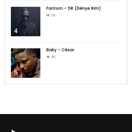
Fantom – DR (Dènye Rim)
5K
4
Baky – César
8K
5