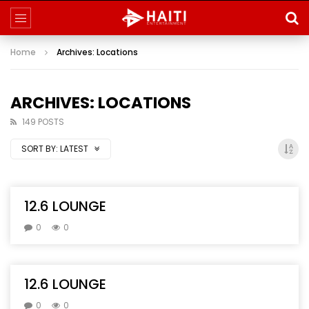
Home
Archives: Locations
ARCHIVES: LOCATIONS
149 POSTS
SORT BY:
LATEST
12.6 LOUNGE
0
0
12.6 LOUNGE
0
0