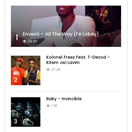
Envesti – All The Way (Fè Lobèy)
1
34.9K
Kolonel Freez Feat. T-Dezod –
Kitem Jwi Lavim
37.2K
2
Baky – Invincible
1.3K
3