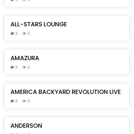
ALL-STARS LOUNGE
0
0
AMAZURA
0
0
AMERICA BACKYARD REVOLUTION LIVE
0
0
ANDERSON