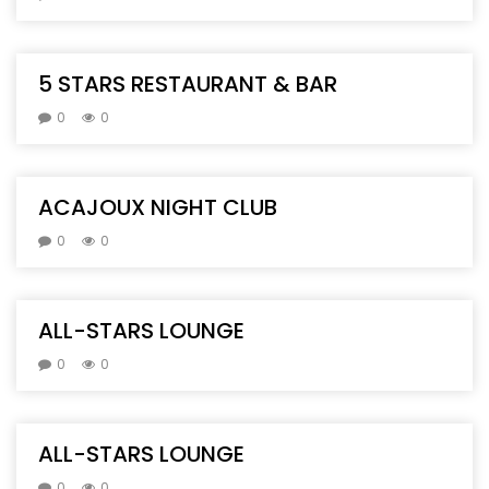
5 STARS RESTAURANT & BAR
0
0
ACAJOUX NIGHT CLUB
0
0
ALL-STARS LOUNGE
0
0
ALL-STARS LOUNGE
0
0