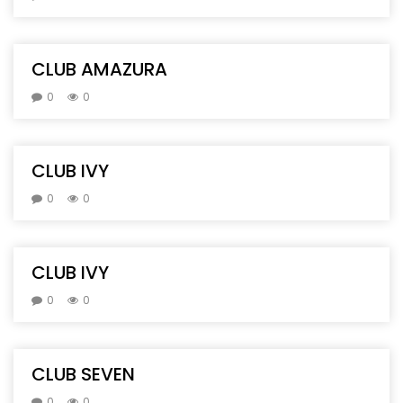
CLUB AMAZURA
0
0
CLUB IVY
0
0
CLUB IVY
0
0
CLUB SEVEN
0
0