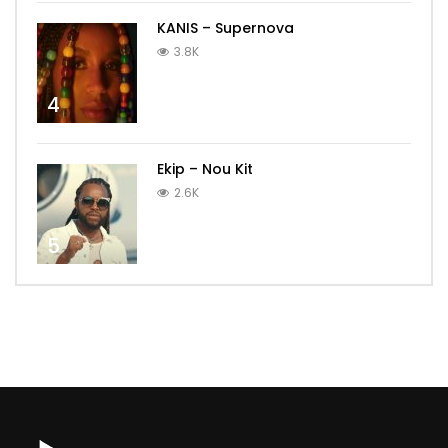
KANIS – Supernova
3.8K
4
Ekip – Nou Kit
2.6K
5