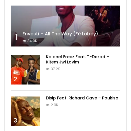
Envesti – All The Way (Fè Lobèy)
1
34.9K
Kolonel Freez Feat. T-Dezod –
Kitem Jwi Lavim
37.2K
2
Disip Feat. Richard Cave – Poukisa
2.9K
3