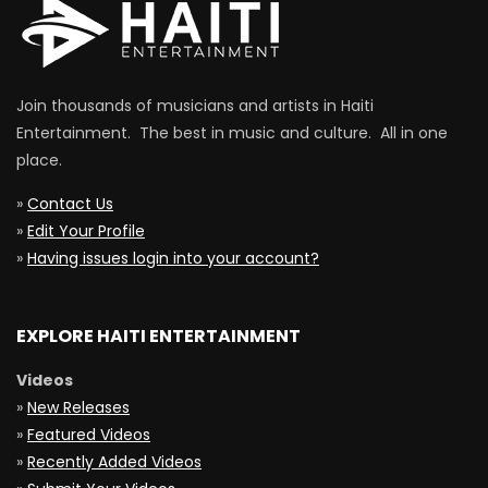
Join thousands of musicians and artists in Haiti
Entertainment. The best in music and culture. All in one
place.
»
Contact Us
»
Edit Your Profile
»
Having issues login into your account?
EXPLORE HAITI ENTERTAINMENT
Videos
»
New Releases
»
Featured Videos
»
Recently Added Videos