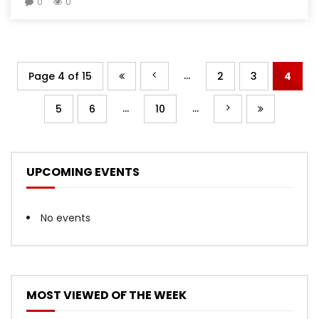
0
0
...
Page 4 of 15
2
3
4
...
...
5
6
10
UPCOMING EVENTS
No events
MOST VIEWED OF THE WEEK