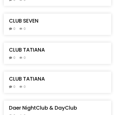
CLUB SEVEN
0
0
CLUB TATIANA
0
0
CLUB TATIANA
0
0
Daer NightClub & DayClub