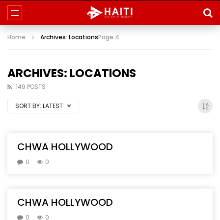
Home
Archives: Locations
Page 4
ARCHIVES: LOCATIONS
149 POSTS
SORT BY:
LATEST
CHWA HOLLYWOOD
0
0
CHWA HOLLYWOOD
0
0