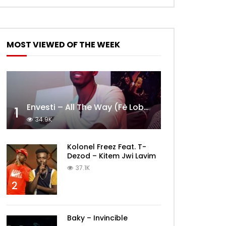
MOST VIEWED OF THE WEEK
Envesti – All The Way (Fè Lobèy)
1
34.9K
Kolonel Freez Feat. T-
Dezod – Kitem Jwi Lavim
37.1K
2
Baky – Invincible