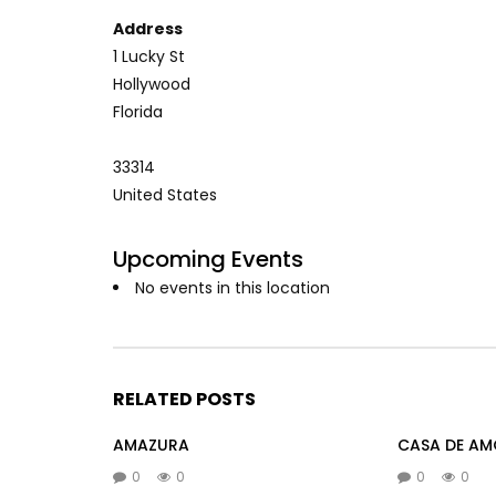
Address
1 Lucky St
Hollywood
Florida
33314
United States
Upcoming Events
No events in this location
RELATED POSTS
AMAZURA
CASA DE AM
0
0
0
0