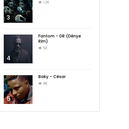
1.3K
3
Fantom – DR (Dènye
Rim)
5K
4
Baky – César
8K
5