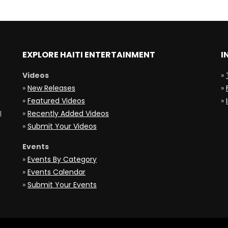
EXPLORE HAITI ENTERTAINMENT
I
Videos
»
»
New Releases
»
»
Featured Videos
»
»
Recently Added Videos
l
»
Submit Your Videos
Events
»
Events By Category
»
Events Calendar
»
Submit Your Events