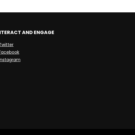
NTERACT AND ENGAGE
Twitter
Facebook
Instagram