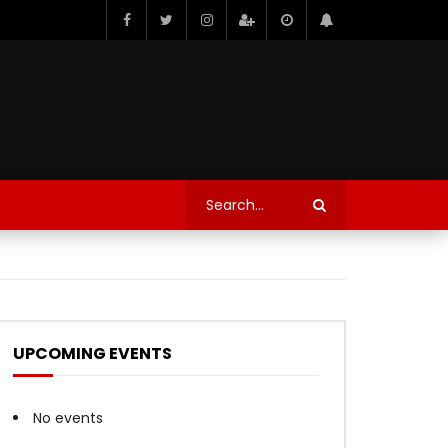
UPCOMING EVENTS
No events