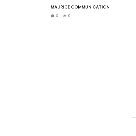
MAURICE COMMUNICATION
0
0