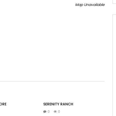
Map Unavailable
ORE
SERENITY RANCH
0
0