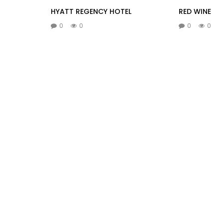
HYATT REGENCY HOTEL
RED WINE
0
0
0
0