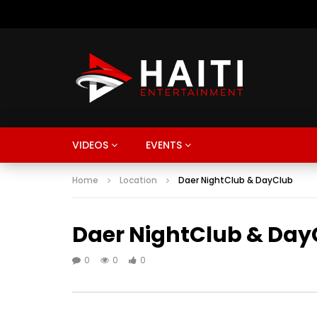
VIDEOS
EVENTS
Home
Location
Daer NightClub & DayClub
Daer NightClub & Day
0
0
0