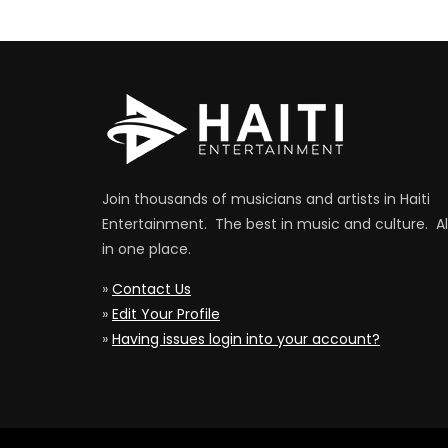
Join thousands of musicians and artists in Haiti
Entertainment. The best in music and culture. Al
in one place.
»
Contact Us
»
Edit Your Profile
»
Having issues login into your account?