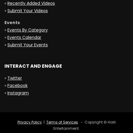
»
Recently Added Videos
»
Submit Your Videos
Events
»
Events By Category
»
Events Calendar
»
Submit Your Events
INTERACT AND ENGAGE
»
Twitter
»
Facebook
»
Instagram
Privacy Policy
|
Terms of Services
- Copyright © Haiti
Entertainment.