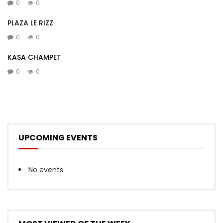
0
0
PLAZA LE RIZZ
0
0
KASA CHAMPET
0
0
UPCOMING EVENTS
No events