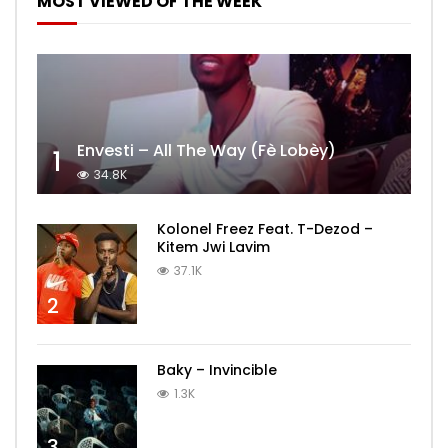
MOST VIEWED OF THE WEEK
Envesti – All The Way (Fè Lobèy)
1
34.8K
Kolonel Freez Feat. T-Dezod –
Kitem Jwi Lavim
37.1K
2
Baky – Invincible
1.3K
3