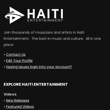
Join thousands of musicians and artists in Haiti
Entertainment. The best in music and culture. All in one
place.
»
Contact Us
»
Edit Your Profile
»
Having issues login into your account?
EXPLORE HAITI ENTERTAINMENT
Videos
»
New Releases
»
Featured Videos