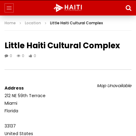
Home
Location
Little Haiti Cultural Complex
Little Haiti Cultural Complex
0
0
0
Map Unavailable
Address
212 NE 59th Terrace
Miami
Florida
33137
United States