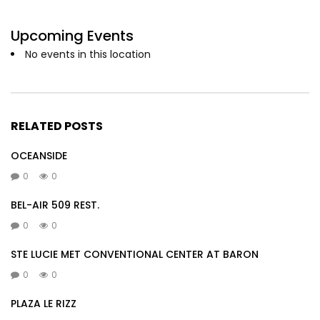
Upcoming Events
No events in this location
RELATED POSTS
OCEANSIDE
0
0
BEL-AIR 509 REST.
0
0
STE LUCIE MET CONVENTIONAL CENTER AT BARON
0
0
PLAZA LE RIZZ