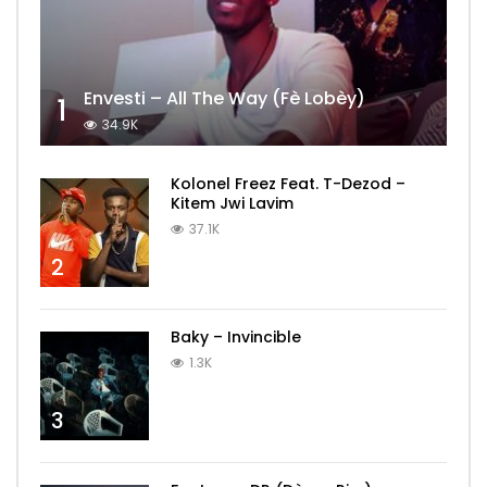
Envesti – All The Way (Fè Lobèy)
1
34.9K
Kolonel Freez Feat. T-Dezod –
Kitem Jwi Lavim
37.1K
2
Baky – Invincible
1.3K
3