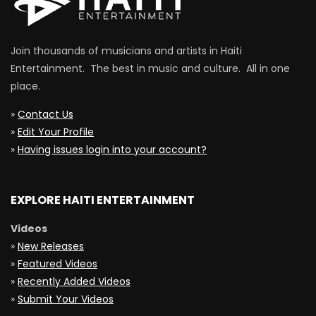
Join thousands of musicians and artists in Haiti
Entertainment. The best in music and culture. All in one
place.
»
Contact Us
»
Edit Your Profile
»
Having issues login into your account?
EXPLORE HAITI ENTERTAINMENT
Videos
»
New Releases
»
Featured Videos
»
Recently Added Videos
»
Submit Your Videos