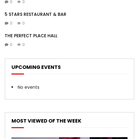
0
0
5 STARS RESTAURANT & BAR
0
0
THE PERFECT PLACE HALL
0
0
UPCOMING EVENTS
No events
MOST VIEWED OF THE WEEK