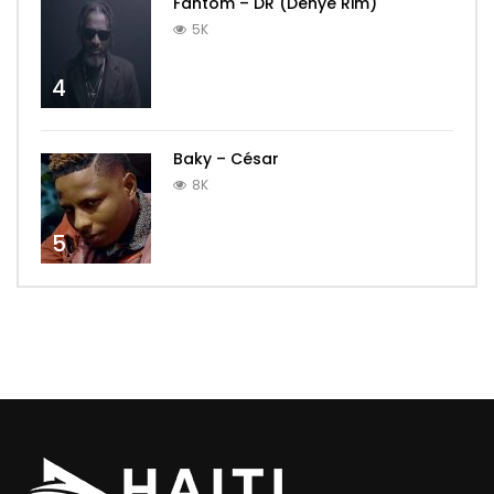
Fantom – DR (Dènye Rim)
5K
4
Baky – César
8K
5