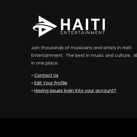
Join thousands of musicians and artists in Haiti
Entertainment. The best in music and culture. Al
in one place.
»
Contact Us
»
Edit Your Profile
»
Having issues login into your account?