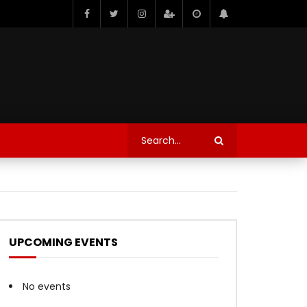
UPCOMING EVENTS
No events