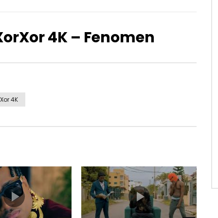
XorXor 4K – Fenomen
Xor 4K