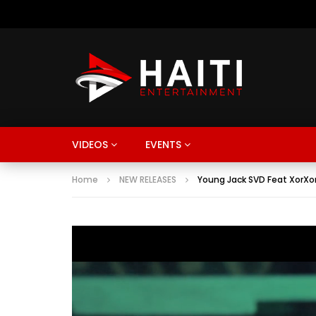
VIDEOS
EVENTS
Home
NEW RELEASES
Young Jack SVD Feat XorXo