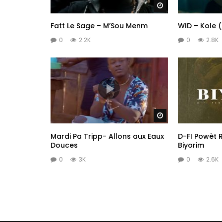
Watch Later
Fatt Le Sage – M’Sou Menm
WID – Kole 
0
2.2K
0
2.8K
Watch Later
Mardi Pa Tripp- Allons aux Eaux
D-FI Powèt R
Douces
Biyorim
0
3K
0
2.6K