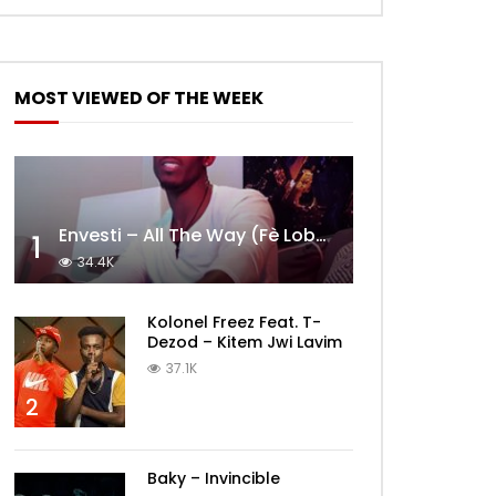
MOST VIEWED OF THE WEEK
Envesti – All The Way (Fè Lobèy)
1
34.4K
Kolonel Freez Feat. T-
Dezod – Kitem Jwi Lavim
37.1K
2
Baky – Invincible