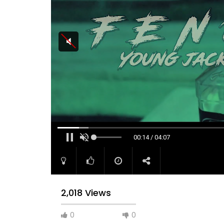
00:15 / 04:07
2,018 Views
0
0