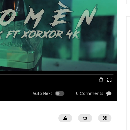
Auto Next
0 Comments