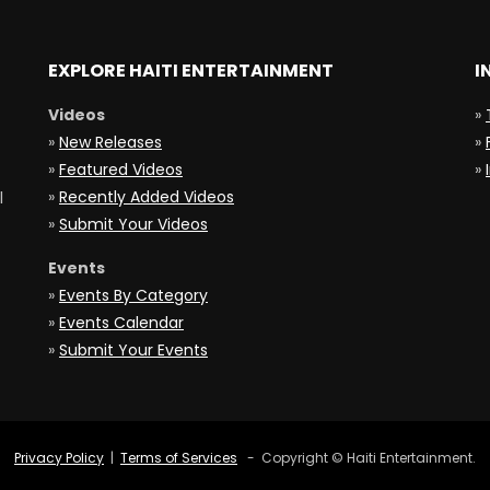
EXPLORE HAITI ENTERTAINMENT
I
Videos
»
»
New Releases
»
»
Featured Videos
»
»
Recently Added Videos
l
»
Submit Your Videos
Events
»
Events By Category
»
Events Calendar
»
Submit Your Events
Privacy Policy
|
Terms of Services
- Copyright © Haiti Entertainment.