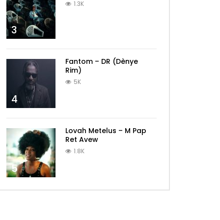
1.3K
3
Fantom – DR (Dènye
Rim)
5K
4
Lovah Metelus – M Pap
Ret Avew
1.8K
5