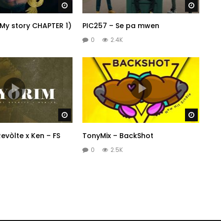
Watch Later
Watch 
(My story CHAPTER 1)
PIC257 – Se pa mwen
0
2.4K
Watch Later
Watch 
evòlte x Ken – FS
TonyMix – BackShot
0
2.5K