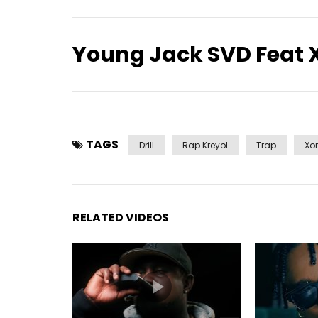
Young Jack SVD Feat 
TAGS
Drill
Rap Kreyol
Trap
Xor
RELATED VIDEOS