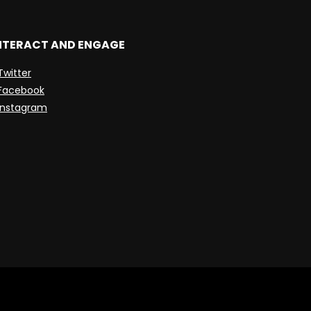
NTERACT AND ENGAGE
Twitter
Facebook
Instagram