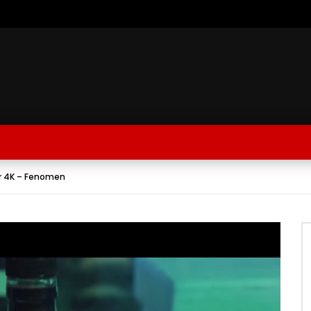
r 4K – Fenomen