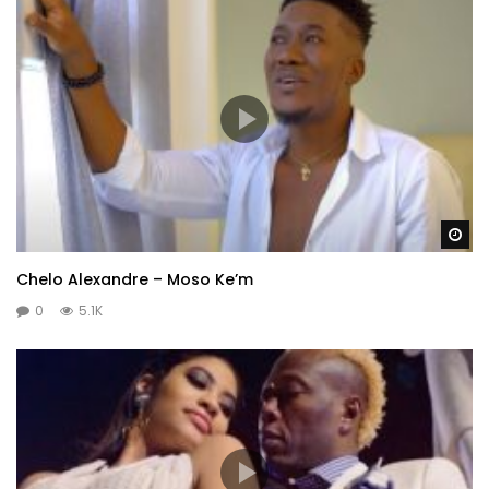
Wa
Chelo Alexandre – Moso Ke’m
0
5.1K