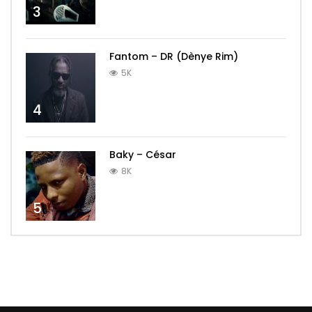
3
Fantom – DR (Dènye Rim)
5K
4
Baky – César
8K
5