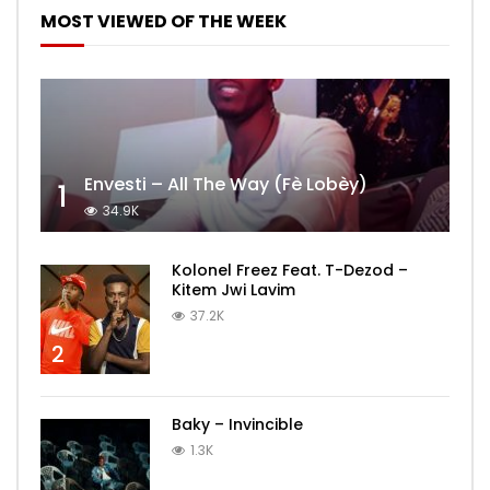
MOST VIEWED OF THE WEEK
Envesti – All The Way (Fè Lobèy)
1
34.9K
Kolonel Freez Feat. T-Dezod –
Kitem Jwi Lavim
37.2K
2
Baky – Invincible
1.3K