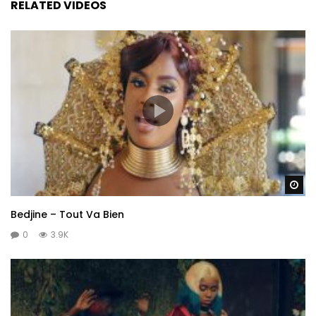
RELATED VIDEOS
Wa
Bedjine – Tout Va Bien
0
3.9K