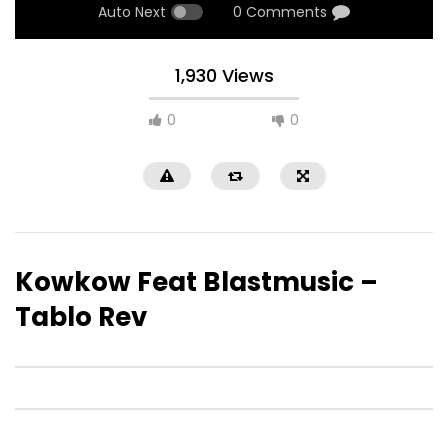
Auto Next
0 Comments
1,930 Views
0
0
Kowkow Feat Blastmusic –
Tablo Rev