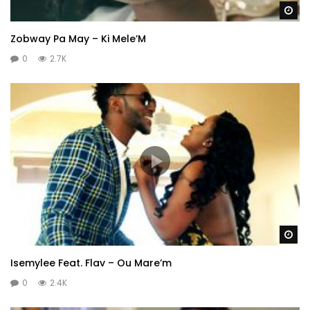
Wa
Zobway Pa May – Ki Mele’M
0
2.7K
Wa
Isemylee Feat. Flav – Ou Mare’m
0
2.4K