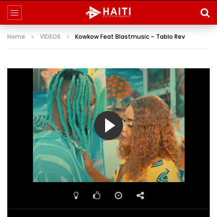
Home
VIDEOS
Kowkow Feat Blastmusic – Tablo Rev