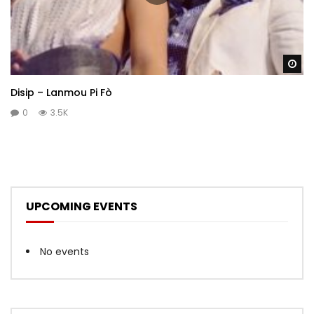
Wa
Disip – Lanmou Pi Fò
0
3.5K
UPCOMING EVENTS
No events