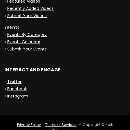
»
Featured Videos
»
Recently Added Videos
»
Submit Your Videos
Events
»
Events By Category
»
Events Calendar
»
Submit Your Events
INTERACT AND ENGAGE
»
Twitter
»
Facebook
»
Instagram
Privacy Policy
|
Terms of Services
- Copyright © Haiti