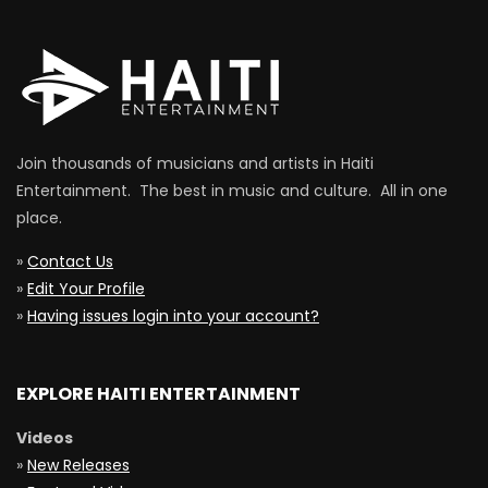
Join thousands of musicians and artists in Haiti
Entertainment. The best in music and culture. All in one
place.
»
Contact Us
»
Edit Your Profile
»
Having issues login into your account?
EXPLORE HAITI ENTERTAINMENT
Videos
»
New Releases