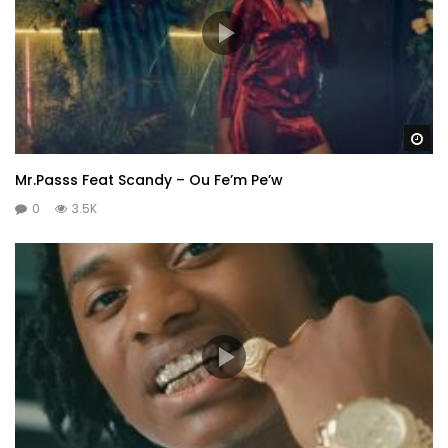
Wa
Mr.Passs Feat Scandy – Ou Fe’m Pe’w
0
3.5K