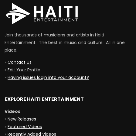
Join thousands of musicians and artists in Haiti
Entertainment. The best in music and culture. All in one
place.
»
Contact Us
»
Edit Your Profile
»
Having issues login into your account?
EXPLORE HAITI ENTERTAINMENT
Videos
»
New Releases
»
Featured Videos
»
Recently Added Videos