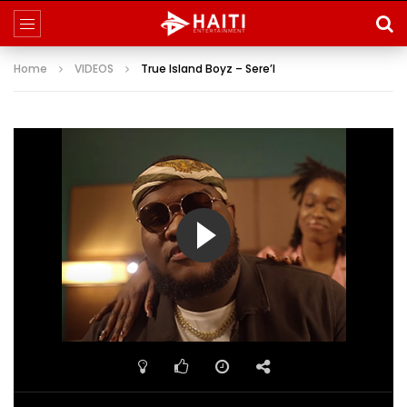
Home
VIDEOS
True Island Boyz – Sere’l