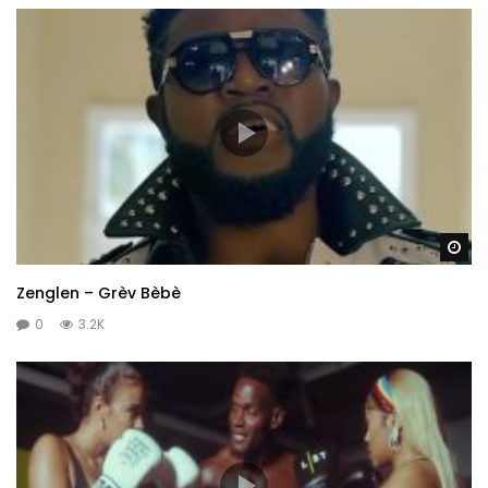
Wa
Zenglen – Grèv Bèbè
0
3.2K