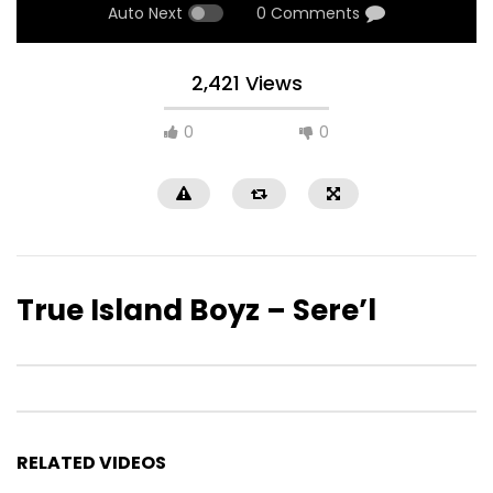
Auto Next
0 Comments
2,421 Views
0
0
True Island Boyz – Sere’l
RELATED VIDEOS