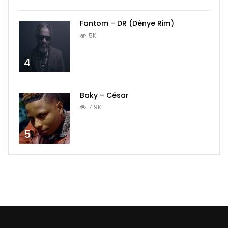
Fantom – DR (Dènye Rim)
5K
4
Baky – César
7.9K
5