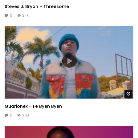
Steves J. Bryan – Threesome
0
3.1K
Wa
Guarionex – Fe Byen Byen
0
2.2K