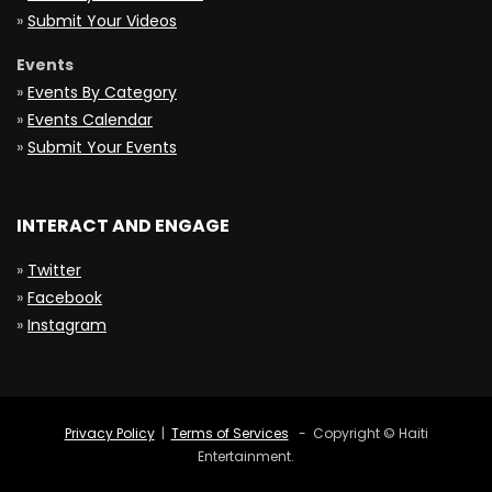
»
Submit Your Videos
Events
»
Events By Category
»
Events Calendar
»
Submit Your Events
INTERACT AND ENGAGE
»
Twitter
»
Facebook
»
Instagram
Privacy Policy
|
Terms of Services
- Copyright © Haiti
Entertainment.