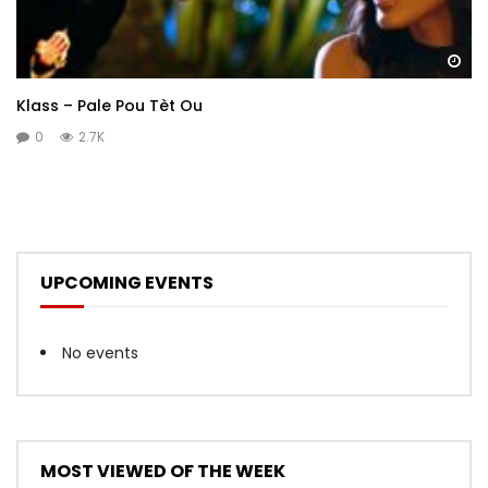
Wa
Klass – Pale Pou Tèt Ou
0
2.7K
UPCOMING EVENTS
No events
MOST VIEWED OF THE WEEK