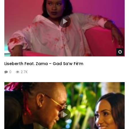
Wa
Liseberth Feat. Zama – Gad Sa’w Fè’m
0
2.7K