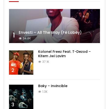
Envesti – All The Way (Fè Lobèy)
1
34.8K
Kolonel Freez Feat. T-Dezod –
Kitem Jwi Lavim
37.1K
2
Baky – Invincible
1.3K
3