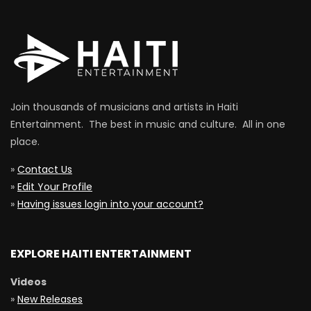
Join thousands of musicians and artists in Haiti
Entertainment. The best in music and culture. All in one
place.
»
Contact Us
»
Edit Your Profile
»
Having issues login into your account?
EXPLORE HAITI ENTERTAINMENT
Videos
»
New Releases