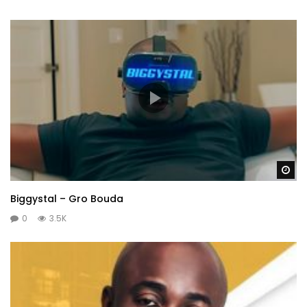
Wa
Biggystal – Gro Bouda
0
3.5K