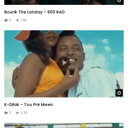
Wa
Bourik The Latalay – 600 RAD
0
1.9K
Wa
K-Dilak – Tou Prè Mwen
0
3.2K