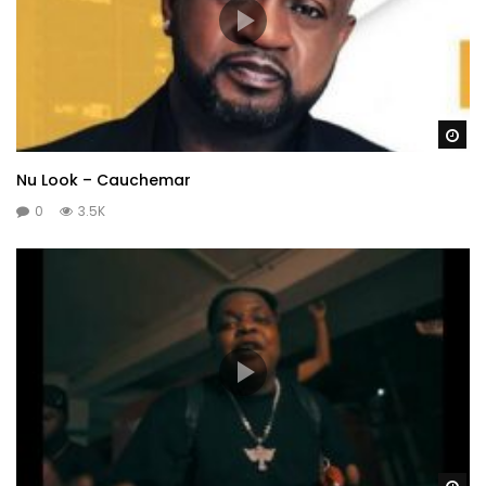
Wa
Nu Look – Cauchemar
0
3.5K