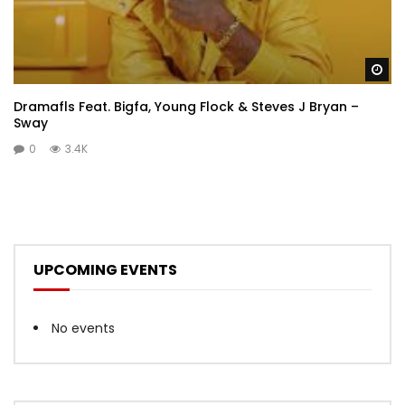
Wa
Dramafls Feat. Bigfa, Young Flock & Steves J Bryan –
Sway
0
3.4K
UPCOMING EVENTS
No events