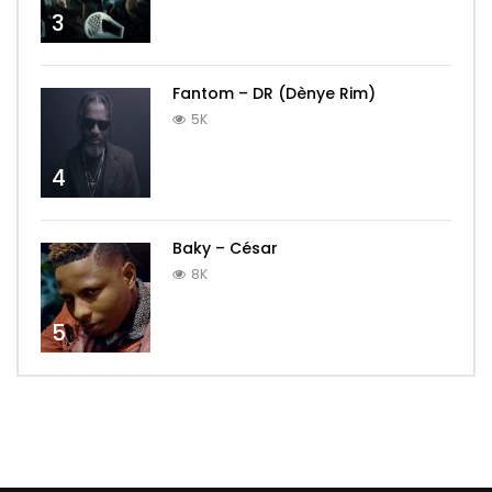
3
Fantom – DR (Dènye Rim)
5K
4
Baky – César
8K
5