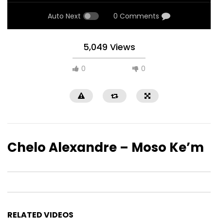
Auto Next
0 Comments
5,049 Views
0
0
Chelo Alexandre – Moso Ke’m
RELATED VIDEOS