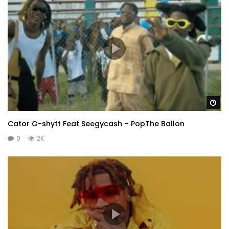
Wa
Cator G-shytt Feat Seegycash – PopThe Ballon
0
2K