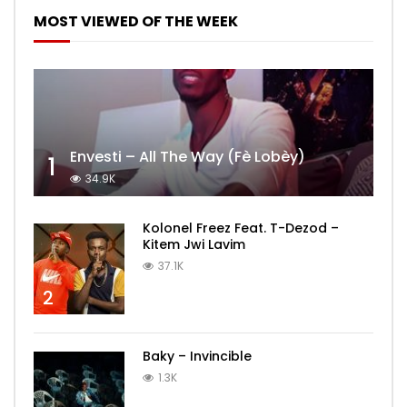
MOST VIEWED OF THE WEEK
Envesti – All The Way (Fè Lobèy)
1
34.9K
Kolonel Freez Feat. T-Dezod –
Kitem Jwi Lavim
37.1K
2
Baky – Invincible
1.3K