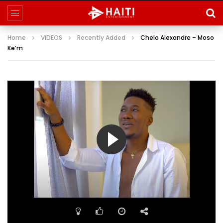
Home
VIDEOS
Recently Added
Chelo Alexandre – Moso
Ke’m