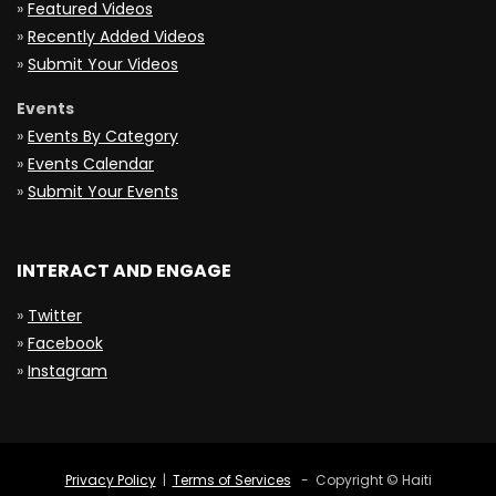
»
Featured Videos
»
Recently Added Videos
»
Submit Your Videos
Events
»
Events By Category
»
Events Calendar
»
Submit Your Events
INTERACT AND ENGAGE
»
Twitter
»
Facebook
»
Instagram
Privacy Policy
|
Terms of Services
- Copyright © Haiti