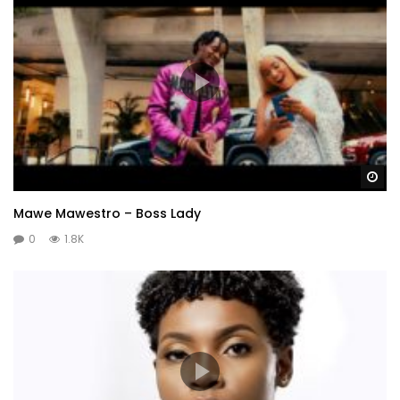
Wa
Mawe Mawestro – Boss Lady
0
1.8K