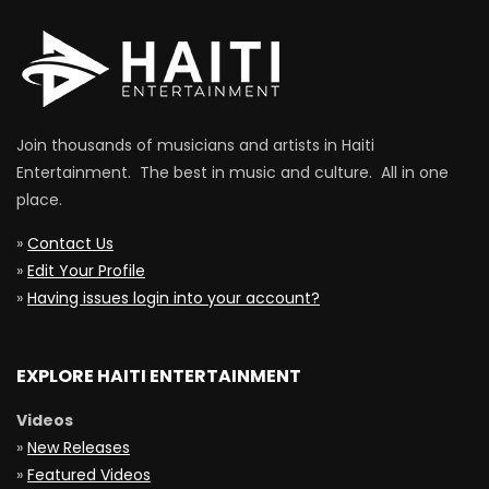
Join thousands of musicians and artists in Haiti
Entertainment. The best in music and culture. All in one
place.
»
Contact Us
»
Edit Your Profile
»
Having issues login into your account?
EXPLORE HAITI ENTERTAINMENT
Videos
»
New Releases
»
Featured Videos