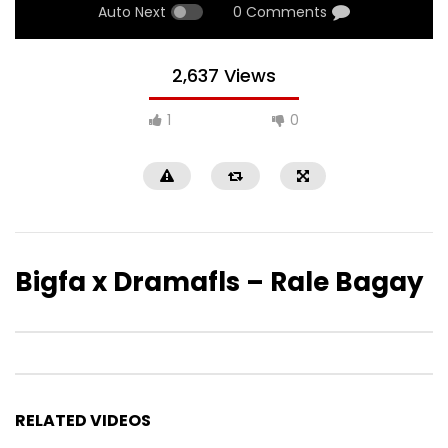
Auto Next
0 Comments
2,637 Views
1
0
Bigfa x Dramafls – Rale Bagay
RELATED VIDEOS