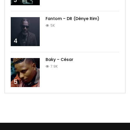
3
Fantom – DR (Dènye Rim)
5K
4
Baky – César
7.9K
5