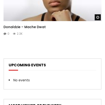
Wa
Donaldzie – Mache Dwat
0
2.3K
UPCOMING EVENTS
No events