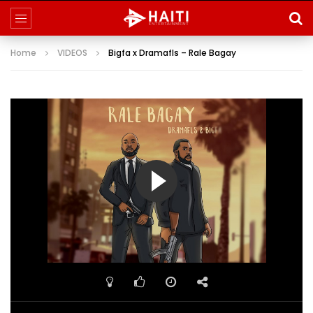
Home
VIDEOS
Bigfa x Dramafls – Rale Bagay