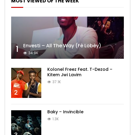
MOST VIEWED OF THE WEEK
Envesti – All The Way (Fè Lobèy)
1
34.9K
Kolonel Freez Feat. T-Dezod –
Kitem Jwi Lavim
37.1K
2
Baky – Invincible
1.3K