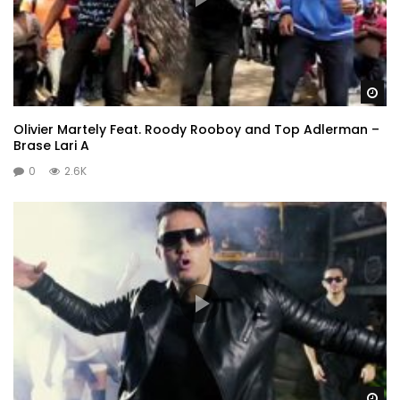
Wa
Olivier Martely Feat. Roody Rooboy and Top Adlerman –
Brase Lari A
0
2.6K
Wa