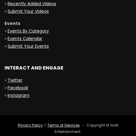
»
Recently Added Videos
»
Submit Your Videos
Events
»
Events By Category
»
Events Calendar
»
Submit Your Events
INTERACT AND ENGAGE
»
Twitter
»
Facebook
»
Instagram
Privacy Policy
|
Terms of Services
- Copyright © Haiti
Entertainment.