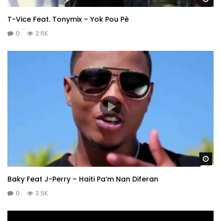
T-Vice Feat. Tonymix – Yok Pou Pè
0
2.6K
Wa
Baky Feat J-Perry – Haiti Pa’m Nan Diferan
0
3.5K