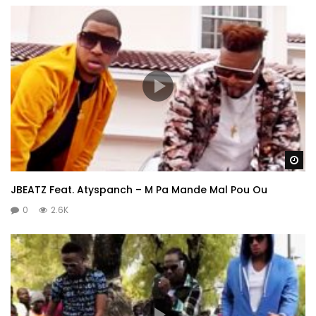
Wa
JBEATZ Feat. Atyspanch – M Pa Mande Mal Pou Ou
0
2.6K