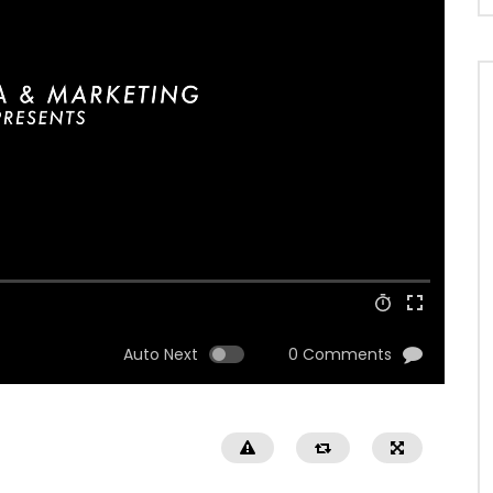
Auto Next
0 Comments