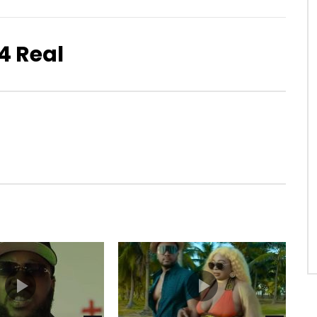
 4 Real