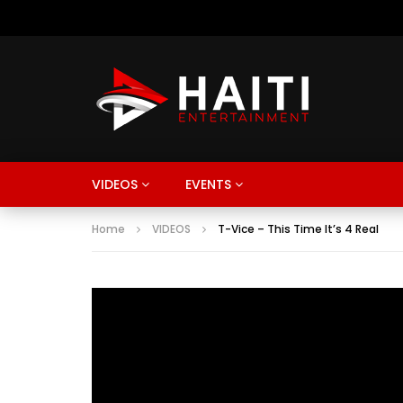
VIDEOS
EVENTS
Home
VIDEOS
T-Vice – This Time It’s 4 Real