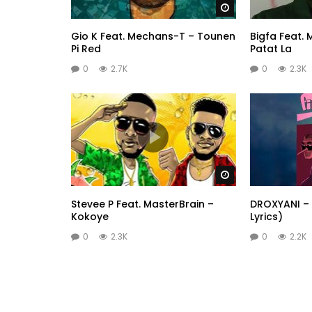
Watch Later
Gio K Feat. Mechans-T – Tounen
Bigfa Feat.
Pi Red
Patat La
0
2.7K
0
2.3K
Watch Later
Stevee P Feat. MasterBrain –
DROXYANI – 
Kokoye
Lyrics)
0
2.3K
0
2.2K