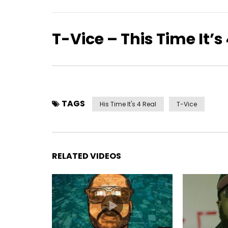
T-Vice – This Time It’s
TAGS
His Time It's 4 Real
T-Vice
RELATED VIDEOS