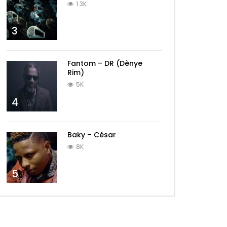
1.3K
3
Fantom – DR (Dènye
Rim)
5K
4
Baky – César
8K
5