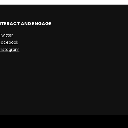
NTERACT AND ENGAGE
Twitter
Facebook
Instagram