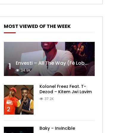
MOST VIEWED OF THE WEEK
Envesti – All The Way (Fè Lobèy)
1
34.9K
Kolonel Freez Feat. T-
Dezod – Kitem Jwi Lavim
37.2K
2
Baky – Invincible