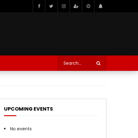
UPCOMING EVENTS
No events