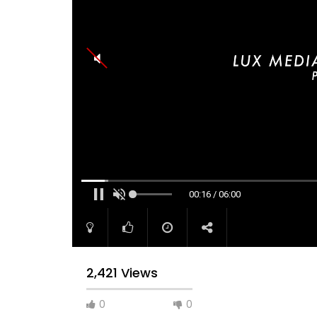
00:17 / 06:00
2,421 Views
0
0