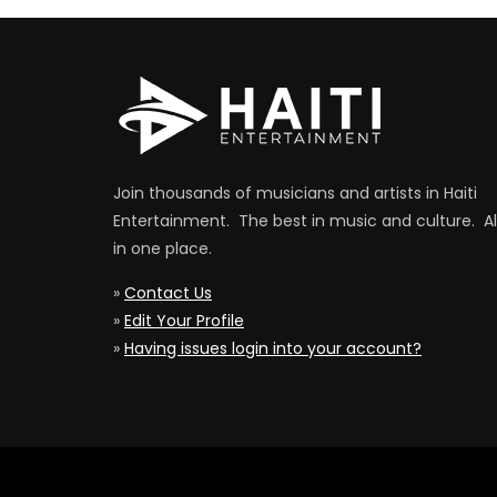
Join thousands of musicians and artists in Haiti
Entertainment. The best in music and culture. Al
in one place.
»
Contact Us
»
Edit Your Profile
»
Having issues login into your account?