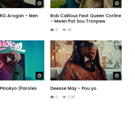
Watch Later
Watch 
 MIG Arogan – Men
Bob Cailloux Feat Queen Corline
– Mwen Pat Sou Tronpew
0
3K
Watch Later
Watch 
Pinokyo (Paroles
Deesse May – Pou yo
0
2.2K