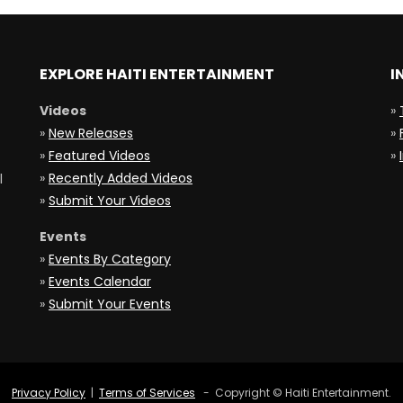
EXPLORE HAITI ENTERTAINMENT
I
Videos
»
»
New Releases
»
»
Featured Videos
»
»
Recently Added Videos
l
»
Submit Your Videos
Events
»
Events By Category
»
Events Calendar
»
Submit Your Events
Privacy Policy
|
Terms of Services
- Copyright © Haiti Entertainment.