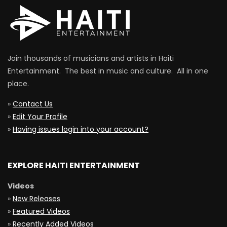
Join thousands of musicians and artists in Haiti
Entertainment. The best in music and culture. All in one
place.
»
Contact Us
»
Edit Your Profile
»
Having issues login into your account?
EXPLORE HAITI ENTERTAINMENT
Videos
»
New Releases
»
Featured Videos
»
Recently Added Videos