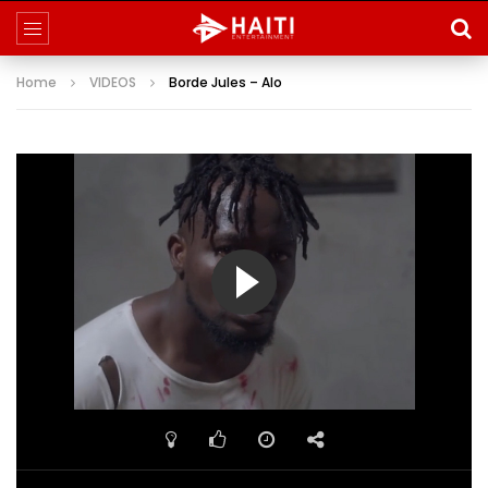
Home
VIDEOS
Borde Jules – Alo