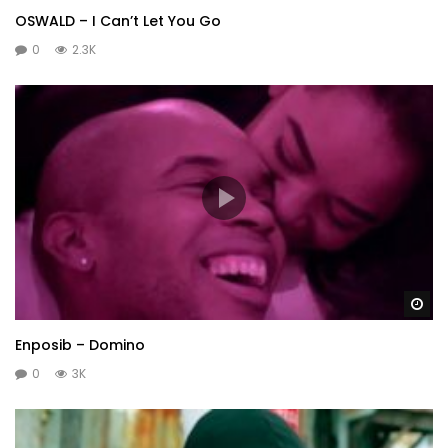
OSWALD – I Can’t Let You Go
0
2.3K
Wa
Enposib – Domino
0
3K