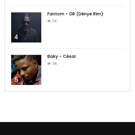
Fantom – DR (Dènye Rim)
5K
4
Baky – César
8K
5