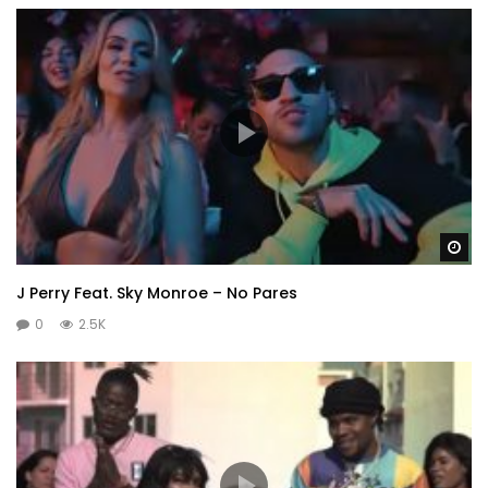
Wa
J Perry Feat. Sky Monroe – No Pares
0
2.5K