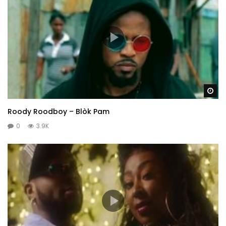
Wa
Roody Roodboy – Blòk Pam
0
3.9K