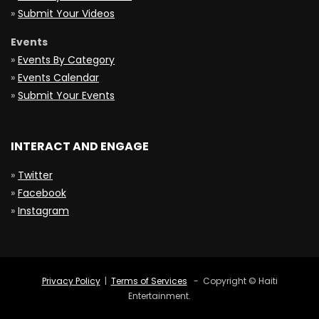
»
Submit Your Videos
Events
»
Events By Category
»
Events Calendar
»
Submit Your Events
INTERACT AND ENGAGE
»
Twitter
»
Facebook
»
Instagram
Privacy Policy
|
Terms of Services
- Copyright © Haiti
Entertainment.