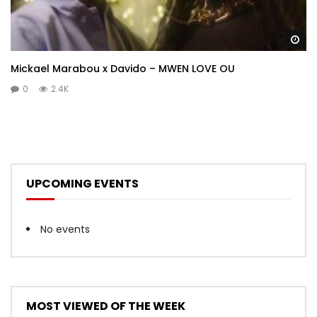
Wa
Mickael Marabou x Davido – MWEN LOVE OU
0
2.4K
UPCOMING EVENTS
No events
MOST VIEWED OF THE WEEK