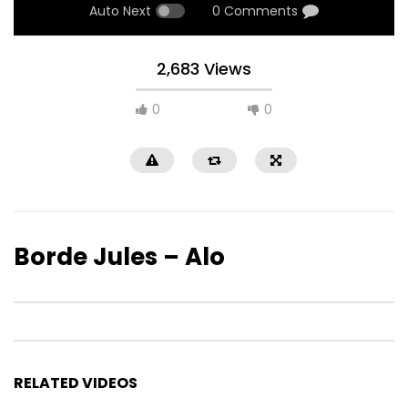
Auto Next
0 Comments
2,683 Views
0
0
Borde Jules – Alo
RELATED VIDEOS