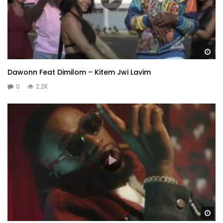
Wa
Dawonn Feat Dimilom – Kitem Jwi Lavim
0
2.2K
Wa