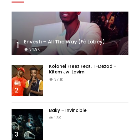
Envesti – All The Way (Fè Lobèy)
1
34.9K
Kolonel Freez Feat. T-Dezod –
Kitem Jwi Lavim
37.1K
2
Baky – Invincible
1.3K
3