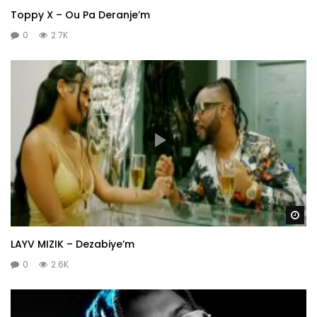
Toppy X – Ou Pa Deranje’m
0
2.7K
Wa
LAYV MIZIK – Dezabiye’m
0
2.6K