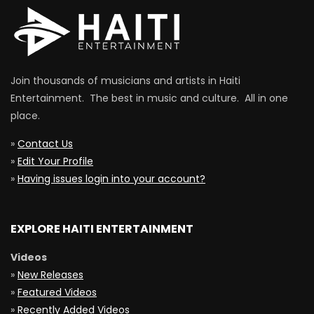
Join thousands of musicians and artists in Haiti
Entertainment. The best in music and culture. All in one
place.
»
Contact Us
»
Edit Your Profile
»
Having issues login into your account?
EXPLORE HAITI ENTERTAINMENT
Videos
»
New Releases
»
Featured Videos
»
Recently Added Videos