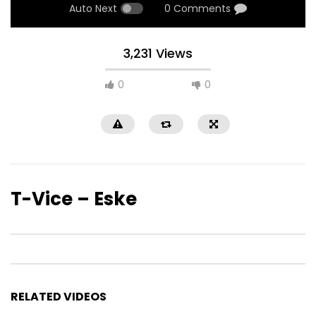
Auto Next
0 Comments
3,231 Views
0
0
T-Vice – Eske
RELATED VIDEOS