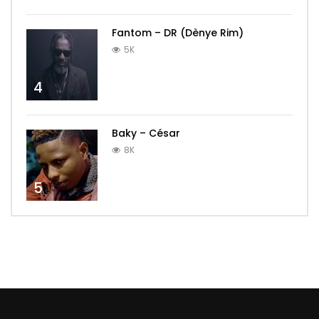
Fantom – DR (Dènye Rim)
5K
4
Baky – César
8K
5