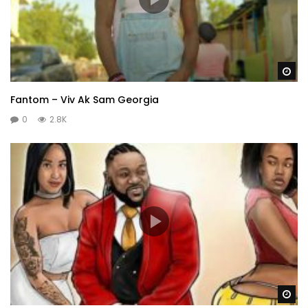
Wa
Fantom – Viv Ak Sam Georgia
0
2.8K
Wa