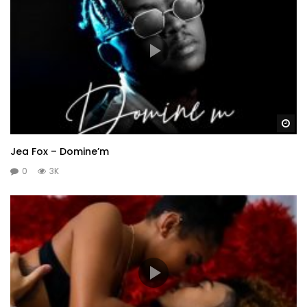
Wa
Jea Fox – Domine’m
0
3K