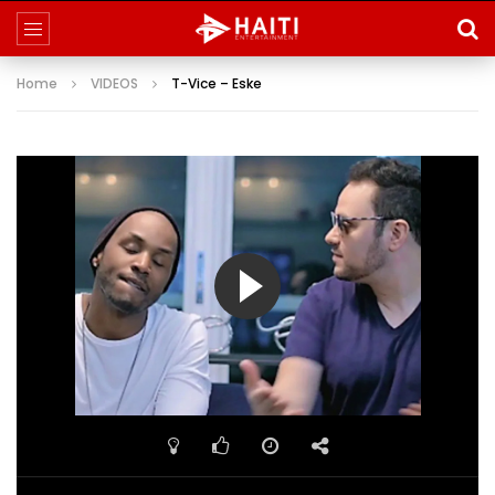
Home
VIDEOS
T-Vice – Eske