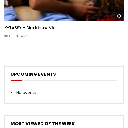
Wa
X-TASSY – Dim Kibow Vlel
0
4.2K
UPCOMING EVENTS
No events
MOST VIEWED OF THE WEEK