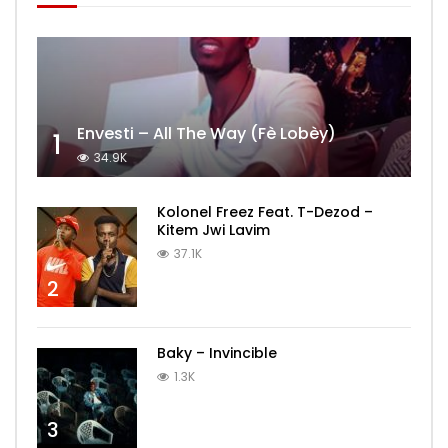
Envesti – All The Way (Fè Lobèy)
1
34.9K
Kolonel Freez Feat. T-Dezod –
Kitem Jwi Lavim
37.1K
2
Baky – Invincible
1.3K
3