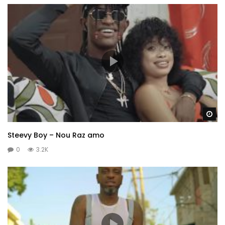
Wa
Steevy Boy – Nou Raz amo
0
3.2K