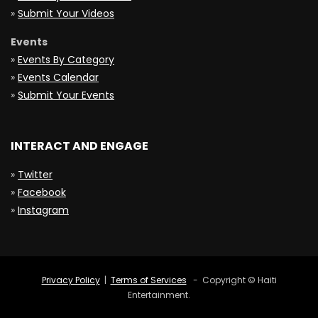
»
Submit Your Videos
Events
»
Events By Category
»
Events Calendar
»
Submit Your Events
INTERACT AND ENGAGE
»
Twitter
»
Facebook
»
Instagram
Privacy Policy
|
Terms of Services
- Copyright © Haiti
Entertainment.