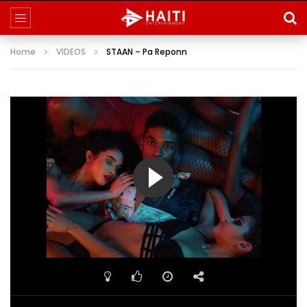
Home
VIDEOS
STAAN – Pa Reponn