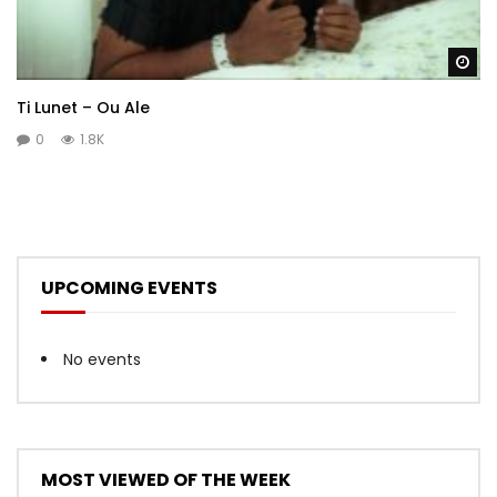
Wa
Ti Lunet – Ou Ale
0
1.8K
UPCOMING EVENTS
No events
MOST VIEWED OF THE WEEK