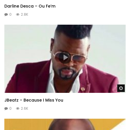
Darline Desca – Ou Fe’m
0
2.8K
Wa
JBeatz – Because I Miss You
0
2.6K