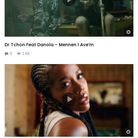
Wa
Dr Tchon Feat Danola – Mennen l Ave’m
0
2.6K
Wa