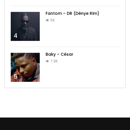
Fantom – DR (Dènye Rim)
5K
4
Baky – César
7.9K
5