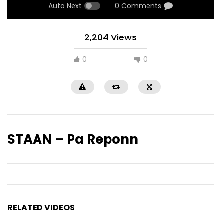
Auto Next
0 Comments
2,204 Views
0
0
STAAN – Pa Reponn
RELATED VIDEOS