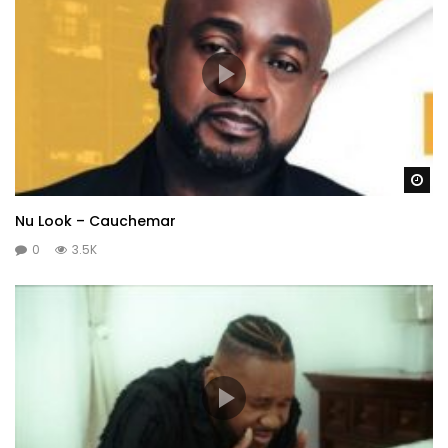
Wa
Nu Look – Cauchemar
0
3.5K