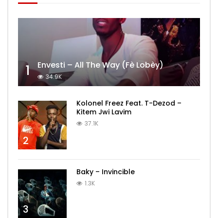
Envesti – All The Way (Fè Lobèy)
1
34.9K
Kolonel Freez Feat. T-Dezod –
Kitem Jwi Lavim
37.1K
2
Baky – Invincible
1.3K
3