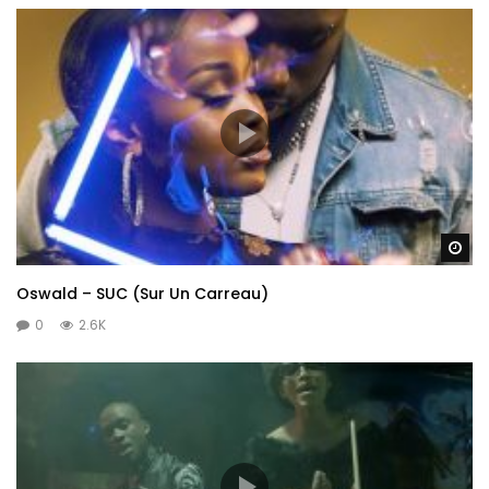
Wa
Oswald – SUC (Sur Un Carreau)
0
2.6K