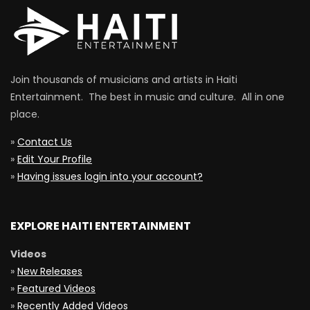
Join thousands of musicians and artists in Haiti
Entertainment. The best in music and culture. All in one
place.
»
Contact Us
»
Edit Your Profile
»
Having issues login into your account?
EXPLORE HAITI ENTERTAINMENT
Videos
»
New Releases
»
Featured Videos
»
Recently Added Videos