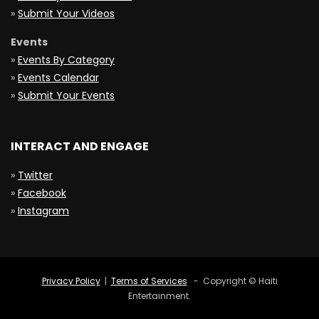
»
Submit Your Videos
Events
»
Events By Category
»
Events Calendar
»
Submit Your Events
INTERACT AND ENGAGE
»
Twitter
»
Facebook
»
Instagram
Privacy Policy
|
Terms of Services
- Copyright © Haiti
Entertainment.