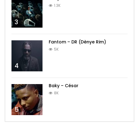
1.3K
3
Fantom – DR (Dènye Rim)
5K
4
Baky – César
8K
5