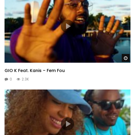
Wa
GIO K Feat. Kanis – Fem Fou
0
2.3K