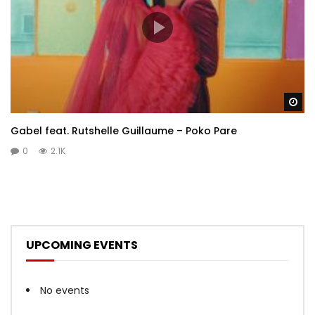
Wa
Gabel feat. Rutshelle Guillaume – Poko Pare
0
2.1K
UPCOMING EVENTS
No events