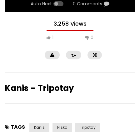
Auto Next
0 Comments
3,258 Views
1
0
Kanis – Tripotay
TAGS
Kanis
Niska
Tripotay