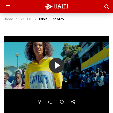
Home
VIDEOS
Kanis – Tripotay