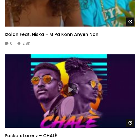
Wa
Izolan Feat. Niska – M Pa Konn Anyen Non
0
2.8K
Wa
Paska x Lorenz – CHALÈ