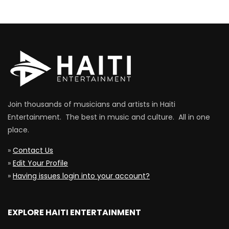
Join thousands of musicians and artists in Haiti
Entertainment. The best in music and culture. All in one
place.
»
Contact Us
»
Edit Your Profile
»
Having issues login into your account?
EXPLORE HAITI ENTERTAINMENT