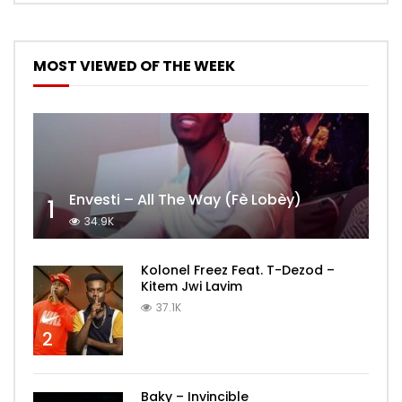
MOST VIEWED OF THE WEEK
Envesti – All The Way (Fè Lobèy)
1
34.9K
Kolonel Freez Feat. T-Dezod –
Kitem Jwi Lavim
37.1K
2
Baky – Invincible