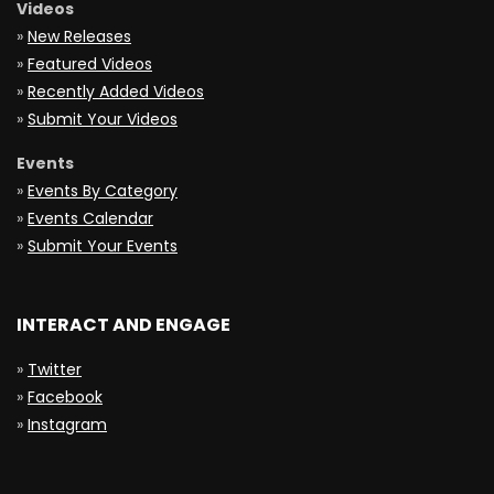
Videos
»
New Releases
»
Featured Videos
»
Recently Added Videos
»
Submit Your Videos
Events
»
Events By Category
»
Events Calendar
»
Submit Your Events
INTERACT AND ENGAGE
»
Twitter
»
Facebook
»
Instagram