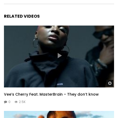
RELATED VIDEOS
Wa
Vee’s Cherry Feat. MasterBrain – They don’t know
0
2.5K