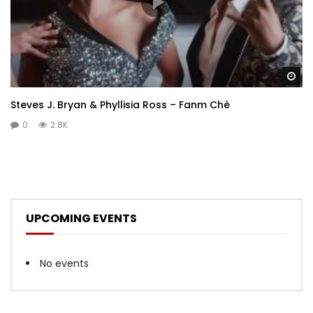
Wa
Steves J. Bryan & Phyllisia Ross – Fanm Chè
0
2.8K
UPCOMING EVENTS
No events