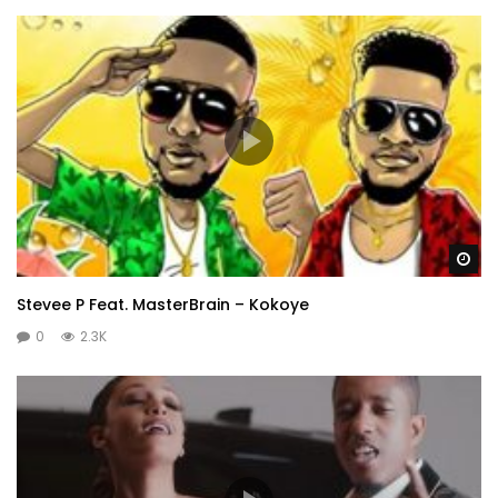
Wa
Stevee P Feat. MasterBrain – Kokoye
0
2.3K