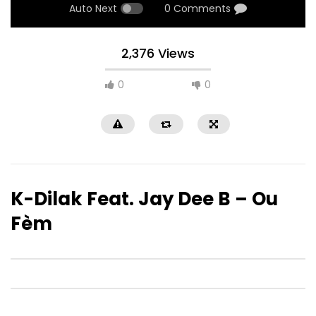
Auto Next
0 Comments
2,376 Views
0
0
K-Dilak Feat. Jay Dee B – Ou
Fèm