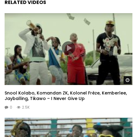
RELATED VIDEOS
Wa
Snool Kolabo, Komandan ZK, Kolonel Frèze, Kemberlee,
Jayballing, Tikawo – I Never Give Up
0
2.5K