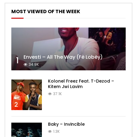
MOST VIEWED OF THE WEEK
Envesti – All The Way (Fè Lobèy)
1
34.9K
Kolonel Freez Feat. T-Dezod –
Kitem Jwi Lavim
37.1K
2
Baky – Invincible
1.3K