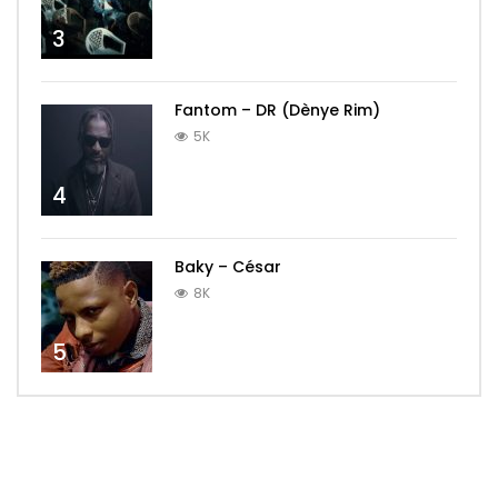
3
Fantom – DR (Dènye Rim)
5K
4
Baky – César
8K
5