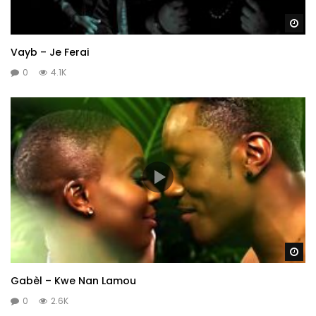
Wa
Vayb – Je Ferai
0
4.1K
Wa
Gabèl – Kwe Nan Lamou
0
2.6K