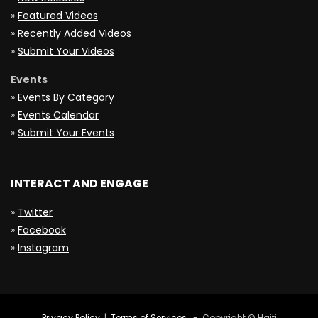
»
Featured Videos
»
Recently Added Videos
»
Submit Your Videos
Events
»
Events By Category
»
Events Calendar
»
Submit Your Events
INTERACT AND ENGAGE
»
Twitter
»
Facebook
»
Instagram
Privacy Policy
|
Terms of Services
- Copyright © Haiti