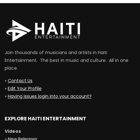
Join thousands of musicians and artists in Haiti
Entertainment. The best in music and culture. All in one
place.
»
Contact Us
»
Edit Your Profile
»
Having issues login into your account?
EXPLORE HAITI ENTERTAINMENT
Videos
»
New Releases