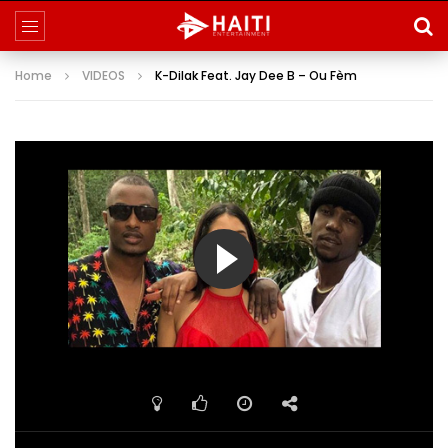
Home
VIDEOS
K-Dilak Feat. Jay Dee B – Ou Fèm