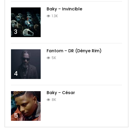
Baky – Invincible
1.3K
3
Fantom – DR (Dènye Rim)
5K
4
Baky – César
8K
5