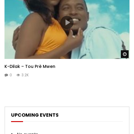
Wa
K-Dilak – Tou Prè Mwen
0
3.2K
UPCOMING EVENTS