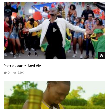
Wa
Pierre Jean – Anvi Viv
0
2.9K