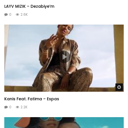
LAYV MIZIK – Dezabiye’m
0
2.6K
Wa
Kanis Feat. Fatima – Espas
0
2.2K