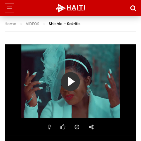
Home
VIDEOS
Shishie – Sakrifis