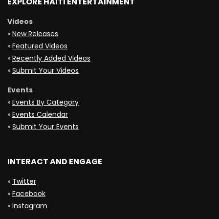
EXPLORE HAITI ENTERTAINMENT
Videos
»
New Releases
»
Featured Videos
»
Recently Added Videos
»
Submit Your Videos
Events
»
Events By Category
»
Events Calendar
»
Submit Your Events
INTERACT AND ENGAGE
»
Twitter
»
Facebook
»
Instagram