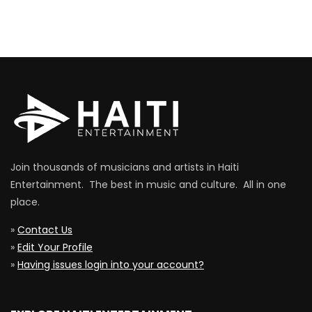
Join thousands of musicians and artists in Haiti
Entertainment. The best in music and culture. All in one
place.
»
Contact Us
»
Edit Your Profile
»
Having issues login into your account?