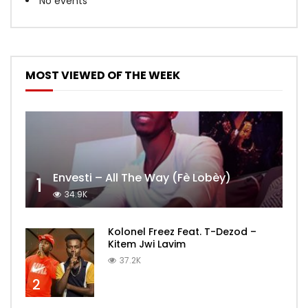
No events
MOST VIEWED OF THE WEEK
Envesti – All The Way (Fè Lobèy)
1
34.9K
Kolonel Freez Feat. T-Dezod –
Kitem Jwi Lavim
37.2K
2