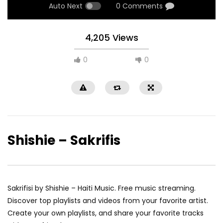
Auto Next
0 Comments
4,205 Views
0
0
Shishie – Sakrifis
Sakrifisi by Shishie – Haiti Music. Free music streaming.
Discover top playlists and videos from your favorite artist.
Create your own playlists, and share your favorite tracks