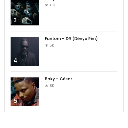
1.3K
3
Fantom – DR (Dènye Rim)
5K
4
Baky – César
8K
5