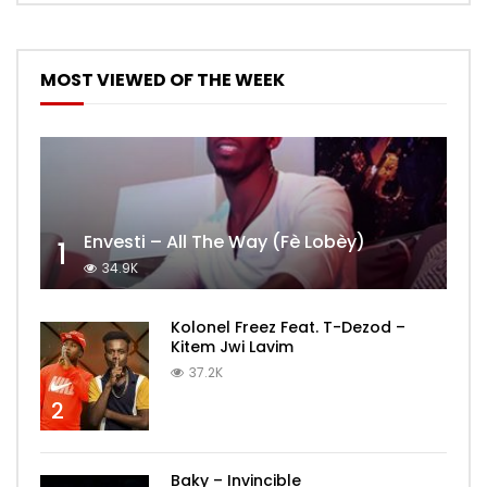
MOST VIEWED OF THE WEEK
Envesti – All The Way (Fè Lobèy)
1
34.9K
Kolonel Freez Feat. T-Dezod –
Kitem Jwi Lavim
37.2K
2
Baky – Invincible