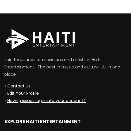
Join thousands of musicians and artists in Haiti
Entertainment. The best in music and culture. All in one
place.
»
Contact Us
»
Edit Your Profile
»
Having issues login into your account?
EXPLORE HAITI ENTERTAINMENT