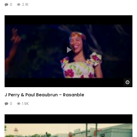
0
2.1K
Wa
J Perry & Paul Beaubrun – Rasanble
0
1.9K