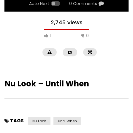
Auto Next
0 Comments
2,745 Views
1
0
Nu Look – Until When
TAGS
Nu Look
Until When