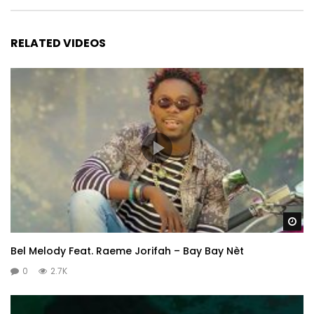
RELATED VIDEOS
Wa
Bel Melody Feat. Raeme Jorifah – Bay Bay Nèt
0
2.7K