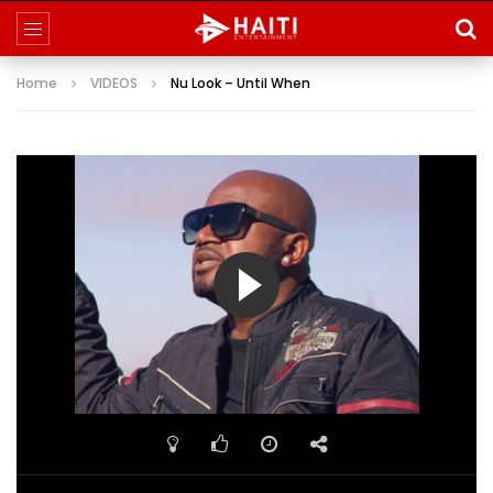
Home
VIDEOS
Nu Look – Until When