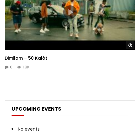
Wa
Dimilom – 50 Kalòt
0
1.8K
UPCOMING EVENTS
No events