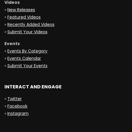
Videos
»
New Releases
»
Featured Videos
»
Recently Added Videos
»
Submit Your Videos
Events
»
Events By Category
»
Events Calendar
»
Submit Your Events
INTERACT AND ENGAGE
»
Twitter
»
Facebook
»
Instagram