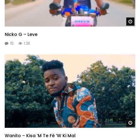
Wa
Nicko G – Leve
15
1.2K
Wa
Wanito – Kisa ‘M Te Fè ‘W Ki Mal