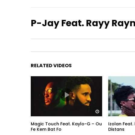
P-Jay Feat. Rayy Raym
RELATED VIDEOS
Watch Later
Magic Touch Feat. Kaylo-G – Ou
Izolan Feat
Fe Kem Bat Fo
Distans