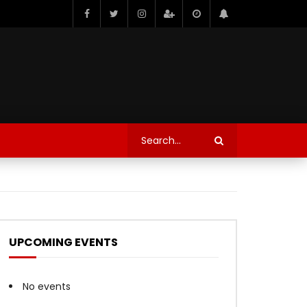
UPCOMING EVENTS
No events