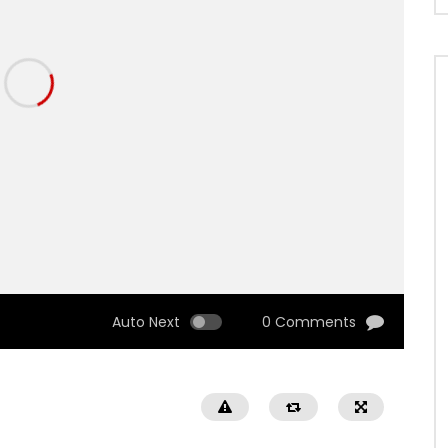
Auto Next
0 Comments