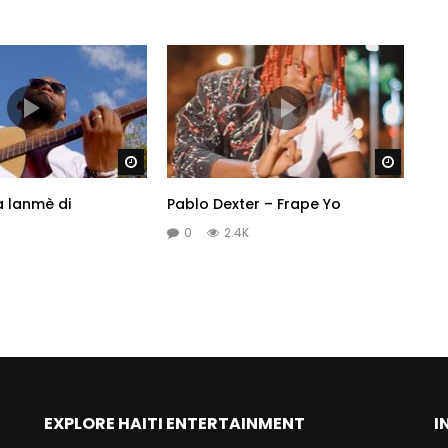
Watch Later
Watch 
a lanmè di
Pablo Dexter – Frape Yo
0
2.4K
EXPLORE HAITI ENTERTAINMENT
I