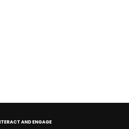
Later
NTERACT AND ENGAGE