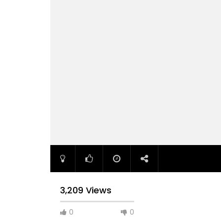
3,209 Views
0
0