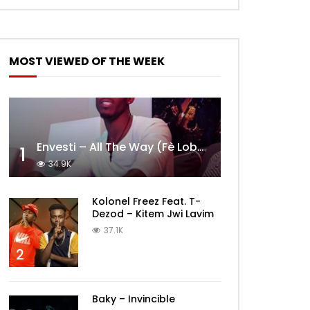
MOST VIEWED OF THE WEEK
Envesti – All The Way (Fè Lobèy)
1
34.9K
Kolonel Freez Feat. T-
Dezod – Kitem Jwi Lavim
37.1K
2
Baky – Invincible