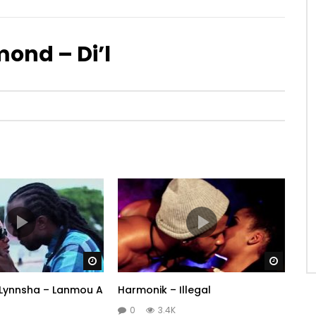
ond – Di’l
Watch Later
Watch 
. Lynnsha – Lanmou A
Harmonik – Illegal
0
3.4K