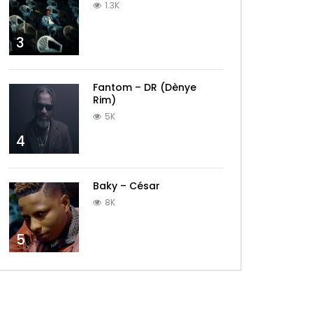
1.3K
3
Fantom – DR (Dènye
Rim)
5K
4
Baky – César
8K
5
Later