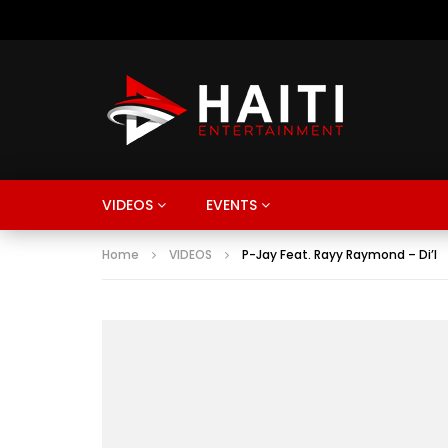
VIDEOS
EVENTS
Home
VIDEOS
P-Jay Feat. Rayy Raymond – Di’l