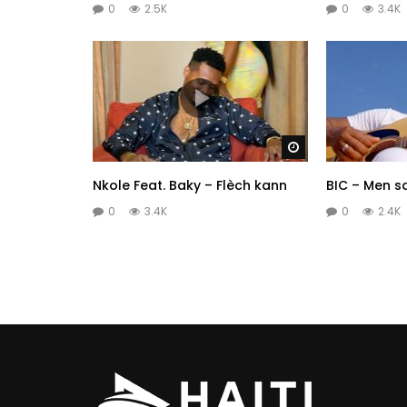
0
2.5K
0
3.4K
Watch Later
Nkole Feat. Baky – Flèch kann
BIC – Men s
0
3.4K
0
2.4K