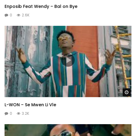
Enposib Feat Wendy – Bal on Bye
0
2.6K
Wa
L-WON – Se Mwen Li Vle
0
3.2K