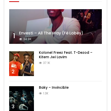
Envesti – All The Way (Fè Lobèy)
1
34.9K
Kolonel Freez Feat. T-Dezod –
Kitem Jwi Lavim
37.1K
2
Baky – Invincible
1.3K
3