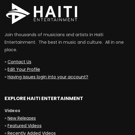
Join thousands of musicians and artists in Haiti
Entertainment. The best in music and culture. All in one
place.
»
Contact Us
»
Edit Your Profile
»
Having issues login into your account?
EXPLORE HAITI ENTERTAINMENT
Videos
»
New Releases
»
Featured Videos
»
Recently Added Videos