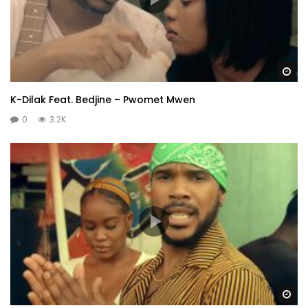
Wa
K-Dilak Feat. Bedjine – Pwomet Mwen
0
3.2K
Wa