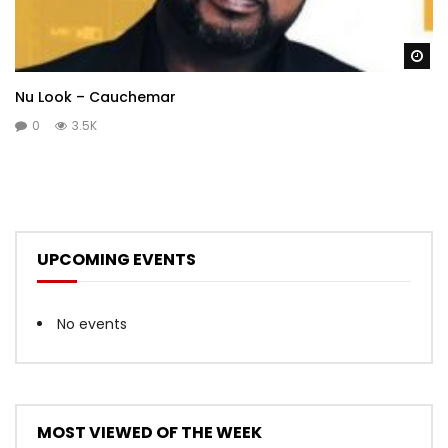
Wa
Nu Look – Cauchemar
0
3.5K
UPCOMING EVENTS
No events
MOST VIEWED OF THE WEEK