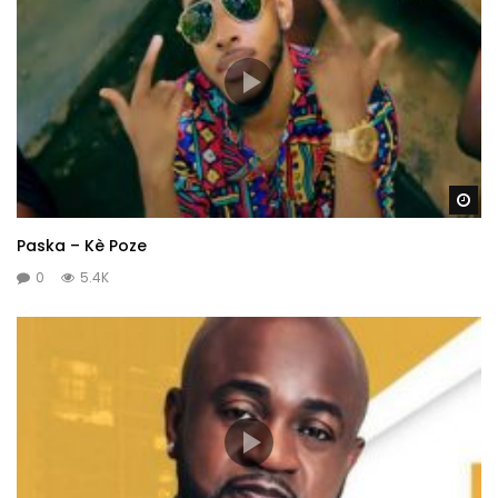
Wa
Paska – Kè Poze
0
5.4K