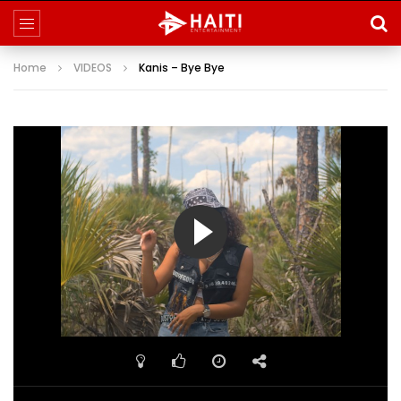
Home
VIDEOS
Kanis – Bye Bye