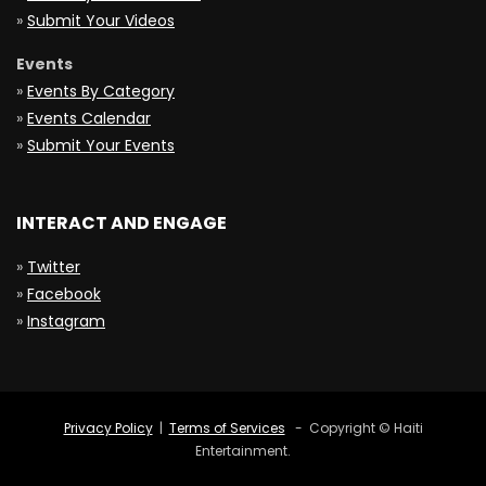
»
Submit Your Videos
Events
»
Events By Category
»
Events Calendar
»
Submit Your Events
INTERACT AND ENGAGE
»
Twitter
»
Facebook
»
Instagram
Privacy Policy
|
Terms of Services
- Copyright © Haiti
Entertainment.