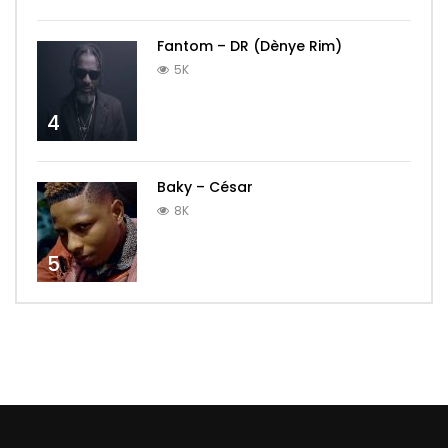
Fantom – DR (Dènye Rim)
5K
4
Baky – César
8K
5