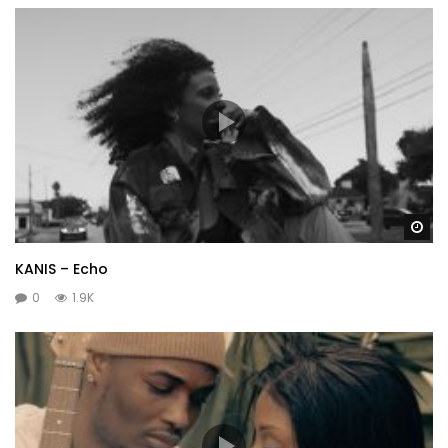
Wa
KANIS – Echo
0
1.9K