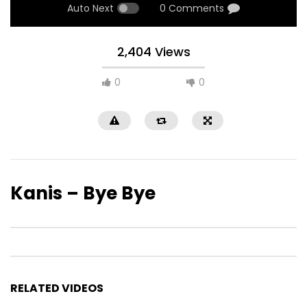
Auto Next
0 Comments
2,404 Views
0
0
Kanis – Bye Bye
RELATED VIDEOS