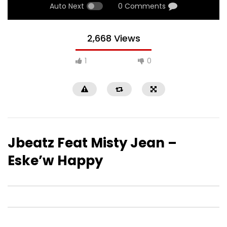
Auto Next
0 Comments
2,668 Views
1
0
Jbeatz Feat Misty Jean –
Eske’w Happy