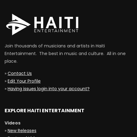
Join thousands of musicians and artists in Haiti
Entertainment. The best in music and culture. All in one
place.
»
Contact Us
»
Edit Your Profile
»
Having issues login into your account?
EXPLORE HAITI ENTERTAINMENT
Videos
»
New Releases