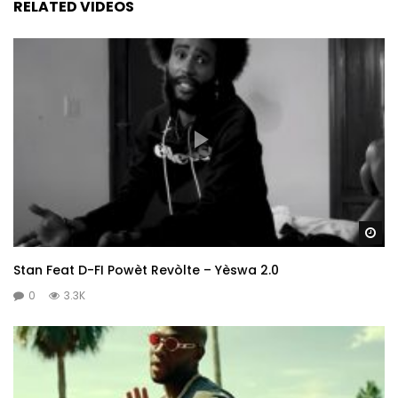
RELATED VIDEOS
Wa
Stan Feat D-FI Powèt Revòlte – Yèswa 2.0
0
3.3K