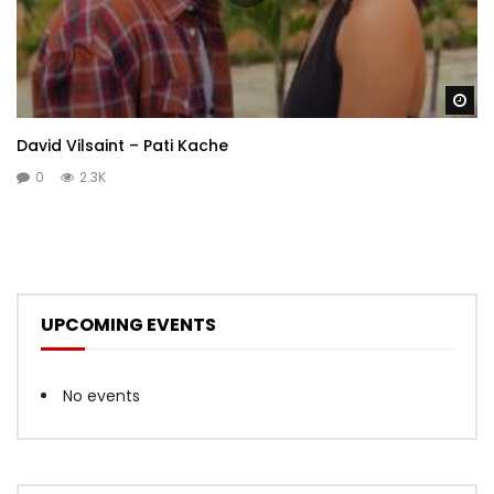
Wa
David Vilsaint – Pati Kache
0
2.3K
UPCOMING EVENTS
No events