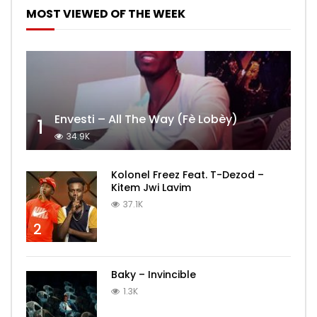
MOST VIEWED OF THE WEEK
Envesti – All The Way (Fè Lobèy)
1
34.9K
Kolonel Freez Feat. T-Dezod –
Kitem Jwi Lavim
37.1K
2
Baky – Invincible
1.3K