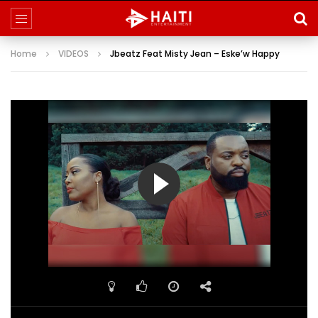
Home
VIDEOS
Jbeatz Feat Misty Jean – Eske’w Happy