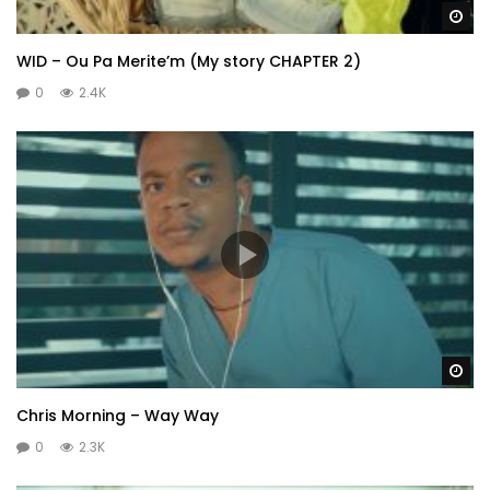
Wa
WID – Ou Pa Merite’m (My story CHAPTER 2)
0
2.4K
Wa
Chris Morning – Way Way
0
2.3K