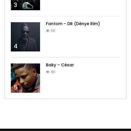
3
Fantom – DR (Dènye Rim)
5K
4
Baky – César
8K
5