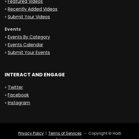
»
Featured Videos
»
Recently Added Videos
»
Submit Your Videos
Events
»
Events By Category
»
Events Calendar
»
Submit Your Events
INTERACT AND ENGAGE
»
Twitter
»
Facebook
»
Instagram
Privacy Policy
|
Terms of Services
- Copyright © Haiti