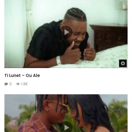
Wa
Ti Lunet – Ou Ale
0
1.8K