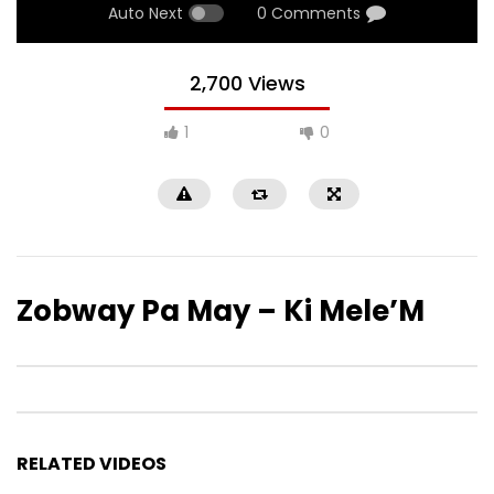
Auto Next
0 Comments
2,700 Views
1
0
Zobway Pa May – Ki Mele’M
RELATED VIDEOS