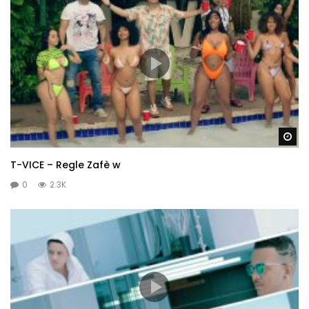
Wa
T-VICE – Regle Zafè w
0
2.3K