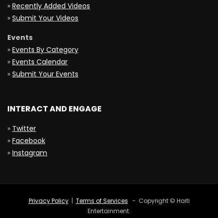
»
Recently Added Videos
»
Submit Your Videos
Events
»
Events By Category
»
Events Calendar
»
Submit Your Events
INTERACT AND ENGAGE
»
Twitter
»
Facebook
»
Instagram
Privacy Policy
|
Terms of Services
- Copyright © Haiti
Entertainment.