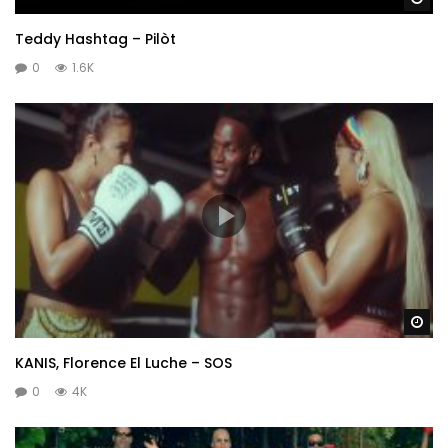
Teddy Hashtag – Pilòt
0
1.6K
Wa
KANIS, Florence El Luche – SOS
0
4K