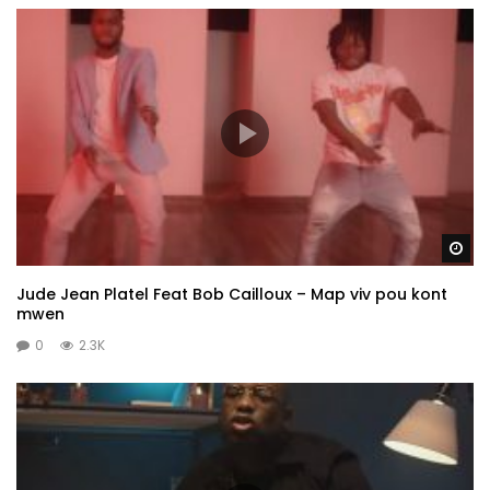
Wa
Jude Jean Platel Feat Bob Cailloux – Map viv pou kont
mwen
0
2.3K