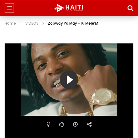
Home
VIDEOS
Zobway Pa May – Ki Mele’M