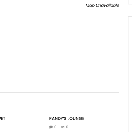
Map Unavailable
PET
RANDY’S LOUNGE
0
0