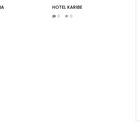
NA
HOTEL KARIBE
0
0