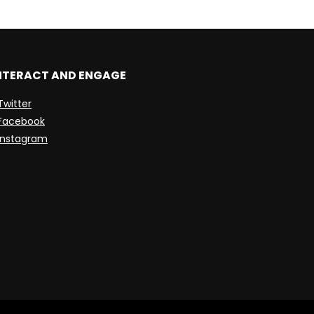
NTERACT AND ENGAGE
Twitter
Facebook
Instagram