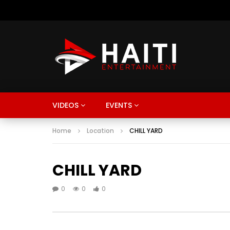
VIDEOS
EVENTS
Home
Location
CHILL YARD
CHILL YARD
0
0
0