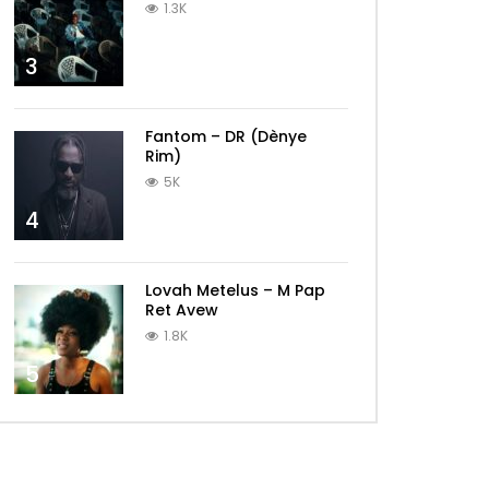
1.3K
3
Fantom – DR (Dènye
Rim)
5K
4
Lovah Metelus – M Pap
Ret Avew
1.8K
5