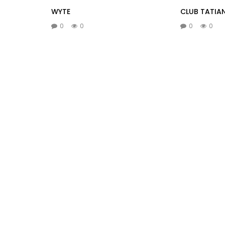
WYTE
CLUB TATIA
0
0
0
0