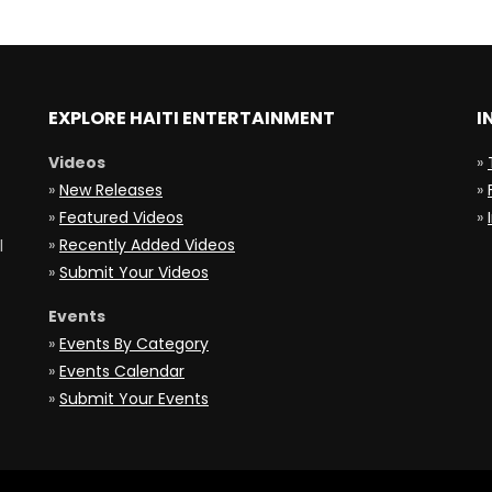
EXPLORE HAITI ENTERTAINMENT
I
Videos
»
»
New Releases
»
»
Featured Videos
»
»
Recently Added Videos
l
»
Submit Your Videos
Events
»
Events By Category
»
Events Calendar
»
Submit Your Events