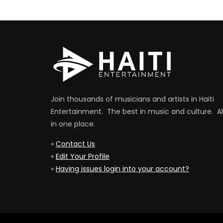
Join thousands of musicians and artists in Haiti
Entertainment. The best in music and culture. Al
in one place.
»
Contact Us
»
Edit Your Profile
»
Having issues login into your account?