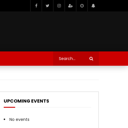
UPCOMING EVENTS
No events