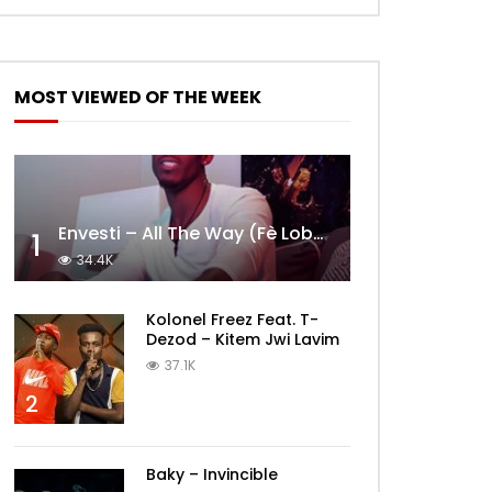
MOST VIEWED OF THE WEEK
Envesti – All The Way (Fè Lobèy)
1
34.4K
Kolonel Freez Feat. T-
Dezod – Kitem Jwi Lavim
37.1K
2
Baky – Invincible