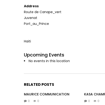
Address
Route de Canape_vert
Juvenat
Port_au_Prince
Haiti
Upcoming Events
No events in this location
RELATED POSTS
MAURICE COMMUNICATION
KASA CHAM
0
0
0
0