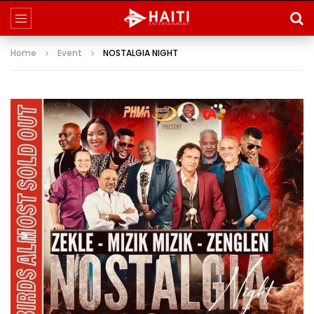
Home
Event
NOSTALGIA NIGHT