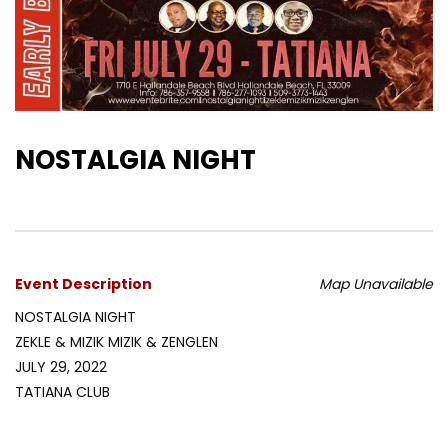
NOSTALGIA NIGHT
Event Description
Map Unavailable
NOSTALGIA NIGHT
ZEKLE & MIZIK MIZIK & ZENGLEN
JULY 29, 2022
TATIANA CLUB