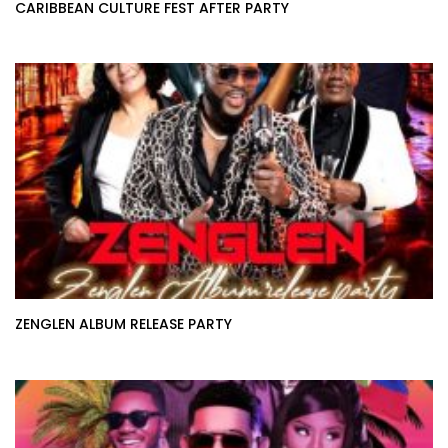
CARIBBEAN CULTURE FEST AFTER PARTY
ZENGLEN ALBUM RELEASE PARTY