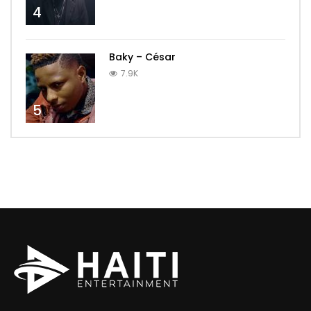
4
Baky – César
7.9K
5