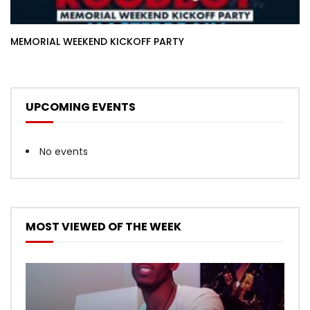
MEMORIAL WEEKEND KICKOFF PARTY
UPCOMING EVENTS
No events
MOST VIEWED OF THE WEEK