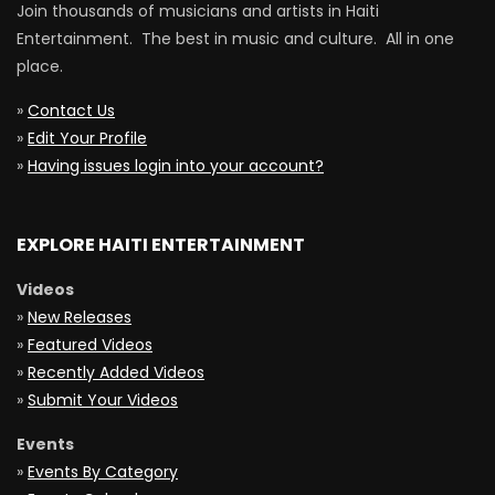
Join thousands of musicians and artists in Haiti
Entertainment. The best in music and culture. All in one
place.
»
Contact Us
»
Edit Your Profile
»
Having issues login into your account?
EXPLORE HAITI ENTERTAINMENT
Videos
»
New Releases
»
Featured Videos
»
Recently Added Videos
»
Submit Your Videos
Events
»
Events By Category