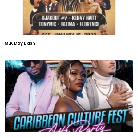
MLK Day Bash