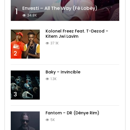
Envesti – All The Way (Fè Lobèy)
1
34.8K
Kolonel Freez Feat. T-Dezod –
Kitem Jwi Lavim
37.1K
2
Baky – Invincible
1.3K
3
Fantom – DR (Dènye Rim)
5K