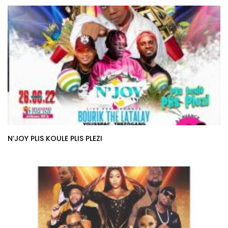
N’JOY PLIS KOULE PLIS PLEZI