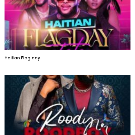
Haitian Flag day