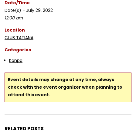
Date/Time
Date(s) - July 29, 2022
12:00 am
Location
CLUB TATIANA
Categories
Konpa
Event details may change at any time, always
check with the event organizer when planning to
attend this event.
RELATED POSTS