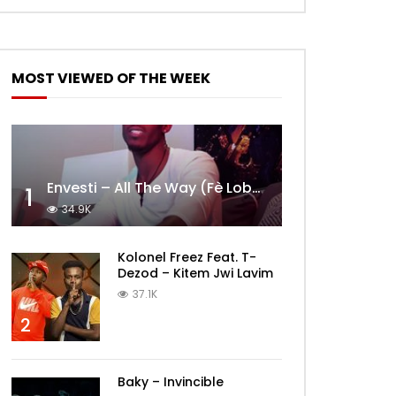
MOST VIEWED OF THE WEEK
Envesti – All The Way (Fè Lobèy)
1
34.9K
Kolonel Freez Feat. T-
Dezod – Kitem Jwi Lavim
37.1K
2
Baky – Invincible