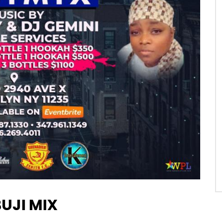
BUJI MIX