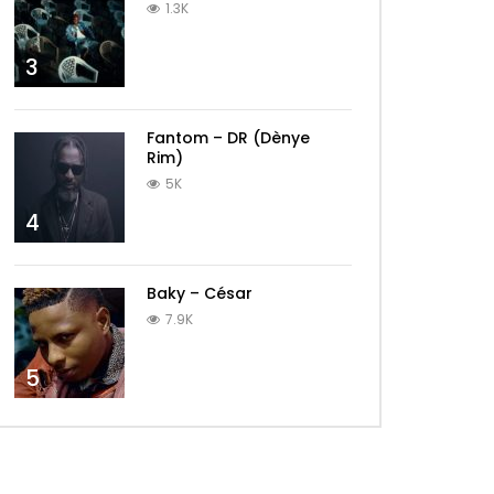
1.3K
3
Fantom – DR (Dènye
Rim)
5K
4
Baky – César
7.9K
5