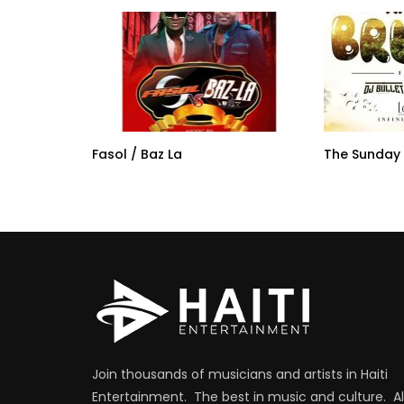
Fasol / Baz La
The Sunday
Join thousands of musicians and artists in Haiti
Entertainment. The best in music and culture. Al