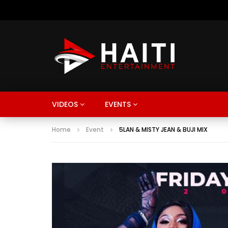
VIDEOS
EVENTS
Home
Event
5LAN & MISTY JEAN & BUJI MIX