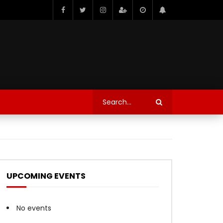
UPCOMING EVENTS
No events