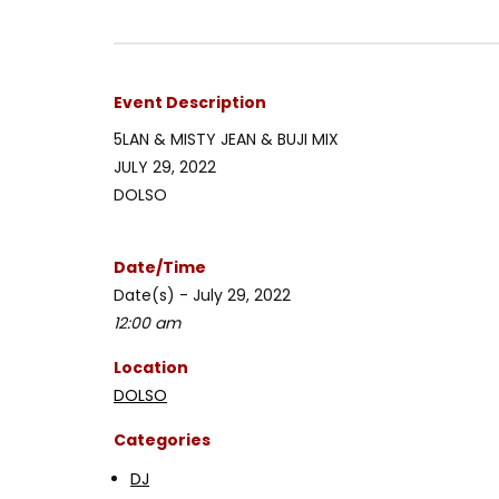
Event Description
5LAN & MISTY JEAN & BUJI MIX
JULY 29, 2022
DOLSO
Date/Time
Date(s) - July 29, 2022
12:00 am
Location
DOLSO
Categories
DJ