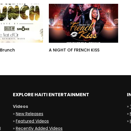
 Brunch
A NIGHT OF FRENCH KISS
EXPLORE HAITI ENTERTAINMENT
I
Videos
»
»
New Releases
»
»
Featured Videos
»
»
Recently Added Videos
l