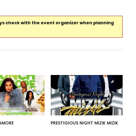
ays check with the event organizer when planning
AMORE
PRESTIGIOUS NIGHT MIZIK MIZIK