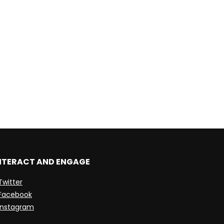
NTERACT AND ENGAGE
Twitter
Facebook
Instagram