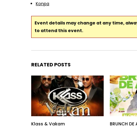
Konpa
Event details may change at any time, alw
to attend this event.
RELATED POSTS
Klass & Vakam
BRUNCH DE 