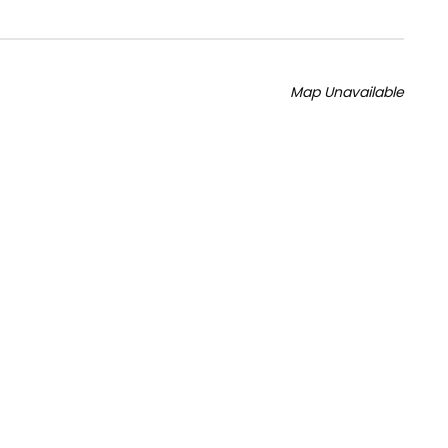
Map Unavailable