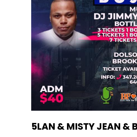
5LAN & MISTY JEAN & 