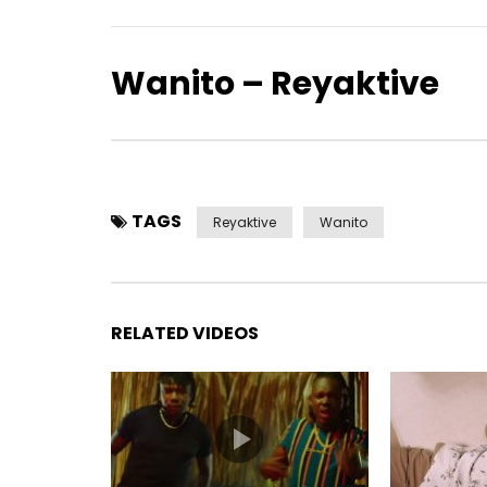
Wanito – Reyaktive
TAGS
Reyaktive
Wanito
RELATED VIDEOS