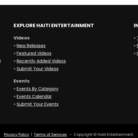
EXPLORE HAITI ENTERTAINMENT
I
Videos
»
»
New Releases
»
»
Featured Videos
»
»
Recently Added Videos
l
»
Submit Your Videos
Events
»
Events By Category
»
Events Calendar
»
Submit Your Events
Privacy Policy
|
Terms of Services
- Copyright © Haiti Entertainment.