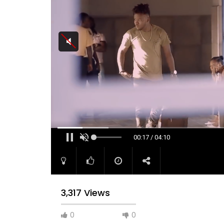
00:17 / 04:10
3,317 Views
0
0