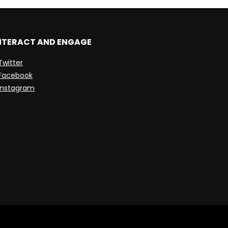
NTERACT AND ENGAGE
Twitter
Facebook
Instagram