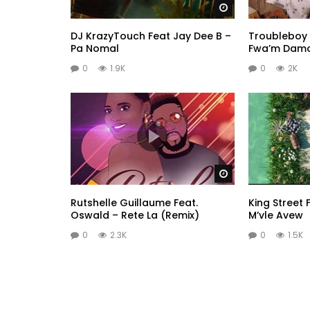
Watch Later
DJ KrazyTouch Feat Jay Dee B –
Troubleboy 
Pa Nomal
Fwa’m Dam
0
1.9K
0
2K
Watch Later
Rutshelle Guillaume Feat.
King Street F
Oswald – Rete La (Remix)
M’vle Avew
0
2.3K
0
1.5K