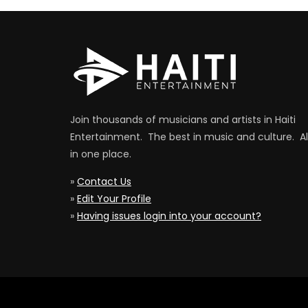
Join thousands of musicians and artists in Haiti
Entertainment. The best in music and culture. Al
in one place.
»
Contact Us
»
Edit Your Profile
»
Having issues login into your account?