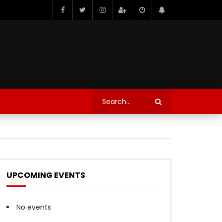
UPCOMING EVENTS
No events