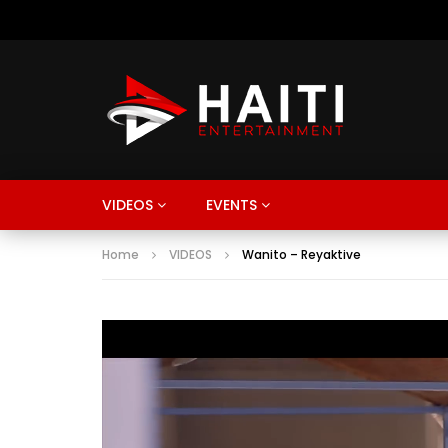
VIDEOS
EVENTS
Home
VIDEOS
Wanito – Reyaktive