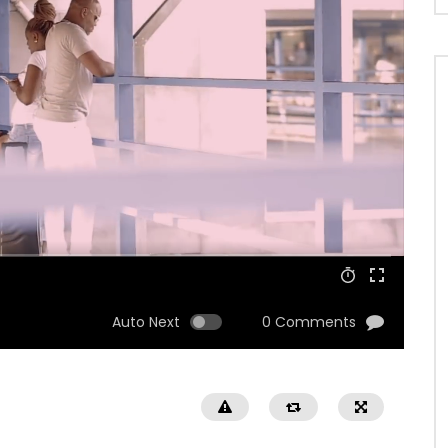
Auto Next
0 Comments