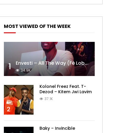
MOST VIEWED OF THE WEEK
Envesti – All The Way (Fè Lobèy)
1
34.9K
Kolonel Freez Feat. T-
Dezod – Kitem Jwi Lavim
37.1K
2
Baky – Invincible