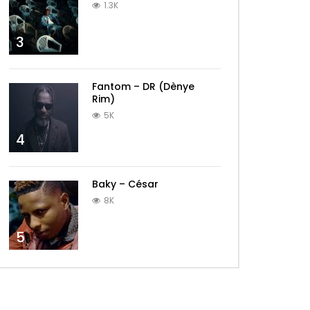
1.3K
3
Fantom – DR (Dènye
Rim)
5K
4
Baky – César
8K
5