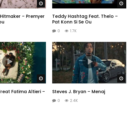
Watch Later
Watch 
Hitmaker – Premyer
Teddy Hashtag Feat. Thelo –
ou
Pat Konn Si Se Ou
0
1.7K
Watch Later
Watch 
reat Fatima Altieri –
Steves J. Bryan – Menaj
0
2.4K