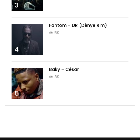
3
Fantom – DR (Dènye Rim)
5K
4
Baky – César
8K
5