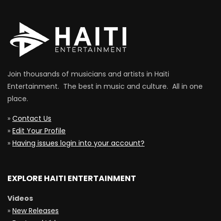
Join thousands of musicians and artists in Haiti
Entertainment. The best in music and culture. All in one
place.
»
Contact Us
»
Edit Your Profile
»
Having issues login into your account?
EXPLORE HAITI ENTERTAINMENT
Videos
»
New Releases