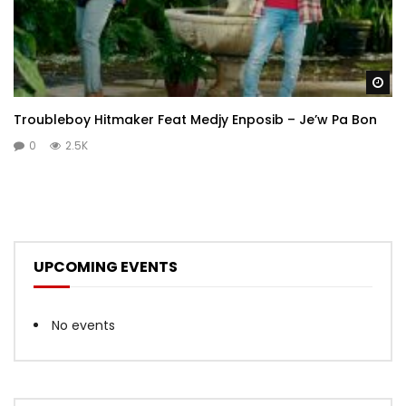
Wa
Troubleboy Hitmaker Feat Medjy Enposib – Je’w Pa Bon
0
2.5K
UPCOMING EVENTS
No events