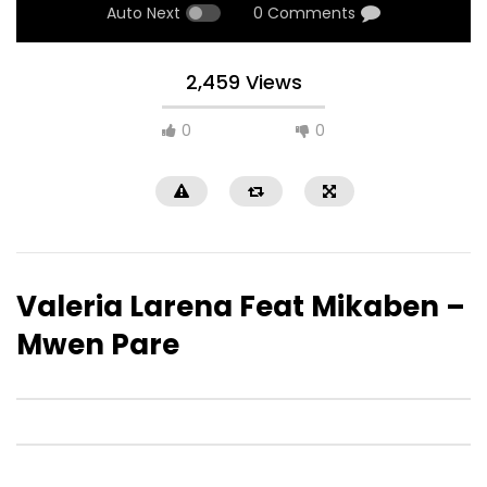
Auto Next
0 Comments
2,459 Views
0
0
Valeria Larena Feat Mikaben –
Mwen Pare