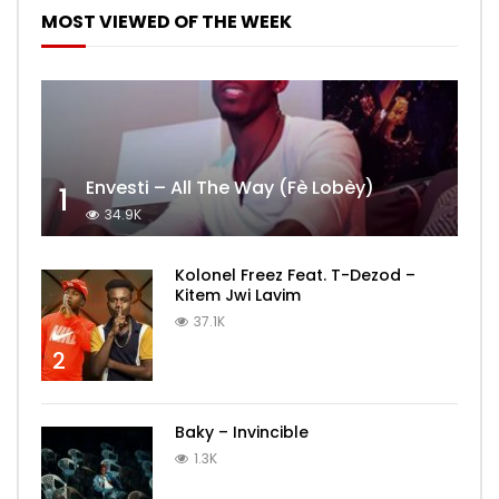
MOST VIEWED OF THE WEEK
Envesti – All The Way (Fè Lobèy)
1
34.9K
Kolonel Freez Feat. T-Dezod –
Kitem Jwi Lavim
37.1K
2
Baky – Invincible
1.3K