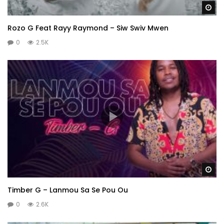
Wa
Rozo G Feat Rayy Raymond – Siw Swiv Mwen
0
2.5K
Wa
Timber G – Lanmou Sa Se Pou Ou
0
2.6K