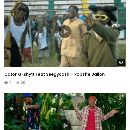
Wa
Cator G-shytt Feat Seegycash – PopThe Ballon
0
2K