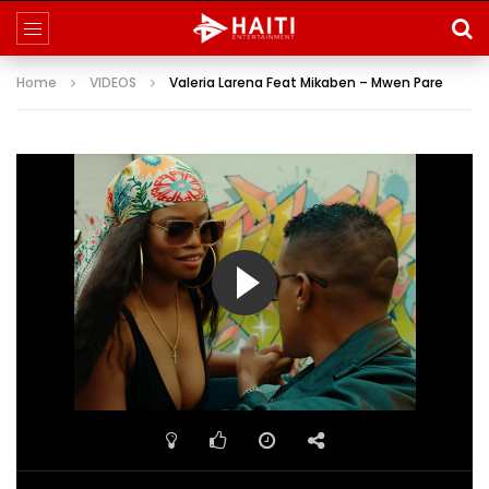
Home
VIDEOS
Valeria Larena Feat Mikaben – Mwen Pare