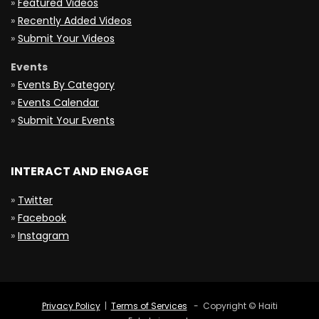
»
Featured Videos
»
Recently Added Videos
»
Submit Your Videos
Events
»
Events By Category
»
Events Calendar
»
Submit Your Events
INTERACT AND ENGAGE
»
Twitter
»
Facebook
»
Instagram
Privacy Policy
|
Terms of Services
- Copyright © Haiti