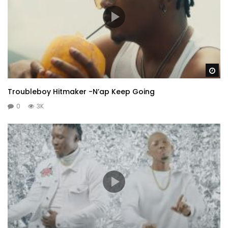
Wa
Troubleboy Hitmaker -N’ap Keep Going
0
3K