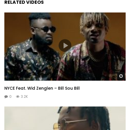
RELATED VIDEOS
Wa
NYCE Feat. Wid Zenglen – Bill Sou Bill
0
3.2K