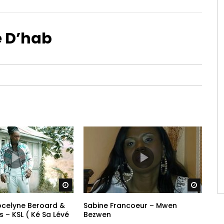
 D’hab
Watch Later
Watch 
Jocelyne Beroard &
Sabine Francoeur – Mwen
ss – KSL ( Ké Sa Lévé
Bezwen