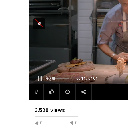
00:14 / 04:04
3,528 Views
0
0