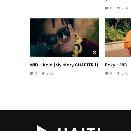
0
2.6K
Watch Later
WID – Kole (My story CHAPTER 1)
Baky – VID
0
2.8K
0
3.1K