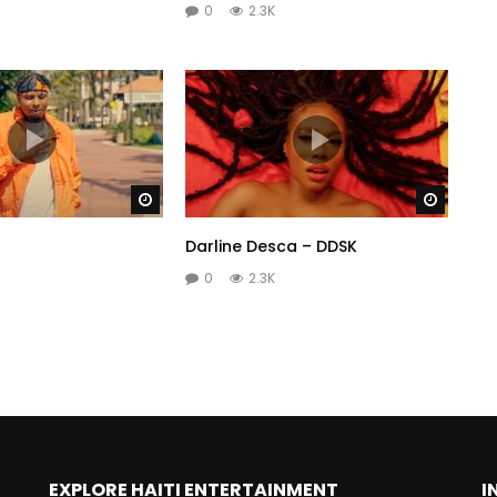
0
2.3K
Watch Later
Watch 
Darline Desca – DDSK
0
2.3K
EXPLORE HAITI ENTERTAINMENT
I