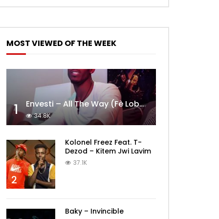
MOST VIEWED OF THE WEEK
Envesti – All The Way (Fè Lobèy)
1
34.8K
Kolonel Freez Feat. T-
Dezod – Kitem Jwi Lavim
37.1K
2
Baky – Invincible