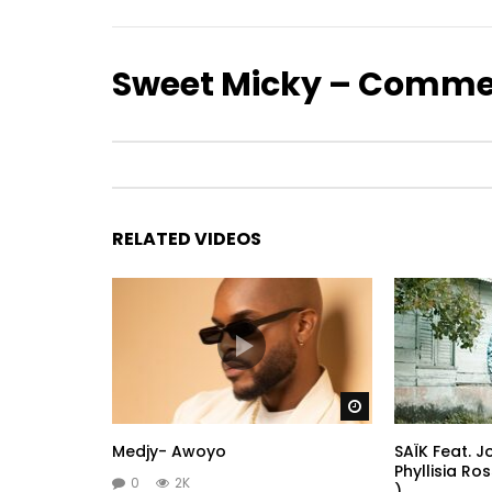
Sweet Micky – Comme
RELATED VIDEOS
Watch Later
Medjy- Awoyo
SAÏK Feat. 
Phyllisia Ro
0
2K
)