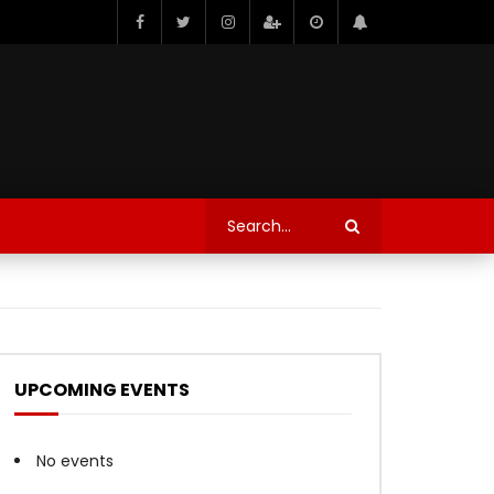
UPCOMING EVENTS
No events