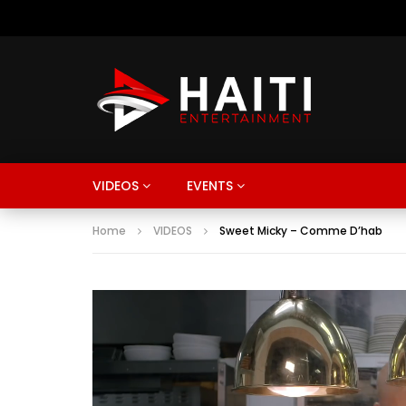
VIDEOS
EVENTS
Home
VIDEOS
Sweet Micky – Comme D’hab