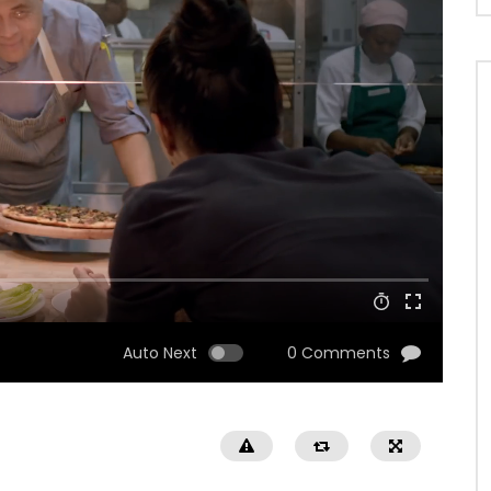
Auto Next
0 Comments