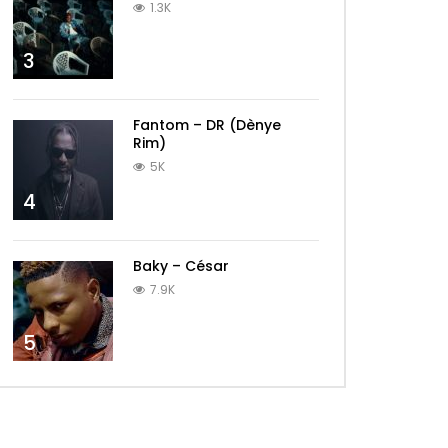
1.3K
3
Fantom – DR (Dènye
Rim)
5K
4
Baky – César
7.9K
5
Later