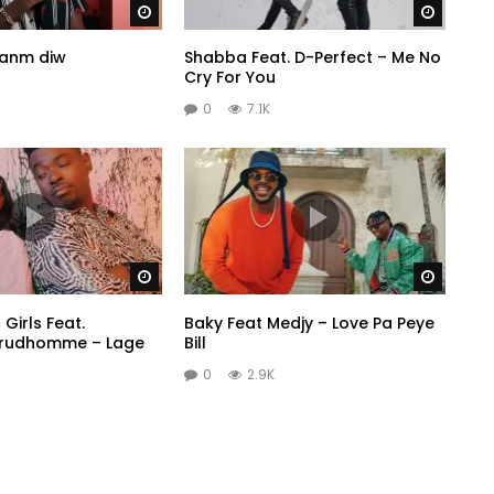
Watch Later
Watch 
banm diw
Shabba Feat. D-Perfect – Me No
Cry For You
0
7.1K
Watch Later
Watch 
Girls Feat.
Baky Feat Medjy – Love Pa Peye
Prudhomme – Lage
Bill
0
2.9K