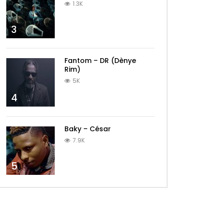
1.3K
3
Fantom – DR (Dènye
Rim)
5K
4
Baky – César
7.9K
5