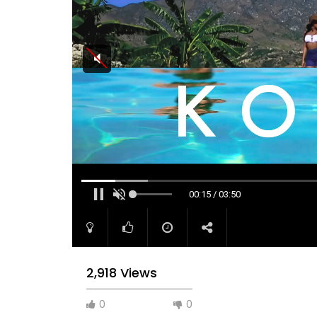
00:15 / 03:50
2,918 Views
0
0