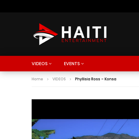
VIDEOS
EVENTS
Home
VIDEOS
Phyllisia Ross – Konsa