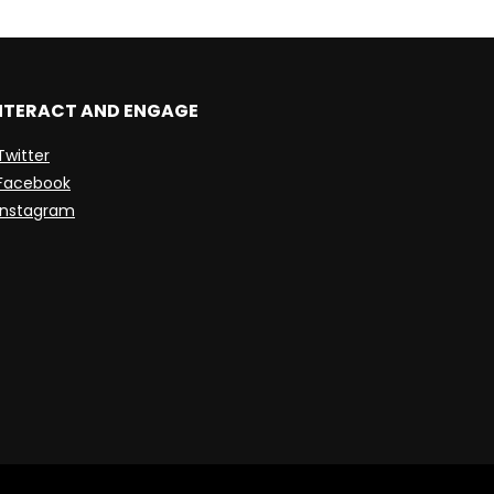
NTERACT AND ENGAGE
Twitter
Facebook
Instagram