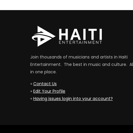
Join thousands of musicians and artists in Haiti
Entertainment. The best in music and culture. Al
in one place.
»
Contact Us
»
Edit Your Profile
»
Having issues login into your account?