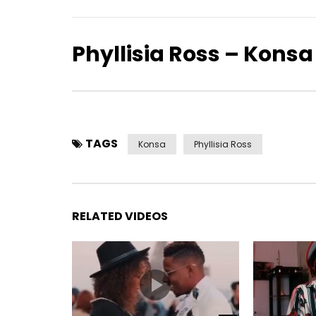
Phyllisia Ross – Konsa
TAGS
Konsa
Phyllisia Ross
RELATED VIDEOS