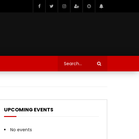
UPCOMING EVENTS
No events