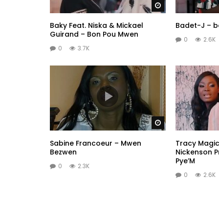
Watch Later
Baky Feat. Niska & Mickael
Badet-J – 
Guirand – Bon Pou Mwen
0
2.6K
0
3.7K
Watch Later
Sabine Francoeur – Mwen
Tracy Magic 
Bezwen
Nickenson 
Pye’M
0
2.3K
0
2.6K