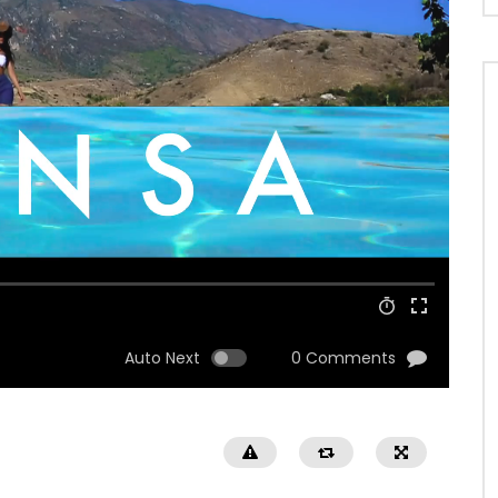
Auto Next
0 Comments