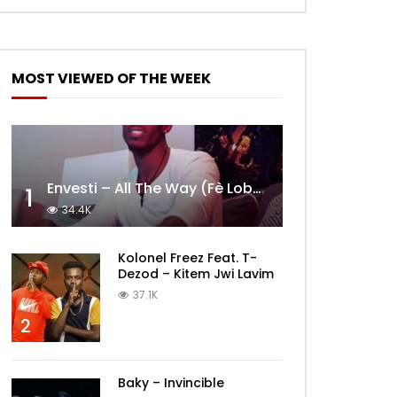
MOST VIEWED OF THE WEEK
Envesti – All The Way (Fè Lobèy)
1
34.4K
Kolonel Freez Feat. T-
Dezod – Kitem Jwi Lavim
37.1K
2
Baky – Invincible