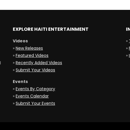
EXPLORE HAITI ENTERTAINMENT
I
Videos
»
»
New Releases
»
»
Featured Videos
»
»
Recently Added Videos
l
»
Submit Your Videos
Events
»
Events By Category
»
Events Calendar
»
Submit Your Events