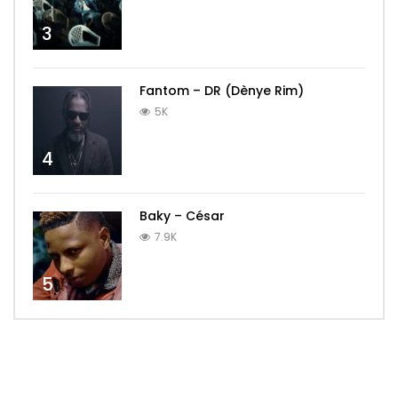
3
Fantom – DR (Dènye Rim)
5K
4
Baky – César
7.9K
5