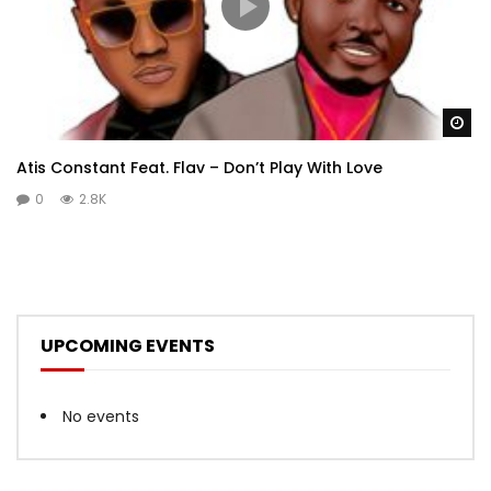
Wa
Atis Constant Feat. Flav – Don’t Play With Love
0
2.8K
UPCOMING EVENTS
No events