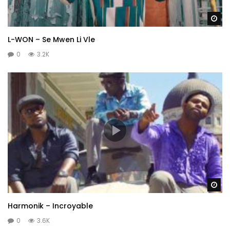
Wa
L-WON – Se Mwen Li Vle
0
3.2K
Wa
Harmonik – Incroyable
0
3.6K