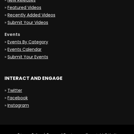
»
New Releases
»
Featured Videos
»
Recently Added Videos
»
Submit Your Videos
Events
»
Events By Category
»
Events Calendar
»
Submit Your Events
INTERACT AND ENGAGE
»
Twitter
»
Facebook
»
Instagram