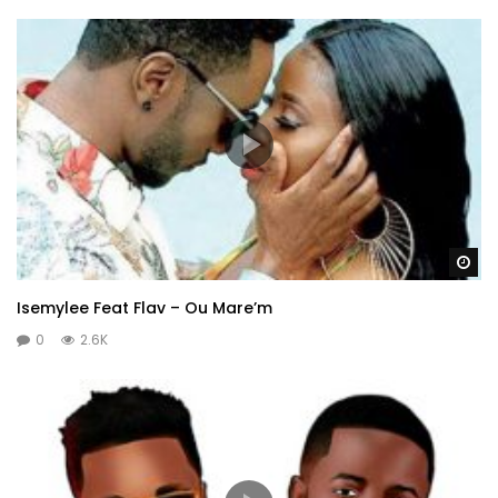
Wa
Isemylee Feat Flav – Ou Mare’m
0
2.6K