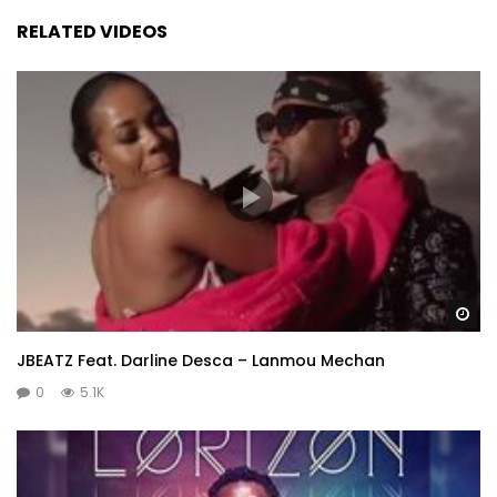
RELATED VIDEOS
Wa
JBEATZ Feat. Darline Desca – Lanmou Mechan
0
5.1K