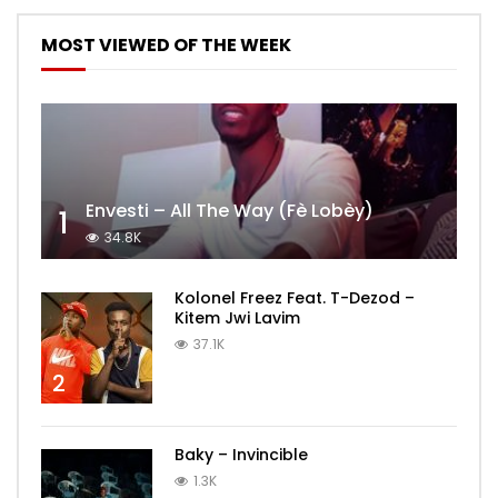
MOST VIEWED OF THE WEEK
Envesti – All The Way (Fè Lobèy)
1
34.8K
Kolonel Freez Feat. T-Dezod –
Kitem Jwi Lavim
37.1K
2
Baky – Invincible
1.3K