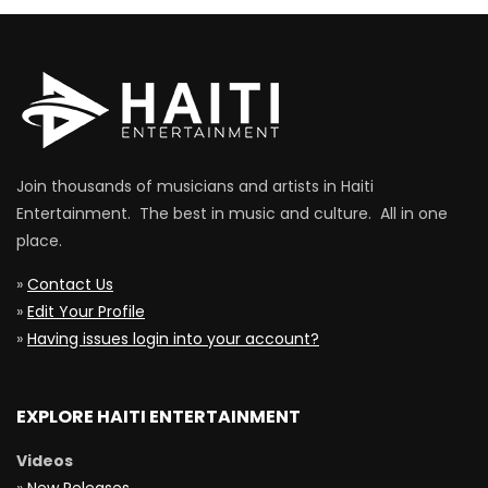
Join thousands of musicians and artists in Haiti
Entertainment. The best in music and culture. All in one
place.
»
Contact Us
»
Edit Your Profile
»
Having issues login into your account?
EXPLORE HAITI ENTERTAINMENT
Videos