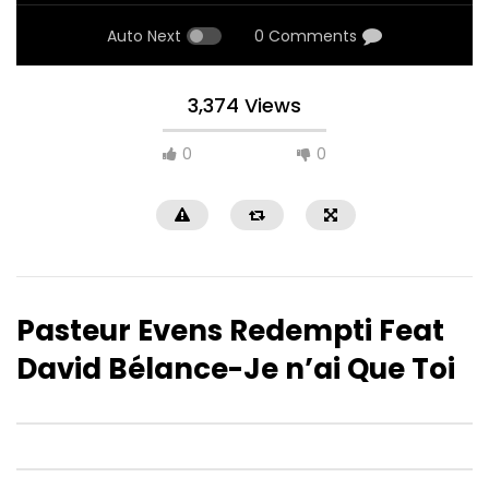
Auto Next
0 Comments
3,374 Views
0
0
Pasteur Evens Redempti Feat
David Bélance-Je n’ai Que Toi