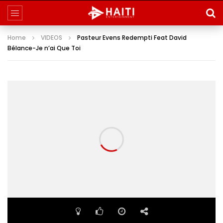
Home
VIDEOS
Pasteur Evens Redempti Feat David
Bélance-Je n’ai Que Toi