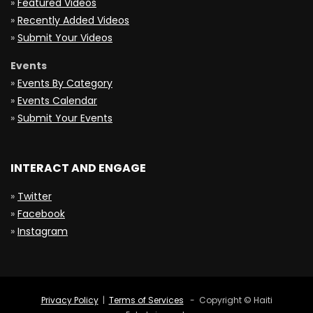
»
Featured Videos
»
Recently Added Videos
»
Submit Your Videos
Events
»
Events By Category
»
Events Calendar
»
Submit Your Events
INTERACT AND ENGAGE
»
Twitter
»
Facebook
»
Instagram
Privacy Policy
|
Terms of Services
- Copyright © Haiti