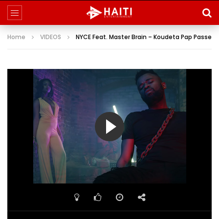
Home
VIDEOS
NYCE Feat. Master Brain – Koudeta Pap Passe