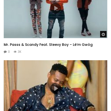
Wa
Mr. Passs & Scandy Feat. Steevy Boy – Lè’m Gwòg
0
3K