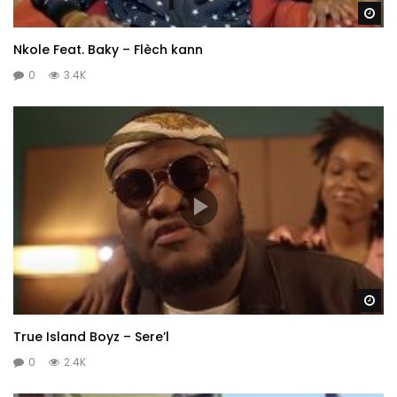
Wa
Nkole Feat. Baky – Flèch kann
0
3.4K
Wa
True Island Boyz – Sere’l
0
2.4K