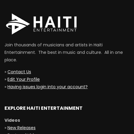
Join thousands of musicians and artists in Haiti
Entertainment. The best in music and culture. All in one
place.
»
Contact Us
»
Edit Your Profile
»
Having issues login into your account?
EXPLORE HAITI ENTERTAINMENT
Videos
»
New Releases