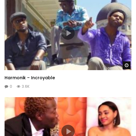
Wa
Harmonik – Incroyable
0
3.6K