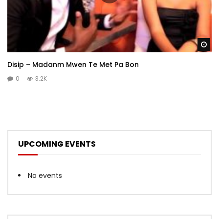
Wa
Disip – Madanm Mwen Te Met Pa Bon
0
3.2K
UPCOMING EVENTS
No events