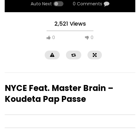
Auto Next
0 Comments
2,521 Views
0
0
NYCE Feat. Master Brain –
Koudeta Pap Passe