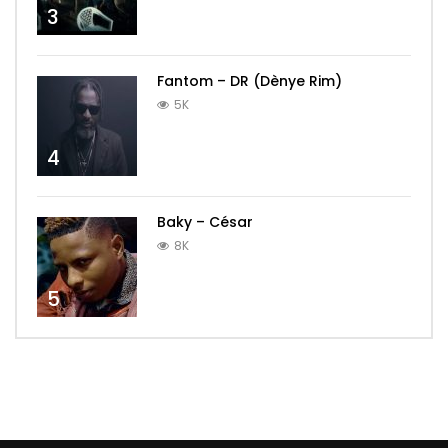
3
Fantom – DR (Dènye Rim)
5K
4
Baky – César
8K
5