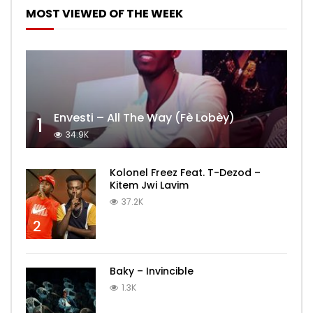
MOST VIEWED OF THE WEEK
Envesti – All The Way (Fè Lobèy)
1
34.9K
Kolonel Freez Feat. T-Dezod –
Kitem Jwi Lavim
37.2K
2
Baky – Invincible
1.3K