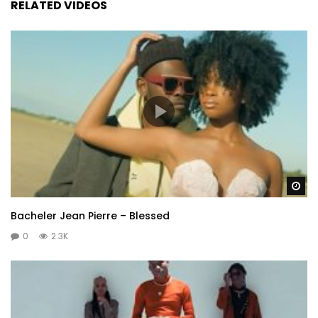
RELATED VIDEOS
Wa
Bacheler Jean Pierre – Blessed
0
2.3K