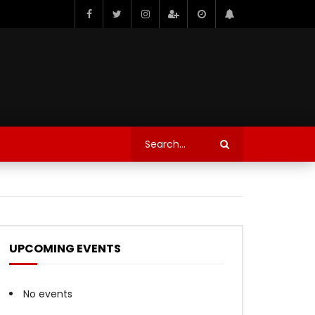
UPCOMING EVENTS
No events