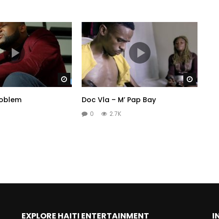
Watch Later
Watch 
roblem
Doc Vla – M’ Pap Bay
0
2.7K
EXPLORE HAITI ENTERTAINMENT
I