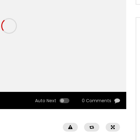
Auto Next
0 Comments