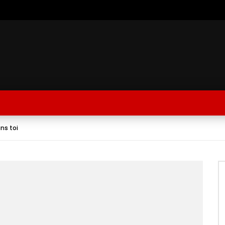
ans toi