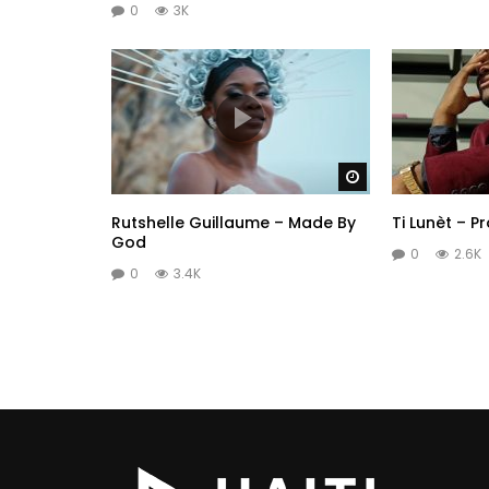
0
3K
Watch Later
Rutshelle Guillaume – Made By
Ti Lunèt – P
God
0
2.6K
0
3.4K