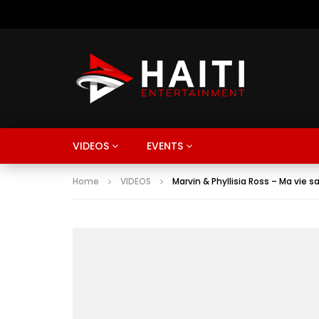
VIDEOS
EVENTS
Home
VIDEOS
Marvin & Phyllisia Ross – Ma vie s