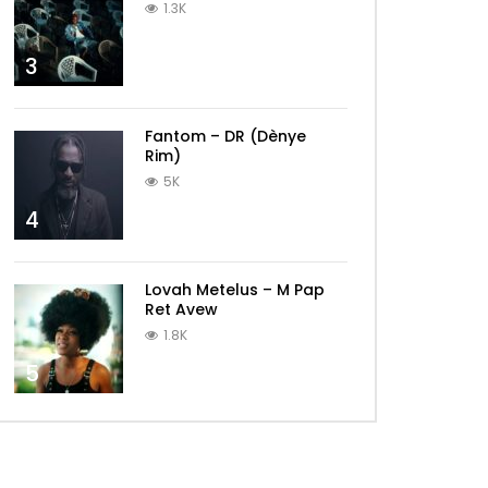
1.3K
3
Fantom – DR (Dènye
Rim)
5K
4
Lovah Metelus – M Pap
Ret Avew
1.8K
5
Later