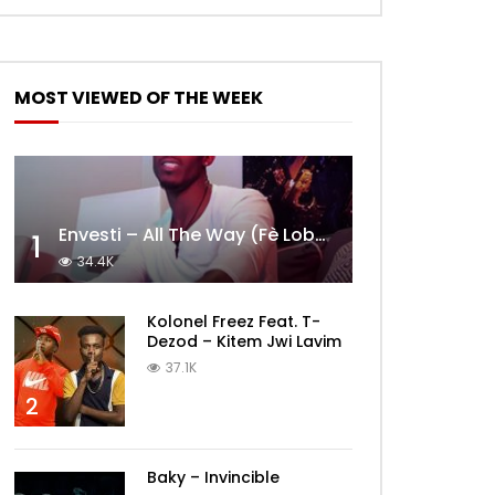
MOST VIEWED OF THE WEEK
Envesti – All The Way (Fè Lobèy)
1
34.4K
Kolonel Freez Feat. T-
Dezod – Kitem Jwi Lavim
37.1K
2
Baky – Invincible