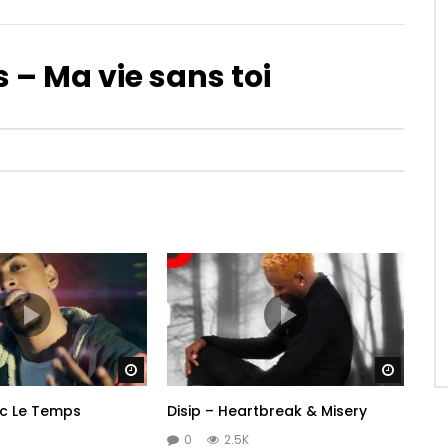
s – Ma vie sans toi
Watch Later
Watch 
c Le Temps
Disip – Heartbreak & Misery
0
2.5K