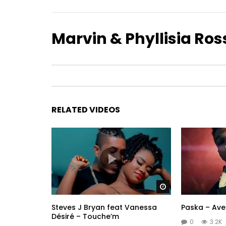
Marvin & Phyllisia Ros
RELATED VIDEOS
Watch Later
Steves J Bryan feat Vanessa
Paska – Ave
Désiré – Touche’m
0
3.2K