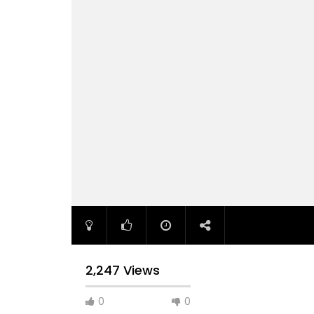
2,247 Views
0
0