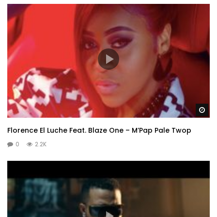
Wa
Florence El Luche Feat. Blaze One – M’Pap Pale Twop
0
2.2K