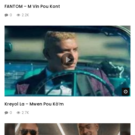
FANTOM – M Vin Pou Kont
0
2.2K
Wa
Kreyol La – Mwen Pou Kò’m
0
2.7K