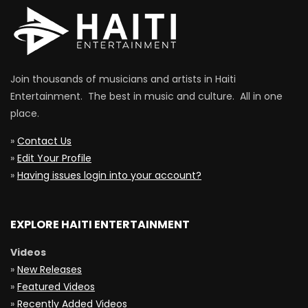
Join thousands of musicians and artists in Haiti
Entertainment. The best in music and culture. All in one
place.
»
Contact Us
»
Edit Your Profile
»
Having issues login into your account?
EXPLORE HAITI ENTERTAINMENT
Videos
»
New Releases
»
Featured Videos
»
Recently Added Videos