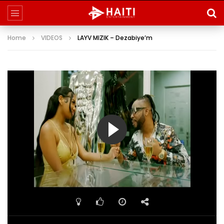
Home
VIDEOS
LAYV MIZIK – Dezabiye’m