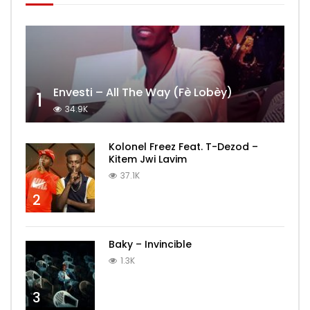
Envesti – All The Way (Fè Lobèy)
1
34.9K
Kolonel Freez Feat. T-Dezod –
Kitem Jwi Lavim
37.1K
2
Baky – Invincible
1.3K
3