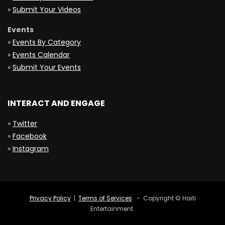
»
Submit Your Videos
Events
»
Events By Category
»
Events Calendar
»
Submit Your Events
INTERACT AND ENGAGE
»
Twitter
»
Facebook
»
Instagram
Privacy Policy
|
Terms of Services
- Copyright © Haiti
Entertainment.