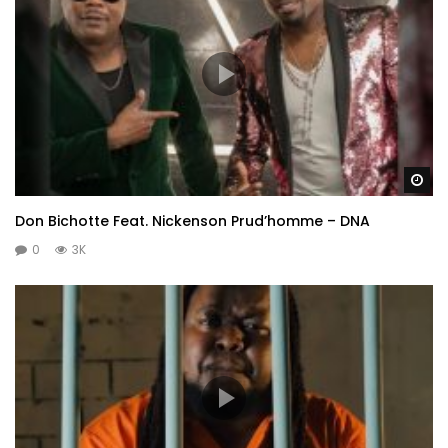
Wa
Don Bichotte Feat. Nickenson Prud’homme – DNA
0
3K