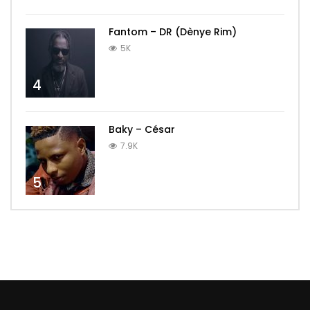
Fantom – DR (Dènye Rim)
5K
4
Baky – César
7.9K
5