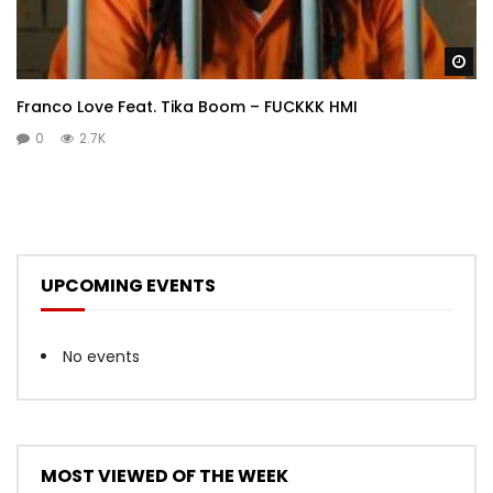
Wa
Franco Love Feat. Tika Boom – FUCKKK HMI
0
2.7K
UPCOMING EVENTS
No events
MOST VIEWED OF THE WEEK