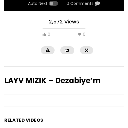
Auto Next
0 Comments
2,572 Views
0
0
LAYV MIZIK – Dezabiye’m
RELATED VIDEOS