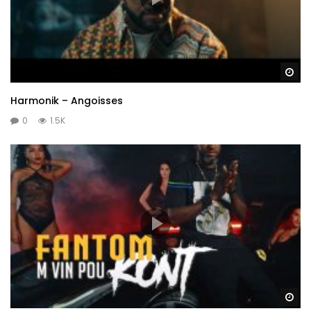
Wa
Harmonik – Angoisses
0
1.5K
Wa