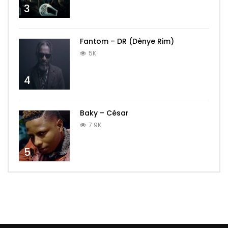
3
Fantom – DR (Dènye Rim)
5K
4
Baky – César
7.9K
5