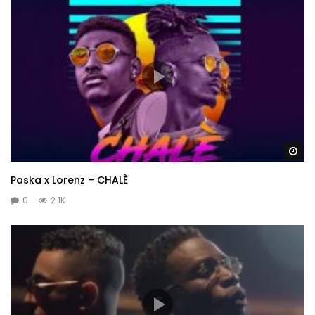
Wa
Paska x Lorenz – CHALÈ
0
2.1K