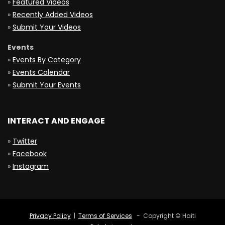
»
Featured Videos
»
Recently Added Videos
»
Submit Your Videos
Events
»
Events By Category
»
Events Calendar
»
Submit Your Events
INTERACT AND ENGAGE
»
Twitter
»
Facebook
»
Instagram
Privacy Policy
|
Terms of Services
- Copyright © Haiti