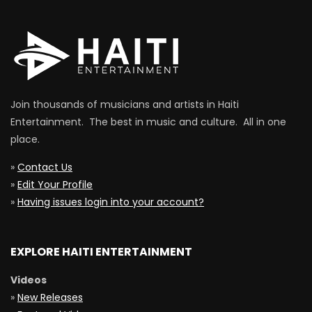
Join thousands of musicians and artists in Haiti
Entertainment. The best in music and culture. All in one
place.
»
Contact Us
»
Edit Your Profile
»
Having issues login into your account?
EXPLORE HAITI ENTERTAINMENT
Videos
»
New Releases