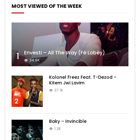
MOST VIEWED OF THE WEEK
Envesti – All The Way (Fè Lobèy)
1
34.9K
Kolonel Freez Feat. T-Dezod –
Kitem Jwi Lavim
37.1K
2
Baky – Invincible
1.3K