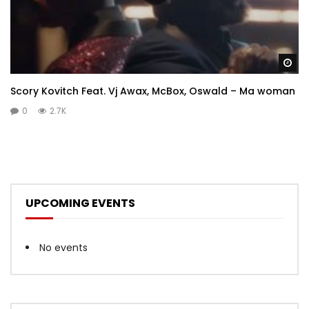
Wa
Scory Kovitch Feat. Vj Awax, McBox, Oswald – Ma woman
0
2.7K
UPCOMING EVENTS
No events