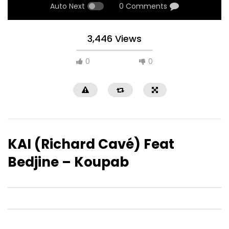
Auto Next
0 Comments
3,446 Views
0
0
KAI (Richard Cavé) Feat
Bedjine – Koupab