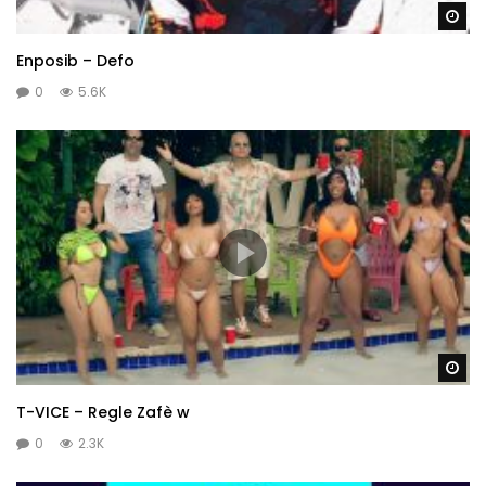
Wa
Enposib – Defo
0
5.6K
Wa
T-VICE – Regle Zafè w
0
2.3K