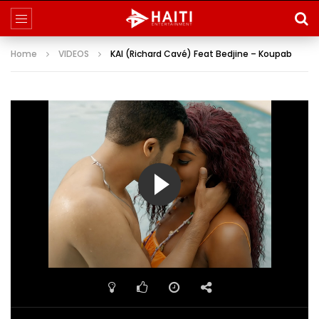
Home
VIDEOS
KAI (Richard Cavé) Feat Bedjine – Koupab