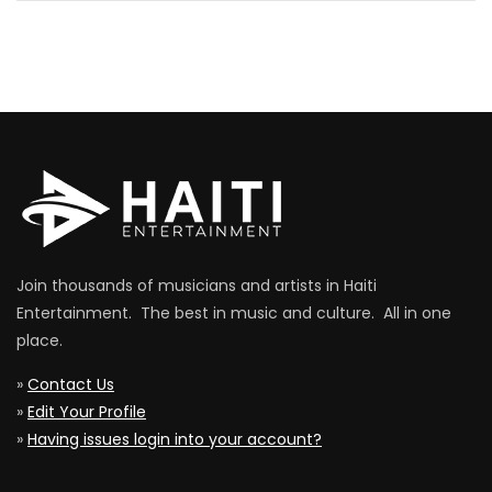
Join thousands of musicians and artists in Haiti
Entertainment. The best in music and culture. All in one
place.
»
Contact Us
»
Edit Your Profile
»
Having issues login into your account?