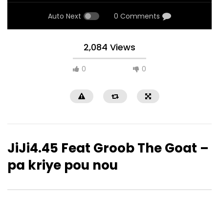
Auto Next
0 Comments
2,084 Views
0
0
JiJi4.45 Feat Groob The Goat –
pa kriye pou nou