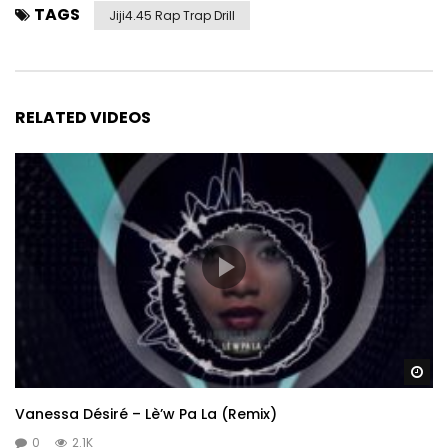
TAGS
Jiji4.45 Rap Trap Drill
RELATED VIDEOS
Wa
Vanessa Désiré – Lè’w Pa La (Remix)
0
2.1K