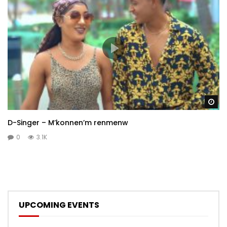
Wa
D-Singer – M’konnen’m renmenw
0
3.1K
UPCOMING EVENTS