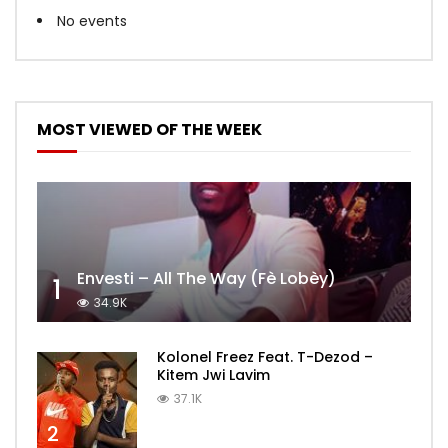
No events
MOST VIEWED OF THE WEEK
Envesti – All The Way (Fè Lobèy)
1
34.9K
Kolonel Freez Feat. T-Dezod –
Kitem Jwi Lavim
37.1K
2