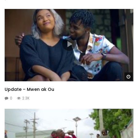
Wa
Update – Mwen ak Ou
0
2.3K