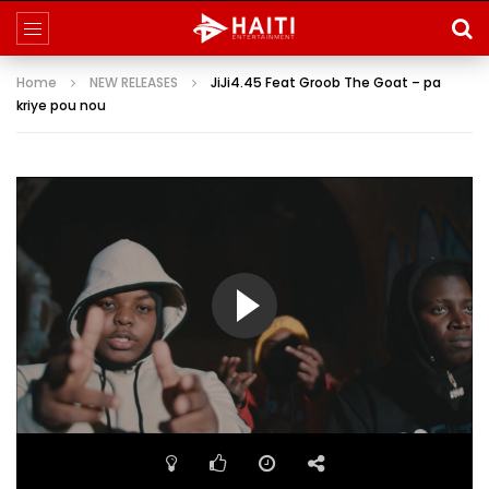
Home
NEW RELEASES
JiJi4.45 Feat Groob The Goat – pa
kriye pou nou