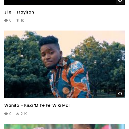
Wa
Zile – Trayizon
0
1K
Wa
Wanito – Kisa ‘M Te Fè ‘W Ki Mal
0
2.1K