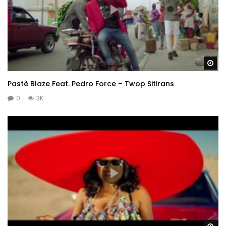
Wa
Pastè Blaze Feat. Pedro Force – Twop Sitirans
0
3K