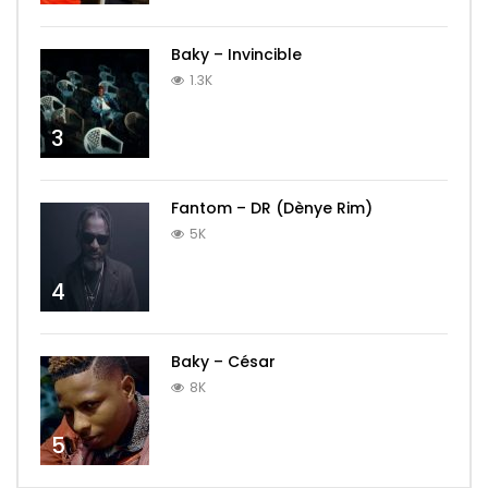
Baky – Invincible
1.3K
3
Fantom – DR (Dènye Rim)
5K
4
Baky – César
8K
5