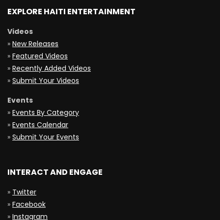
EXPLORE HAITI ENTERTAINMENT
Videos
»
New Releases
»
Featured Videos
»
Recently Added Videos
»
Submit Your Videos
Events
»
Events By Category
»
Events Calendar
»
Submit Your Events
INTERACT AND ENGAGE
»
Twitter
»
Facebook
»
Instagram