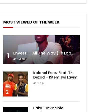
MOST VIEWED OF THE WEEK
Envesti – All The Way (Fè Lobèy)
1
34.9K
Kolonel Freez Feat. T-
Dezod – Kitem Jwi Lavim
37.1K
2
Baky – Invincible