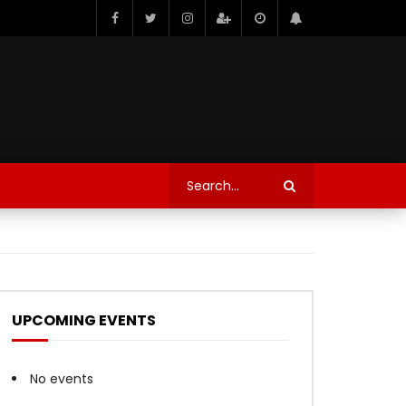
UPCOMING EVENTS
No events