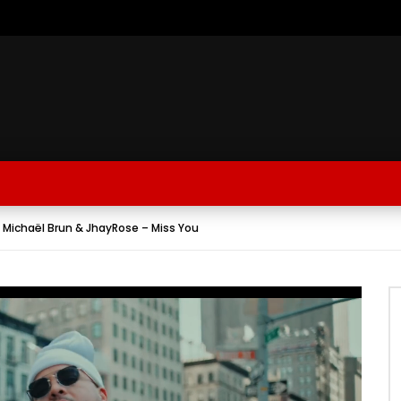
 Michaël Brun & JhayRose – Miss You