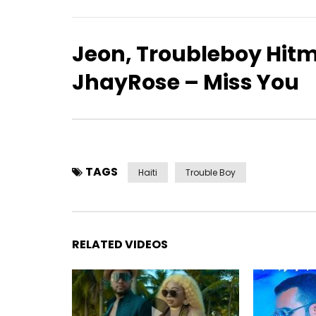
Jeon, Troubleboy Hitm
JhayRose – Miss You
TAGS
Haiti
Trouble Boy
RELATED VIDEOS