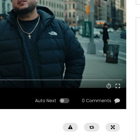
Auto Next
0 Comments