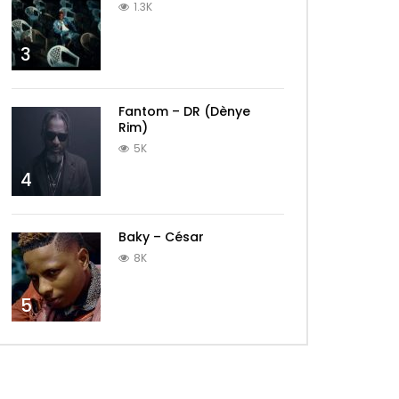
1.3K
3
Fantom – DR (Dènye
Rim)
5K
4
Baky – César
8K
5