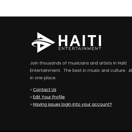
Join thousands of musicians and artists in Haiti
Entertainment. The best in music and culture. Al
in one place.
»
Contact Us
»
Edit Your Profile
»
Having issues login into your account?