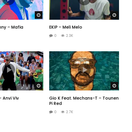
Watch Later
Watch 
nny – Mafia
EKIP – Meli Melo
0
2.3K
Watch Later
Watch 
– Anvi Viv
Gio K Feat. Mechans-T – Tounen
Pi Red
0
2.7K