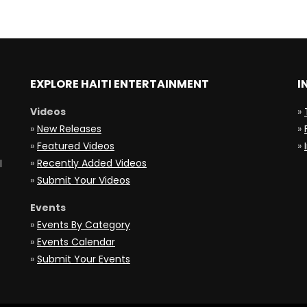
EXPLORE HAITI ENTERTAINMENT
I
Videos
»
»
New Releases
»
»
Featured Videos
»
»
Recently Added Videos
l
»
Submit Your Videos
Events
»
Events By Category
»
Events Calendar
»
Submit Your Events