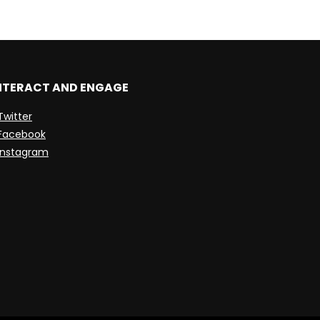
NTERACT AND ENGAGE
Twitter
Facebook
Instagram