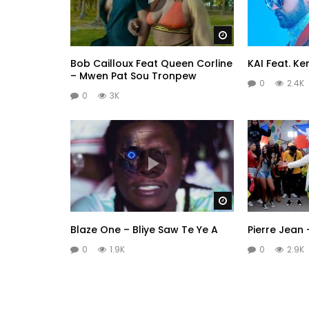
Watch Later
Bob Cailloux Feat Queen Corline
KAI Feat. Ke
– Mwen Pat Sou Tronpew
0
2.4K
0
3K
Watch Later
Blaze One – Bliye Saw Te Ye A
Pierre Jean 
0
1.9K
0
2.9K