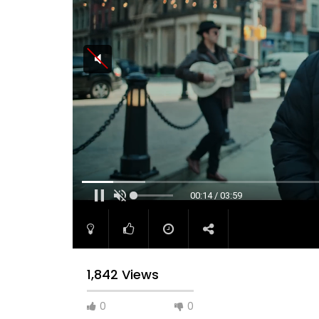
00:15 / 03:59
1,842 Views
0
0