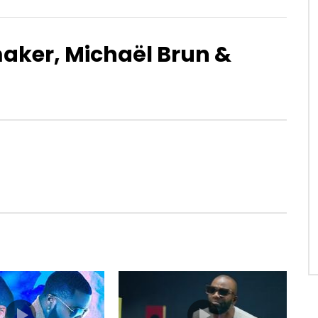
aker, Michaël Brun &