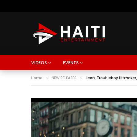
VIDEOS
EVENTS
Home
NEW RELEASES
Jeon, Troubleboy Hitmaker,