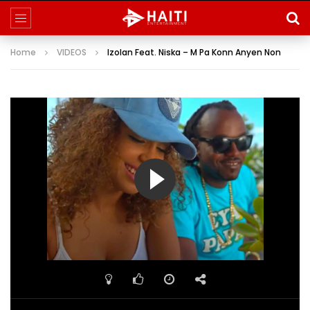
Home
VIDEOS
Izolan Feat. Niska – M Pa Konn Anyen Non