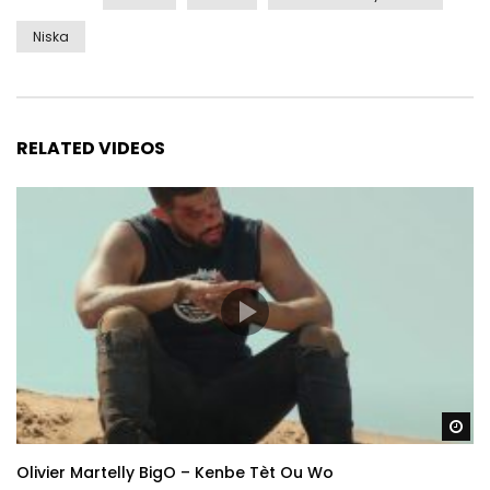
Niska
RELATED VIDEOS
Wa
Olivier Martelly BigO – Kenbe Tèt Ou Wo