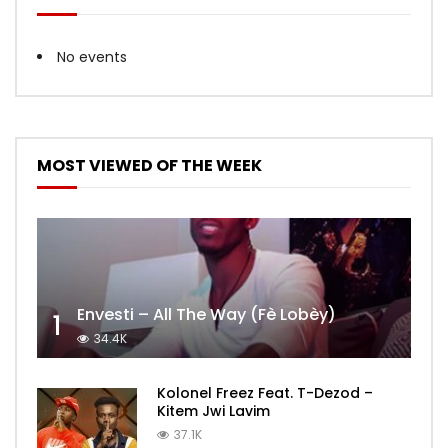
No events
MOST VIEWED OF THE WEEK
Envesti – All The Way (Fè Lobèy)
1
34.4K
Kolonel Freez Feat. T-Dezod –
Kitem Jwi Lavim
37.1K