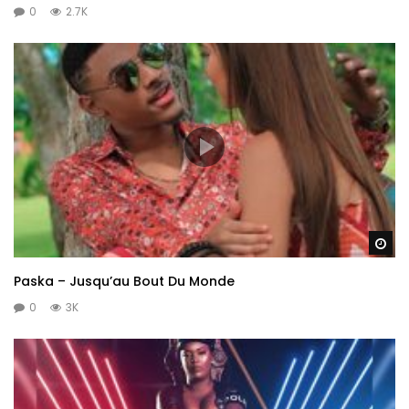
0
2.7K
Wa
Paska – Jusqu’au Bout Du Monde
0
3K