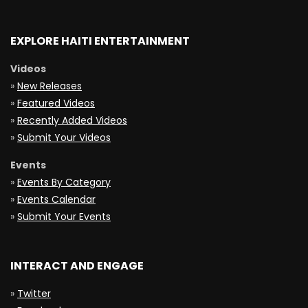
EXPLORE HAITI ENTERTAINMENT
Videos
»
New Releases
»
Featured Videos
»
Recently Added Videos
»
Submit Your Videos
Events
»
Events By Category
»
Events Calendar
»
Submit Your Events
INTERACT AND ENGAGE
»
Twitter