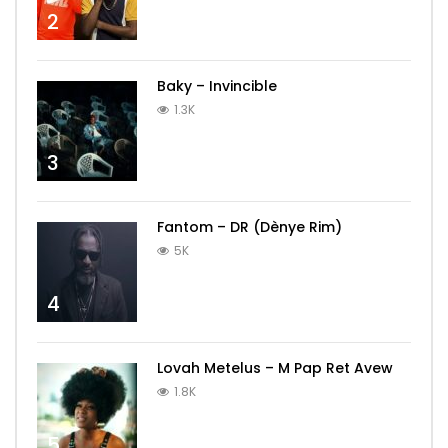
2
Baky – Invincible
1.3K
3
Fantom – DR (Dènye Rim)
5K
4
Lovah Metelus – M Pap Ret Avew
1.8K
5