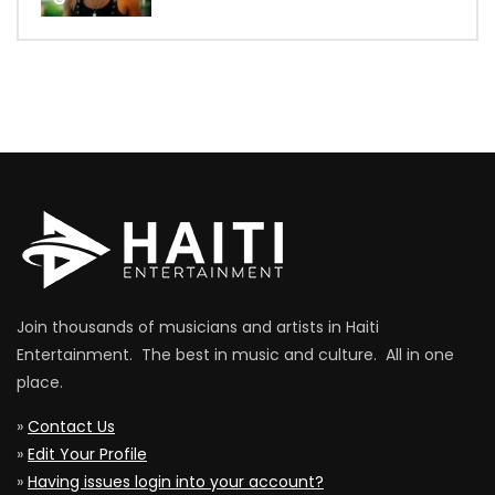
Join thousands of musicians and artists in Haiti
Entertainment. The best in music and culture. All in one
place.
»
Contact Us
»
Edit Your Profile
»
Having issues login into your account?