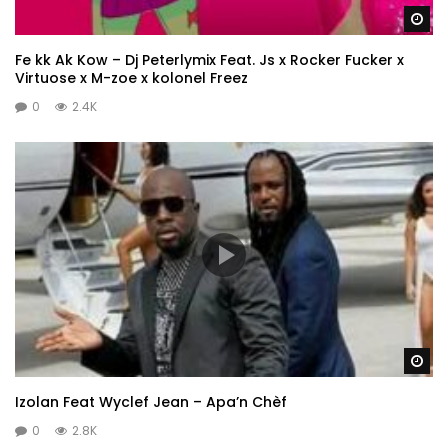
Wa
Fe kk Ak Kow – Dj Peterlymix Feat. Js x Rocker Fucker x
Virtuose x M-zoe x kolonel Freez
0
2.4K
Wa
Izolan Feat Wyclef Jean – Apa’n Chèf
0
2.8K