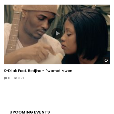
Wa
K-Dilak Feat. Bedjine – Pwomet Mwen
0
3.2K
UPCOMING EVENTS