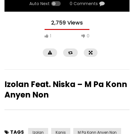
Auto Next
0 Comments
2,759 Views
1
0
Izolan Feat. Niska – M Pa Konn
Anyen Non
TAGS
Izolan
Kanis
M Pa Konn Anyen Non