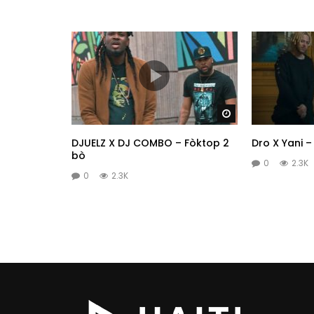
Watch Later
DJUELZ X DJ COMBO – Fòktop 2
Dro X Yani 
bò
0
2.3K
0
2.3K