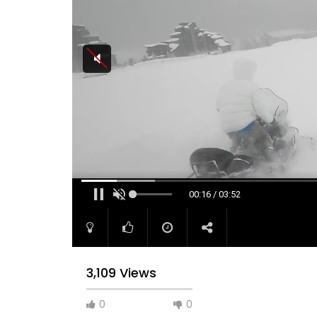
00:16 / 03:52
3,109 Views
0
0