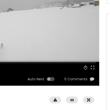
Auto Next
0 Comments