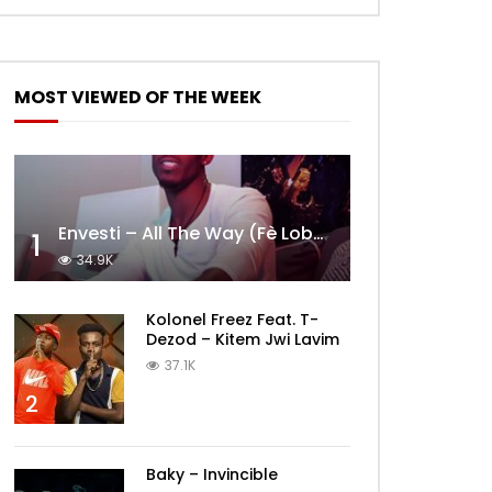
MOST VIEWED OF THE WEEK
Envesti – All The Way (Fè Lobèy)
1
34.9K
Kolonel Freez Feat. T-
Dezod – Kitem Jwi Lavim
37.1K
2
Baky – Invincible