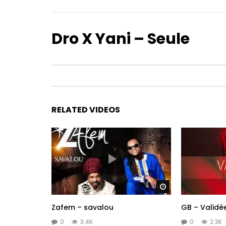
Dro X Yani – Seule
RELATED VIDEOS
Watch Later
Zafem – savalou
GB – Validé
0
3.4K
0
2.3K