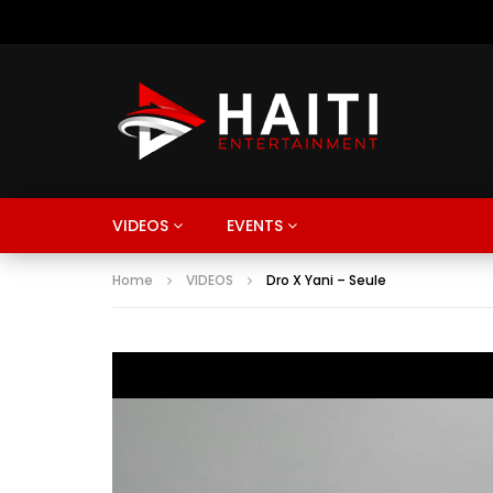
VIDEOS
EVENTS
Home
VIDEOS
Dro X Yani – Seule