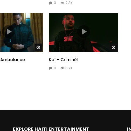
0
2.3K
Watch Later
Watch 
– Ambulance
Kaï – Criminèl
0
3.7K
EXPLORE HAITI ENTERTAINMENT
I