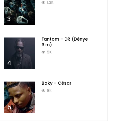
1.3K
3
Fantom – DR (Dènye
Rim)
5K
4
Baky – César
8K
5
Later