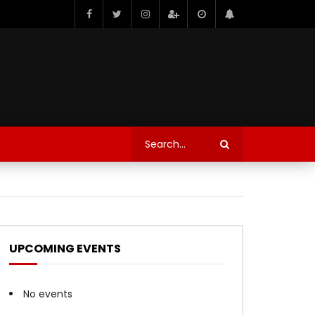
UPCOMING EVENTS
No events