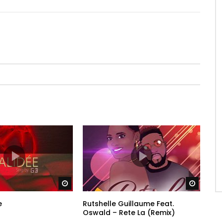
Watch Later
Watch 
e
Rutshelle Guillaume Feat.
Oswald – Rete La (Remix)