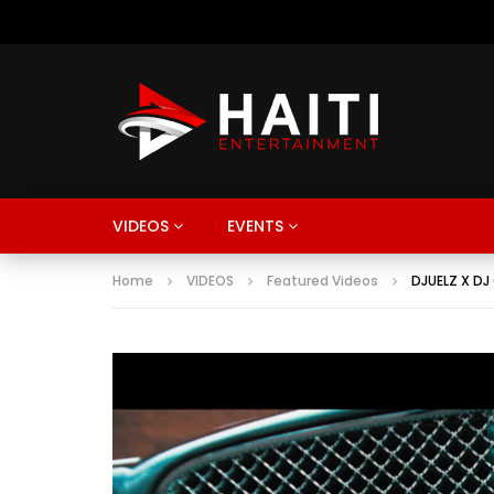
VIDEOS
EVENTS
Home
VIDEOS
Featured Videos
DJUELZ X DJ