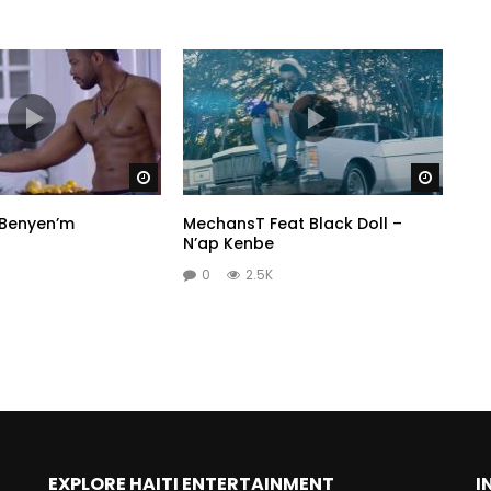
Watch Later
Watch 
 Benyen’m
MechansT Feat Black Doll –
N’ap Kenbe
0
2.5K
EXPLORE HAITI ENTERTAINMENT
I