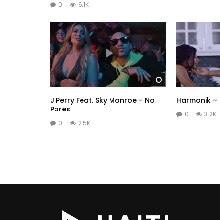
0
6.1K
Watch Later
J Perry Feat. Sky Monroe – No
Harmonik –
Pares
0
3.2K
0
2.5K