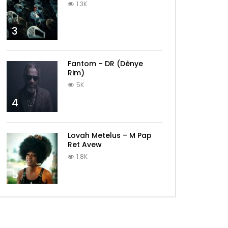
1.3K
3
Fantom – DR (Dènye
Rim)
5K
4
Lovah Metelus – M Pap
Ret Avew
1.8K
5
Later