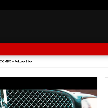
 COMBO – Fòktop 2 bò