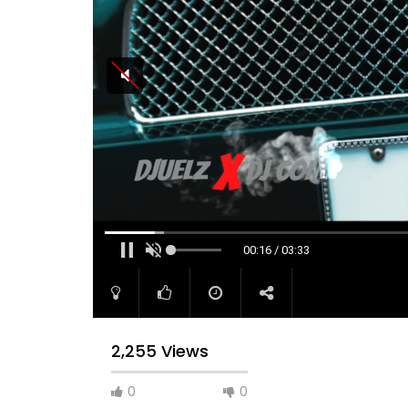
00:16 / 03:33
2,255 Views
0
0