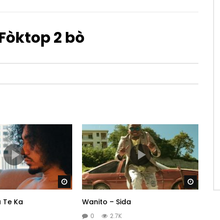
Fòktop 2 bò
Watch Later
Watch 
 Te Ka
Wanito – Sida
0
2.7K