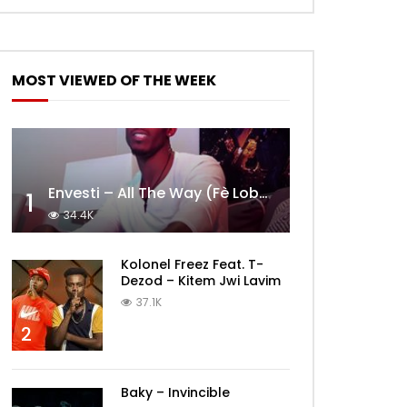
MOST VIEWED OF THE WEEK
Envesti – All The Way (Fè Lobèy)
1
34.4K
Kolonel Freez Feat. T-
Dezod – Kitem Jwi Lavim
37.1K
2
Baky – Invincible