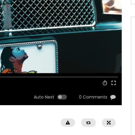
Auto Next
0 Comments