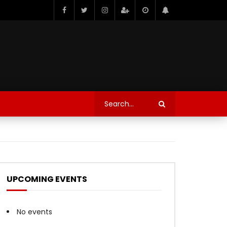
UPCOMING EVENTS
No events