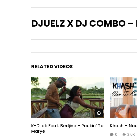
DJUELZ X DJ COMBO – 
RELATED VIDEOS
Watch Later
K-Dilak Feat. Bedjine – Poukin’ Te
Khash – Nou
Marye
0
2.6K