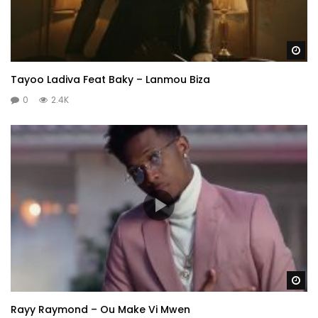
Wa
Tayoo Ladiva Feat Baky – Lanmou Biza
0
2.4K
Wa
Rayy Raymond – Ou Make Vi Mwen