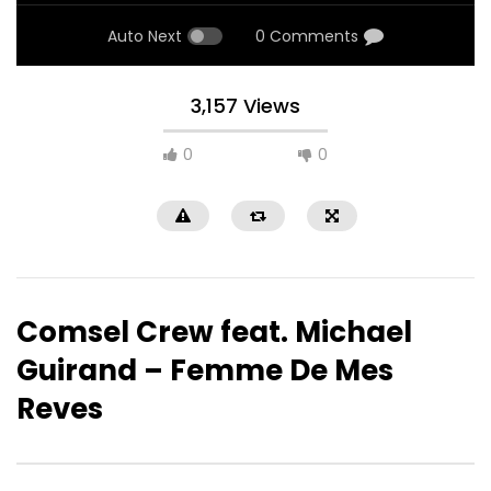
Auto Next
0 Comments
3,157 Views
0
0
Comsel Crew feat. Michael
Guirand – Femme De Mes
Reves