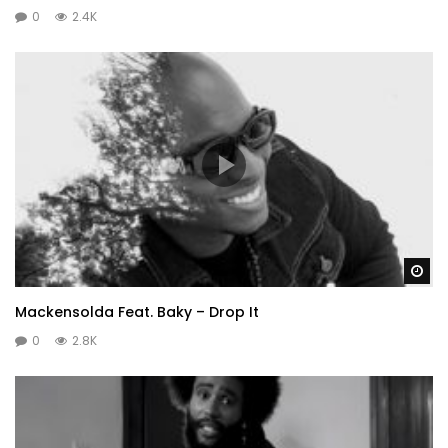
0
2.4K
Wa
Mackensolda Feat. Baky – Drop It
0
2.8K