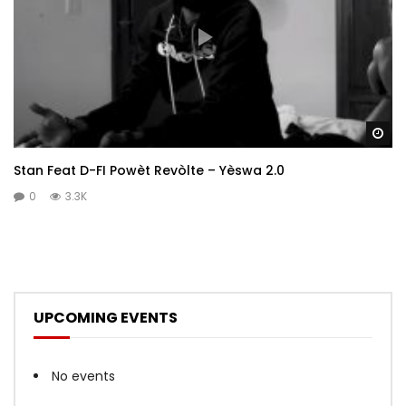
Wa
Stan Feat D-FI Powèt Revòlte – Yèswa 2.0
0
3.3K
UPCOMING EVENTS
No events