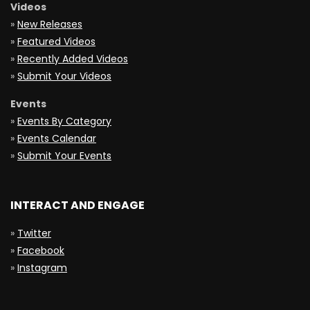
Videos
»
New Releases
»
Featured Videos
»
Recently Added Videos
»
Submit Your Videos
Events
»
Events By Category
»
Events Calendar
»
Submit Your Events
INTERACT AND ENGAGE
»
Twitter
»
Facebook
»
Instagram