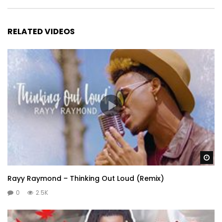
RELATED VIDEOS
Wa
Rayy Raymond – Thinking Out Loud (Remix)
0
2.5K