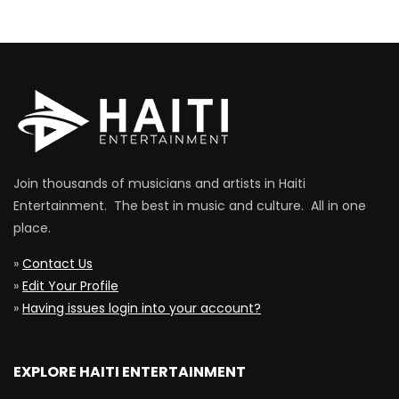
Join thousands of musicians and artists in Haiti
Entertainment. The best in music and culture. All in one
place.
»
Contact Us
»
Edit Your Profile
»
Having issues login into your account?
EXPLORE HAITI ENTERTAINMENT