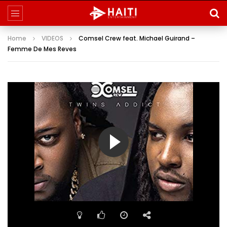
Home
VIDEOS
Comsel Crew feat. Michael Guirand –
Femme De Mes Reves