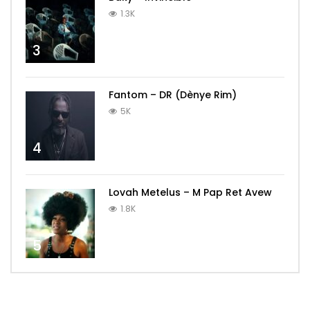
1.3K
3
Fantom – DR (Dènye Rim)
5K
4
Lovah Metelus – M Pap Ret Avew
1.8K
5