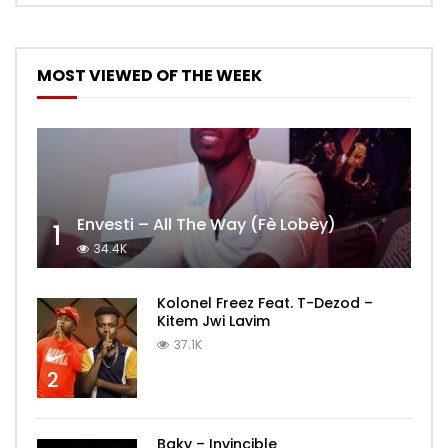
MOST VIEWED OF THE WEEK
Envesti – All The Way (Fè Lobèy)
1
34.4K
Kolonel Freez Feat. T-Dezod –
Kitem Jwi Lavim
37.1K
2
Baky – Invincible