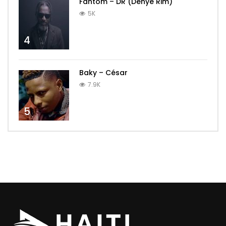
Fantom – DR (Dènye Rim)
5K
4
Baky – César
7.9K
5