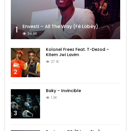
Envesti – All The Way (Fè Lobèy)
1
34.9K
Kolonel Freez Feat. T-Dezod –
Kitem Jwi Lavim
37.1K
2
Baky – Invincible
1.3K
3