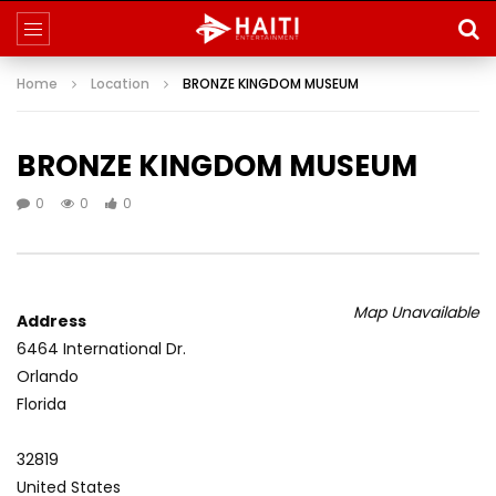
Home
Location
BRONZE KINGDOM MUSEUM
BRONZE KINGDOM MUSEUM
0
0
0
Map Unavailable
Address
6464 International Dr.
Orlando
Florida
32819
United States