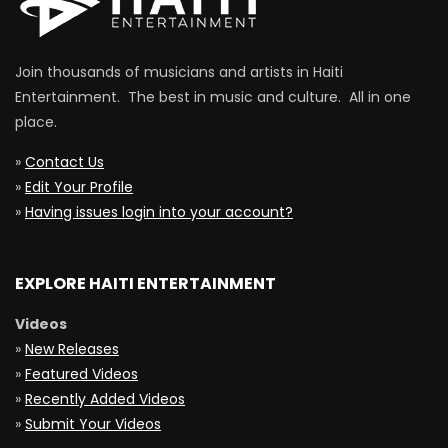
Join thousands of musicians and artists in Haiti
Entertainment. The best in music and culture. All in one
place.
»
Contact Us
»
Edit Your Profile
»
Having issues login into your account?
EXPLORE HAITI ENTERTAINMENT
Videos
»
New Releases
»
Featured Videos
»
Recently Added Videos
»
Submit Your Videos