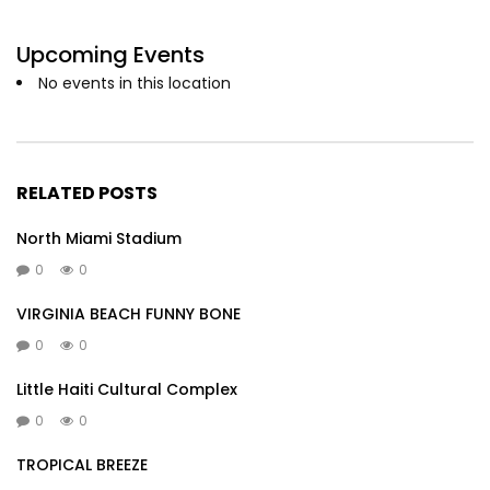
Upcoming Events
No events in this location
RELATED POSTS
North Miami Stadium
0
0
VIRGINIA BEACH FUNNY BONE
0
0
Little Haiti Cultural Complex
0
0
TROPICAL BREEZE