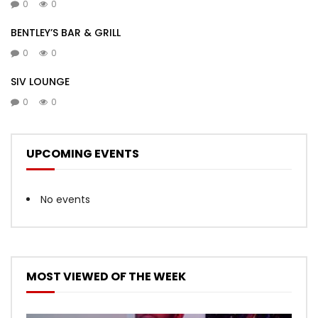
0
0
BENTLEY’S BAR & GRILL
0
0
SIV LOUNGE
0
0
UPCOMING EVENTS
No events
MOST VIEWED OF THE WEEK