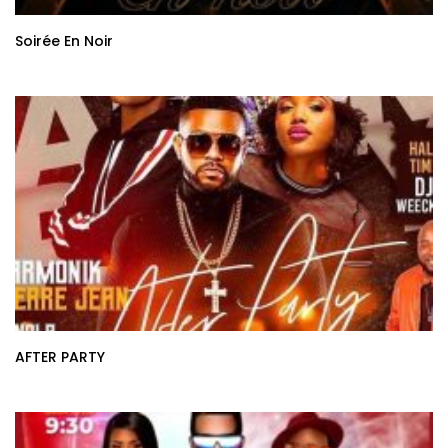
Soirée En Noir
AFTER PARTY