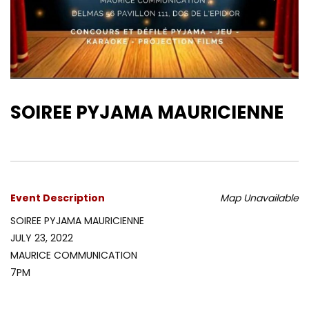
SOIREE PYJAMA MAURICIENNE
Event Description
Map Unavailable
SOIREE PYJAMA MAURICIENNE
JULY 23, 2022
MAURICE COMMUNICATION
7PM