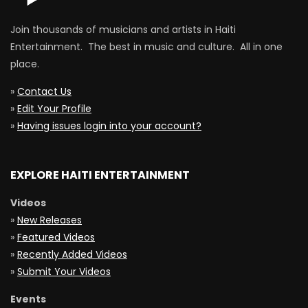
Join thousands of musicians and artists in Haiti
Entertainment. The best in music and culture. All in one
place.
»
Contact Us
»
Edit Your Profile
»
Having issues login into your account?
EXPLORE HAITI ENTERTAINMENT
Videos
»
New Releases
»
Featured Videos
»
Recently Added Videos
»
Submit Your Videos
Events