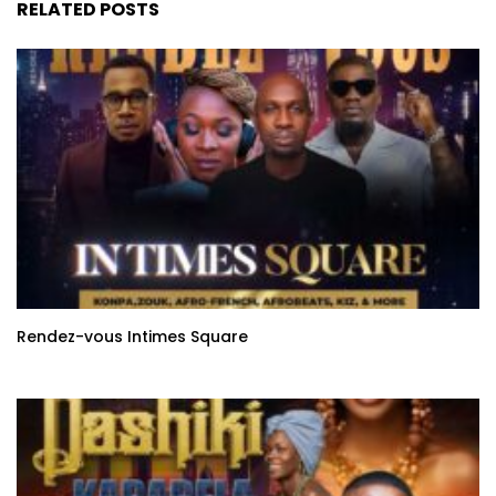
RELATED POSTS
Rendez-vous Intimes Square