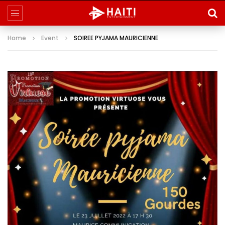
Home
Event
SOIREE PYJAMA MAURICIENNE