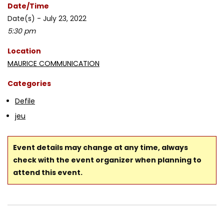
Date/Time
Date(s) - July 23, 2022
5:30 pm
Location
MAURICE COMMUNICATION
Categories
Defile
jeu
Event details may change at any time, always
check with the event organizer when planning to
attend this event.