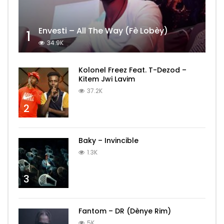
Envesti – All The Way (Fè Lobèy)
1
34.9K
Kolonel Freez Feat. T-Dezod –
Kitem Jwi Lavim
37.2K
2
Baky – Invincible
1.3K
3
Fantom – DR (Dènye Rim)
5K