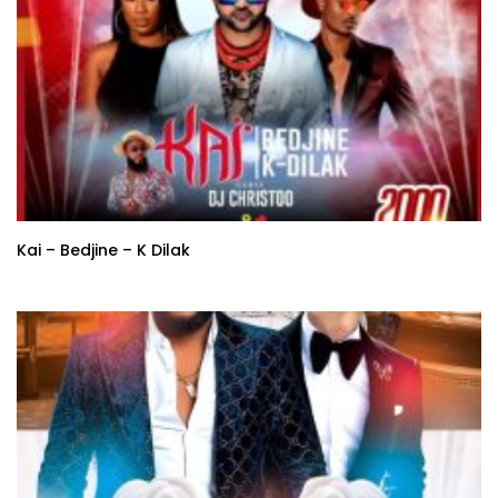
Kai – Bedjine – K Dilak