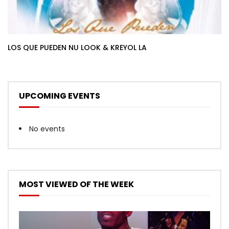
LOS QUE PUEDEN NU LOOK & KREYOL LA
UPCOMING EVENTS
No events
MOST VIEWED OF THE WEEK