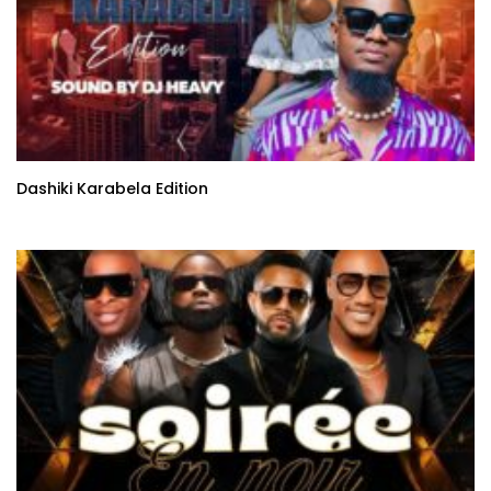
Dashiki Karabela Edition