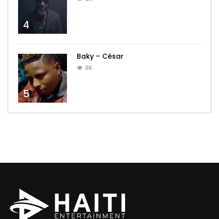
4
Baky – César
8K
5