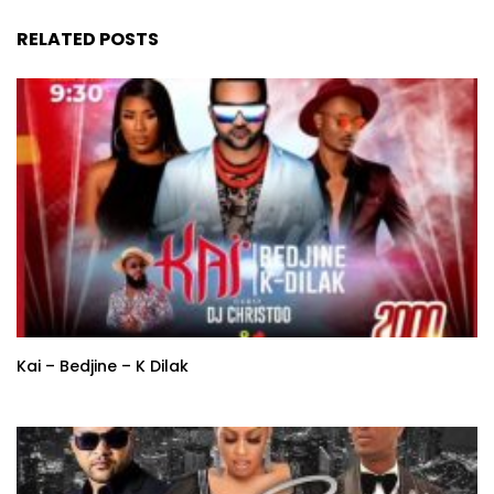
RELATED POSTS
Kai – Bedjine – K Dilak