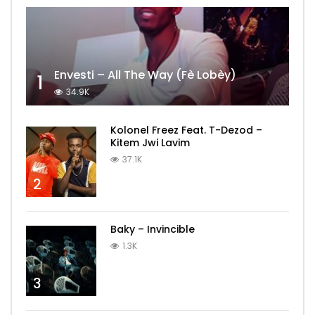
Envesti – All The Way (Fè Lobèy)
1
34.9K
Kolonel Freez Feat. T-Dezod –
Kitem Jwi Lavim
37.1K
2
Baky – Invincible
1.3K
3