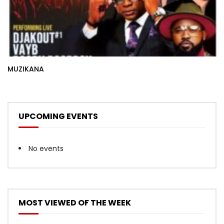
MUZIKANA
UPCOMING EVENTS
No events
MOST VIEWED OF THE WEEK