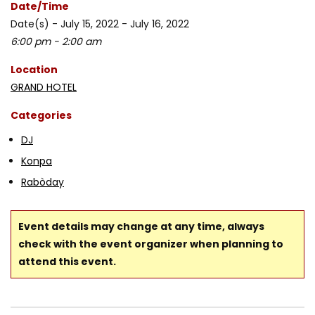
Date/Time
Date(s) - July 15, 2022 - July 16, 2022
6:00 pm - 2:00 am
Location
GRAND HOTEL
Categories
DJ
Konpa
Rabòday
Event details may change at any time, always
check with the event organizer when planning to
attend this event.