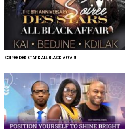
SOIREE DES STARS ALL BLACK AFFAIR