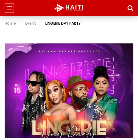
Home
Event
LINGERIE DAY PARTY