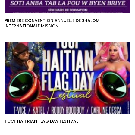
PREMIERE CONVENTION ANNUELLE DE SHALOM
INTERNATIONALE MISSION
TCCF HAITRIAN FLAG DAY FESTIVAL