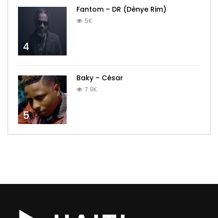
Fantom – DR (Dènye Rim)
5K
4
Baky – César
7.9K
5