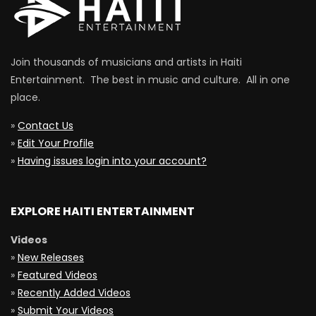
Join thousands of musicians and artists in Haiti
Entertainment. The best in music and culture. All in one
place.
»
Contact Us
»
Edit Your Profile
»
Having issues login into your account?
EXPLORE HAITI ENTERTAINMENT
Videos
»
New Releases
»
Featured Videos
»
Recently Added Videos
»
Submit Your Videos