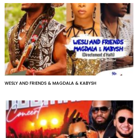
WESLY AND FRIENDS & MAGDALA & KABYSH