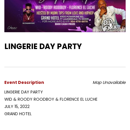
LINGERIE DAY PARTY
Event Description
Map Unavailable
LINGERIE DAY PARTY
WID & ROODY ROODBOY & FLORENCE EL LUCHE
JULY 15, 2022
GRAND HOTEL