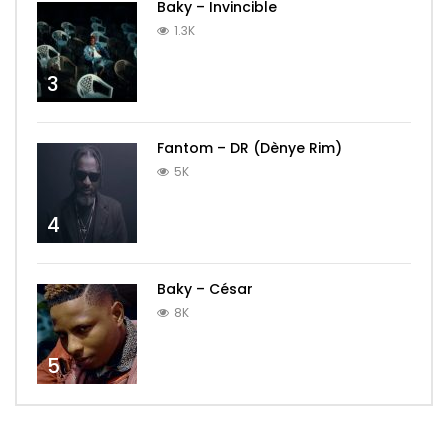
Baky – Invincible
1.3K
3
Fantom – DR (Dènye Rim)
5K
4
Baky – César
8K
5