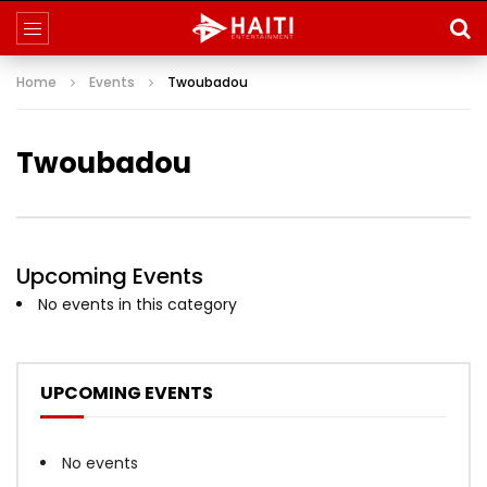
Home
Events
Twoubadou
Twoubadou
Upcoming Events
No events in this category
UPCOMING EVENTS
No events