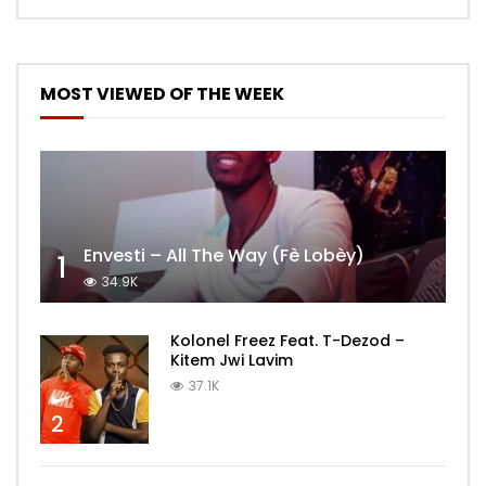
MOST VIEWED OF THE WEEK
Envesti – All The Way (Fè Lobèy)
1
34.9K
Kolonel Freez Feat. T-Dezod –
Kitem Jwi Lavim
37.1K
2