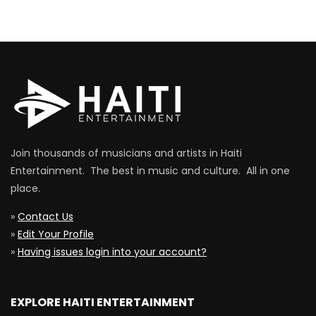
Join thousands of musicians and artists in Haiti
Entertainment. The best in music and culture. All in one
place.
»
Contact Us
»
Edit Your Profile
»
Having issues login into your account?
EXPLORE HAITI ENTERTAINMENT