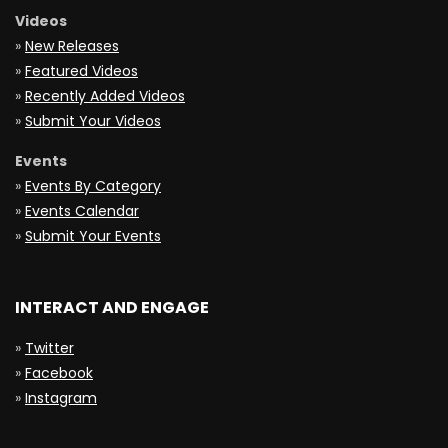
Videos
»
New Releases
»
Featured Videos
»
Recently Added Videos
»
Submit Your Videos
Events
»
Events By Category
»
Events Calendar
»
Submit Your Events
INTERACT AND ENGAGE
»
Twitter
»
Facebook
»
Instagram