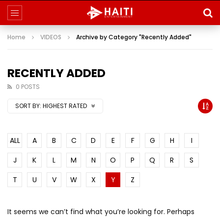
Home
VIDEOS
Archive by Category "Recently Added"
RECENTLY ADDED
0 POSTS
SORT BY:
HIGHEST RATED
ALL
A
B
C
D
E
F
G
H
I
J
K
L
M
N
O
P
Q
R
S
T
U
V
W
X
Y
Z
It seems we can’t find what you’re looking for. Perhaps