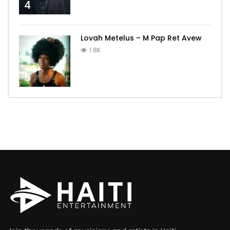
4
Lovah Metelus – M Pap Ret Avew
1.8K
5