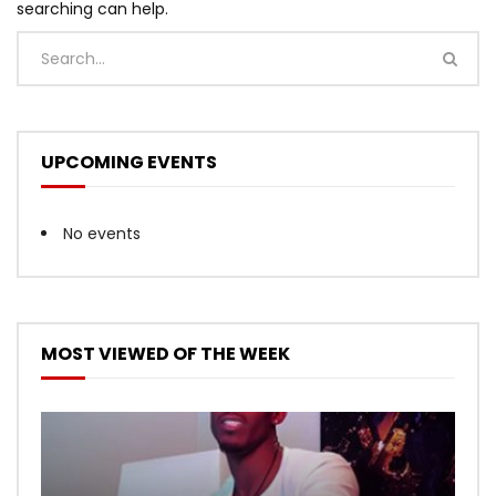
searching can help.
UPCOMING EVENTS
No events
MOST VIEWED OF THE WEEK