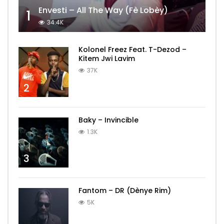
Envesti – All The Way (Fè Lobèy)
1
34.4K
Kolonel Freez Feat. T-Dezod –
Kitem Jwi Lavim
37K
2
Baky – Invincible
1.3K
3
Fantom – DR (Dènye Rim)
5K