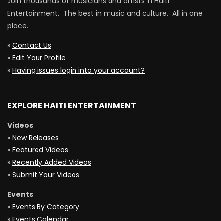
Join thousands of musicians and artists in Haiti
Entertainment. The best in music and culture. All in one
place.
»
Contact Us
»
Edit Your Profile
»
Having issues login into your account?
EXPLORE HAITI ENTERTAINMENT
Videos
»
New Releases
»
Featured Videos
»
Recently Added Videos
»
Submit Your Videos
Events
»
Events By Category
»
Events Calendar